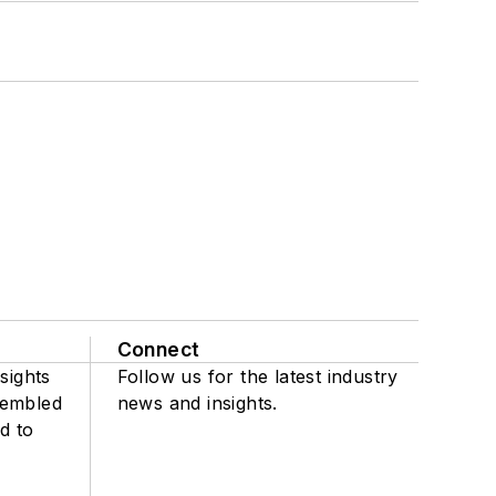
Connect
sights
Follow us for the latest industry
sembled
news and insights.
d to