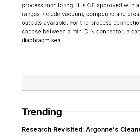
process monitoring. It is CE approved with a
ranges include vacuum, compound and pressur
outputs available. For the process connecti
choose between a mini DIN connector, a cab
diaphragm seal.
Trending
Research Revisited: Argonne's Cleaner