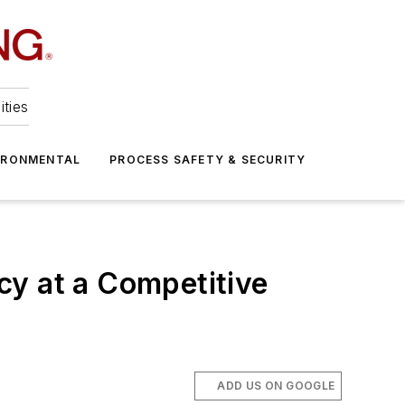
ities
IRONMENTAL
PROCESS SAFETY & SECURITY
cy at a Competitive
ADD US ON GOOGLE