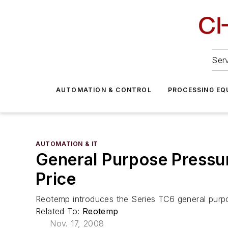
Serv
AUTOMATION & CONTROL
PROCESSING EQ
AUTOMATION & IT
General Purpose Pressur
Price
Reotemp introduces the Series TC6 general purpo
Related To:
Reotemp
Nov. 17, 2008