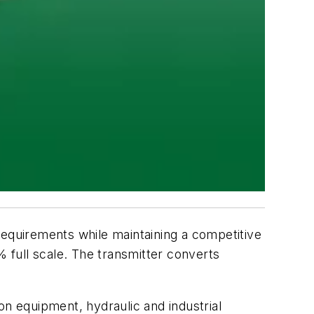
quirements while maintaining a competitive
% full scale. The transmitter converts
on equipment, hydraulic and industrial