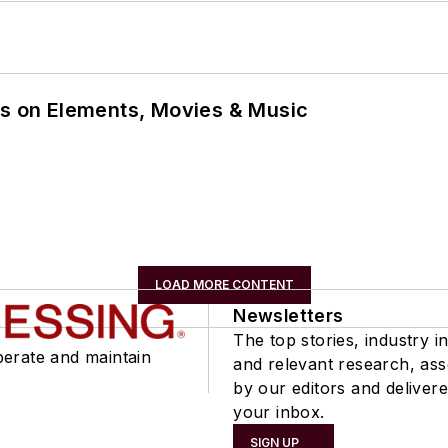
ns on Elements, Movies & Music
LOAD MORE CONTENT
Newsletters
The top stories, industry in
perate and maintain
and relevant research, as
by our editors and delivere
your inbox.
SIGN UP