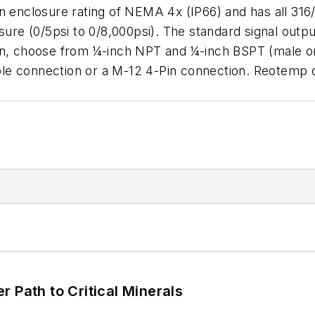
n enclosure rating of NEMA 4x (IP66) and has all 316/
e (0/5psi to 0/8,000psi). The standard signal output
on, choose from ¼-inch NPT and ¼-inch BSPT (male or 
le connection or a M-12 4-Pin connection. Reotemp 
 Path to Critical Minerals