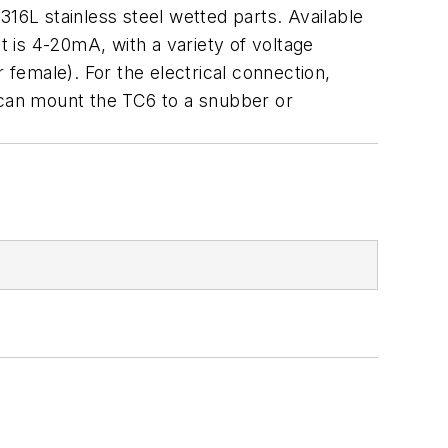
316L stainless steel wetted parts. Available
 is 4-20mA, with a variety of voltage
female). For the electrical connection,
can mount the TC6 to a snubber or