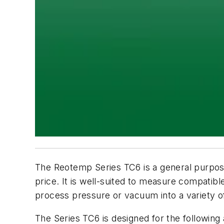
The Reotemp Series TC6 is a general purpos
price. It is well-suited to measure compatibl
process pressure or vacuum into a variety of
The Series TC6 is designed for the following