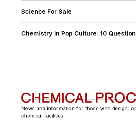
Science For Sale
Chemistry in Pop Culture: 10 Questio
News and information for those who design, o
chemical facilities.