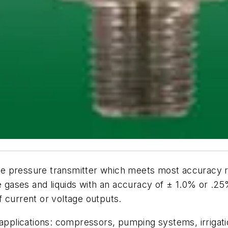
e pressure transmitter which meets most accuracy re
e gases and liquids with an accuracy of ± 1.0% or .25
 current or voltage outputs.
 applications: compressors, pumping systems, irrigati