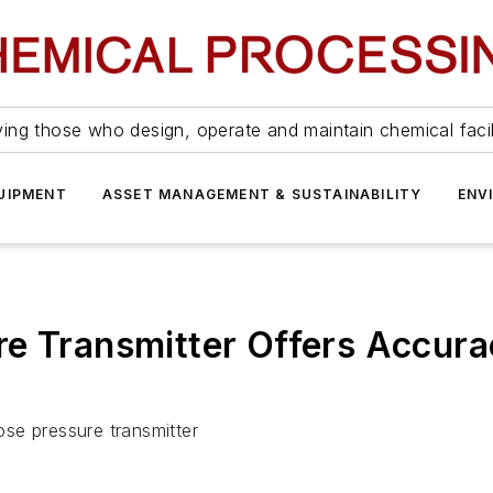
ing those who design, operate and maintain chemical facil
UIPMENT
ASSET MANAGEMENT & SUSTAINABILITY
ENV
e Transmitter Offers Accura
se pressure transmitter