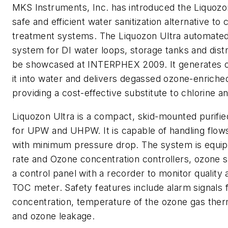
MKS Instruments, Inc. has introduced the Liquozon
safe and efficient water sanitization alternative to
treatment systems. The Liquozon Ultra automated
system for DI water loops, storage tanks and distri
be showcased at INTERPHEX 2009. It generates o
it into water and delivers degassed ozone-enriche
providing a cost-effective substitute to chlorine a
Liquozon Ultra is a compact, skid-mounted purifi
for UPW and UHPW. It is capable of handling flo
with minimum pressure drop. The system is equip
rate and Ozone concentration controllers, ozone s
a control panel with a recorder to monitor quality 
TOC meter. Safety features include alarm signals 
concentration, temperature of the ozone gas therm
and ozone leakage.