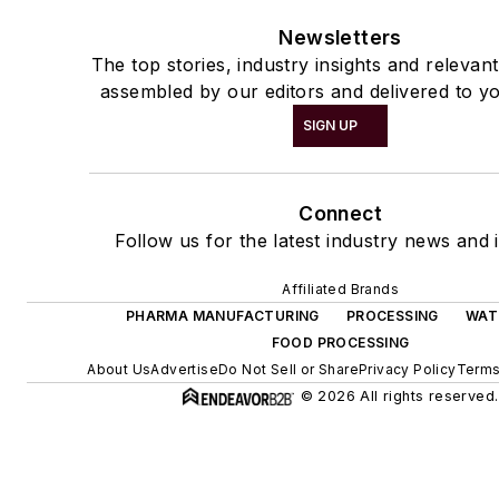
Newsletters
The top stories, industry insights and relevan
assembled by our editors and delivered to yo
SIGN UP
Connect
Follow us for the latest industry news and i
Affiliated Brands
PHARMA MANUFACTURING
PROCESSING
WAT
FOOD PROCESSING
About Us
Advertise
Do Not Sell or Share
Privacy Policy
Terms
© 2026 All rights reserved.