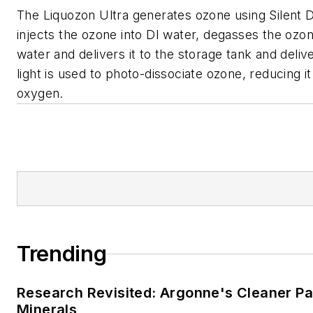
The Liquozon Ultra generates ozone using Silent D
injects the ozone into DI water, degasses the ozo
water and delivers it to the storage tank and deli
light is used to photo-dissociate ozone, reducing i
oxygen.
Trending
Research Revisited: Argonne's Cleaner Pat
Minerals