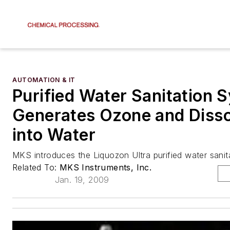
AUTOMATION & IT
Purified Water Sanitation 
Generates Ozone and Dissol
into Water
MKS introduces the Liquozon Ultra purified water sani
Related To:
MKS Instruments, Inc.
Jan. 19, 2009