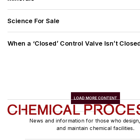
Science For Sale
When a ‘Closed’ Control Valve Isn’t Close
LOAD MORE CONTENT
News and information for those who design
and maintain chemical facilities.