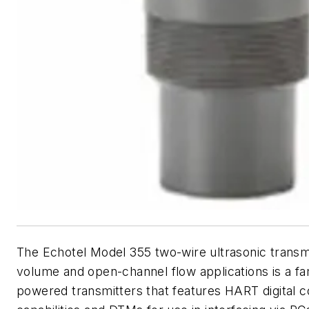
The Echotel Model 355 two-wire ultrasonic transmit
volume and open-channel flow applications is a fa
powered transmitters that features HART digital