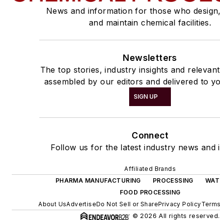
News and information for those who design
and maintain chemical facilities.
Newsletters
The top stories, industry insights and relevan
assembled by our editors and delivered to yo
SIGN UP
Connect
Follow us for the latest industry news and i
Affiliated Brands
PHARMA MANUFACTURING
PROCESSING
WAT
FOOD PROCESSING
About Us
Advertise
Do Not Sell or Share
Privacy Policy
Terms
© 2026 All rights reserved.