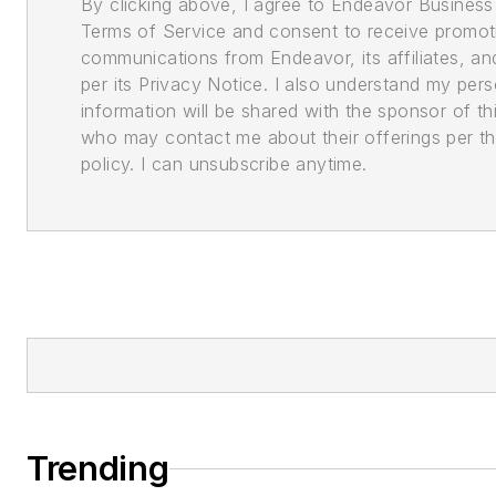
By clicking above, I agree to Endeavor Business
Terms of Service and consent to receive promot
communications from Endeavor, its affiliates, an
per its Privacy Notice. I also understand my pers
information will be shared with the sponsor of th
who may contact me about their offerings per th
policy. I can unsubscribe anytime.
Trending