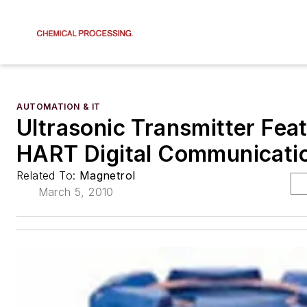
AUTOMATION & IT
Ultrasonic Transmitter Fea
HART Digital Communicati
Related To:
Magnetrol
March 5, 2010