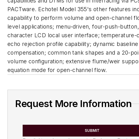
capabilities and DTMs for use in interfacing via PC
PACTware. Echotel Model 355's other features in
capability to perform volume and open-channel flo
level applications; menu-driven, four-push-button,
character LCD local user interface; temperature
echo rejection profile capability; dynamic baseline
compensation; common tank shapes and a 20-poin
volume configuration; extensive flume/weir suppor
equation mode for open-channel flow.
Request More Information
SUBMIT