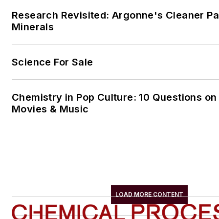
Research Revisited: Argonne's Cleaner Pat
Minerals
Science For Sale
Chemistry in Pop Culture: 10 Questions on
Movies & Music
LOAD MORE CONTENT