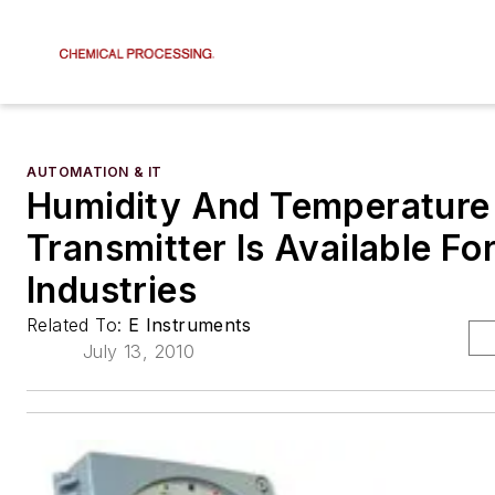
AUTOMATION & IT
Humidity And Temperature
Transmitter Is Available Fo
Industries
Related To:
E Instruments
July 13, 2010