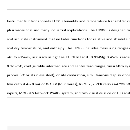
Instruments International’s TH300 humidity and temperature transmitter c
pharmaceutical and many industrial applications. The TH300 is designed to 
and accurate instrument that includes functions for relative and absolute 
and dry temperature, and enthalpy. The TH200 includes measuring ranges
-40 to +356oF; accuracy as tight as ±1.5% RH and ±0.3%Rdg±0.45oF; resol
0.1oF/oC; configurable intermediate and center zero ranges; Smart-Pro sy
probes (PC or stainless steel); onsite calibration; simultaneous display of 
two output 4-20 mA or 0-10 V (four wires), RS 232, 2 RCR relays 6A/230VA
inputs; MODBUS Network RS485 system; and two visual dual color LED and 