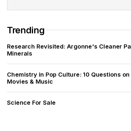
Trending
Research Revisited: Argonne's Cleaner Pat
Minerals
Chemistry in Pop Culture: 10 Questions on
Movies & Music
Science For Sale