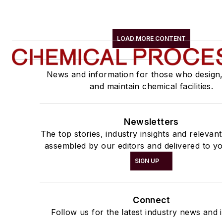
LOAD MORE CONTENT
News and information for those who design
and maintain chemical facilities.
Newsletters
The top stories, industry insights and relevan
assembled by our editors and delivered to yo
SIGN UP
Connect
Follow us for the latest industry news and i