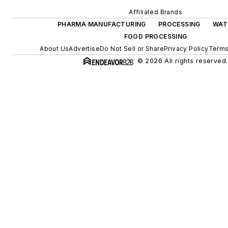
Affiliated Brands
PHARMA MANUFACTURING
PROCESSING
WAT
FOOD PROCESSING
About Us
Advertise
Do Not Sell or Share
Privacy Policy
Terms
© 2026 All rights reserved.