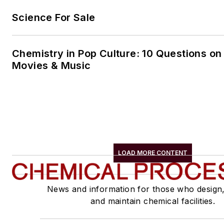
Science For Sale
Chemistry in Pop Culture: 10 Questions on
Movies & Music
LOAD MORE CONTENT
News and information for those who design
and maintain chemical facilities.