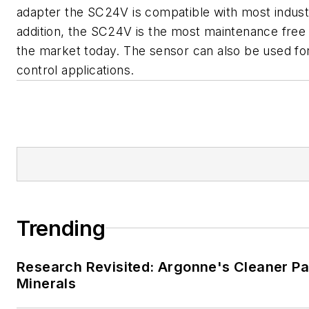
adapter the SC24V is compatible with most industr
addition, the SC24V is the most maintenance free
the market today. The sensor can also be used f
control applications.
Trending
Research Revisited: Argonne's Cleaner Pat
Minerals