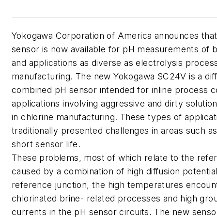
Yokogawa Corporation of
America
announces tha
sensor is now available for pH measurements of b
and applications as diverse as electrolysis proce
manufacturing. The new Yokogawa SC24V is a diff
combined pH sensor intended for inline process co
applications involving aggressive and dirty solutio
in chlorine manufacturing. These types of applica
traditionally presented challenges in areas such a
short sensor life.
These problems, most of which relate to the refer
caused by a combination of high diffusion potential
reference junction, the high temperatures encoun
chlorinated brine- related processes and high gro
currents in the pH sensor circuits. The new senso