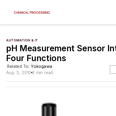
AUTOMATION & IT
pH Measurement Sensor In
Four Functions
Related To:
Yokogawa
Aug. 3, 2010
2 min read