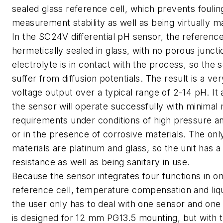
sealed glass reference cell, which prevents fouli
measurement stability as well as being virtually m
In the SC24V differential pH sensor, the reference 
hermetically sealed in glass, with no porous junct
electrolyte is in contact with the process, so the
suffer from diffusion potentials. The result is a ver
voltage output over a typical range of 2-14 pH. It
the sensor will operate successfully with minimal
requirements under conditions of high pressure a
or in the presence of corrosive materials. The on
materials are platinum and glass, so the unit has a
resistance as well as being sanitary in use.
Because the sensor integrates four functions in o
reference cell, temperature compensation and liqu
the user only has to deal with one sensor and one 
is designed for 12 mm PG13.5 mounting, but with t