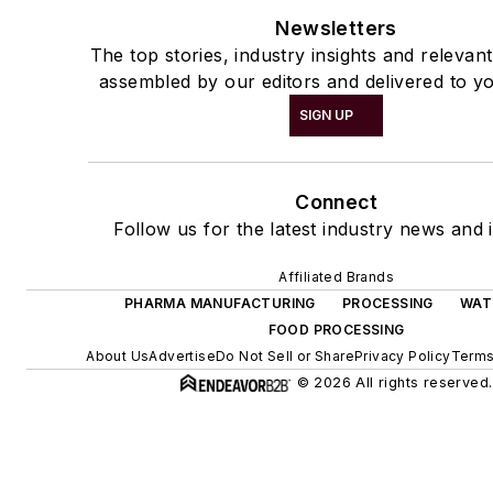
Newsletters
The top stories, industry insights and relevan
assembled by our editors and delivered to yo
SIGN UP
Connect
Follow us for the latest industry news and i
Affiliated Brands
PHARMA MANUFACTURING
PROCESSING
WAT
FOOD PROCESSING
About Us
Advertise
Do Not Sell or Share
Privacy Policy
Terms
© 2026 All rights reserved.