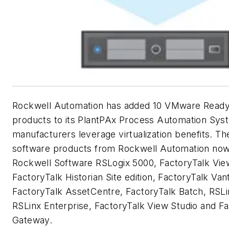
Rockwell Automation has added 10 VMware Ready
products to its PlantPAx Process Automation Sys
manufacturers leverage virtualization benefits. 
software products from Rockwell Automation now
Rockwell Software RSLogix 5000, FactoryTalk View 
FactoryTalk Historian Site edition, FactoryTalk Van
FactoryTalk AssetCentre, FactoryTalk Batch, RSLi
RSLinx Enterprise, FactoryTalk View Studio and F
Gateway.