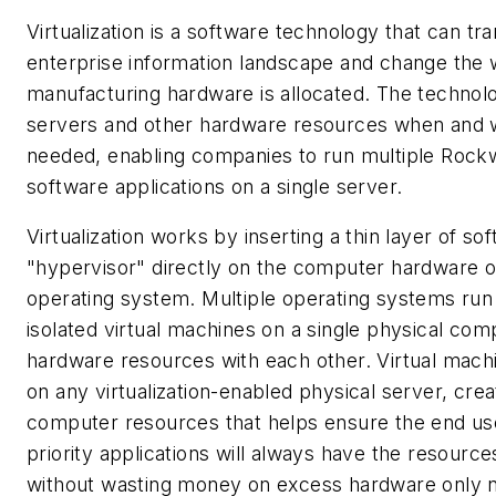
Virtualization is a software technology that can tr
enterprise information landscape and change the
manufacturing hardware is allocated. The technolo
servers and other hardware resources when and 
needed, enabling companies to run multiple Rock
software applications on a single server.
Virtualization works by inserting a thin layer of so
"hypervisor" directly on the computer hardware o
operating system. Multiple operating systems run
isolated virtual machines on a single physical co
hardware resources with each other. Virtual mach
on any virtualization-enabled physical server, crea
computer resources that helps ensure the end use
priority applications will always have the resourc
without wasting money on excess hardware only 