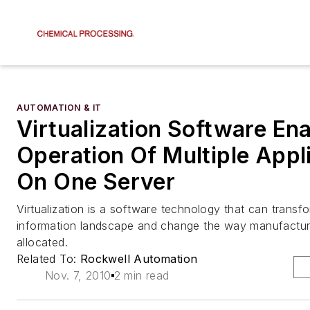
AUTOMATION & IT
Virtualization Software En
Operation Of Multiple Appl
On One Server
Virtualization is a software technology that can transfo
information landscape and change the way manufactur
allocated.
Related To:
Rockwell Automation
Nov. 7, 2010
2 min read