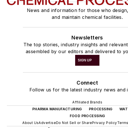
News and information for those who design
and maintain chemical facilities.
Newsletters
The top stories, industry insights and relevan
assembled by our editors and delivered to yo
SIGN UP
Connect
Follow us for the latest industry news and i
Affiliated Brands
PHARMA MANUFACTURING
PROCESSING
WAT
FOOD PROCESSING
About Us
Advertise
Do Not Sell or Share
Privacy Policy
Terms