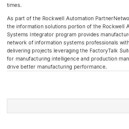
times.
As part of the Rockwell Automation PartnerNetw
the information solutions portion of the Rockwell
Systems Integrator program provides manufacture
network of information systems professionals wi
delivering projects leveraging the FactoryTalk Suit
for manufacturing intelligence and production ma
drive better manufacturing performance.