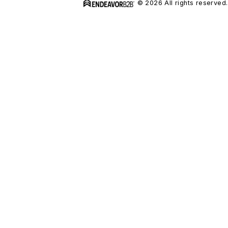
© 2026 All rights reserved.