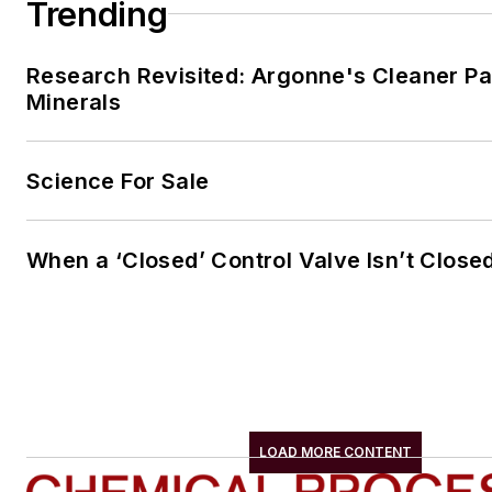
Trending
Research Revisited: Argonne's Cleaner Pat
Minerals
Science For Sale
When a ‘Closed’ Control Valve Isn’t Close
LOAD MORE CONTENT