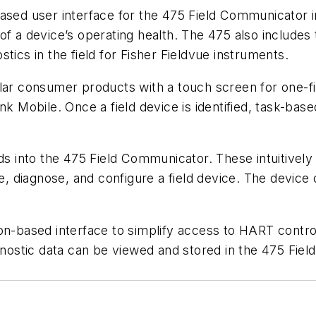
d user interface for the 475 Field Communicator i
of a device’s operating health. The 475 also includes
tics in the field for Fisher Fieldvue instruments.
lar consumer products with a touch screen for one-fin
nk Mobile. Once a field device is identified, task-ba
into the 475 Field Communicator. These intuitively d
te, diagnose, and configure a field device. The device 
on-based interface to simplify access to HART contro
agnostic data can be viewed and stored in the 475 Fi