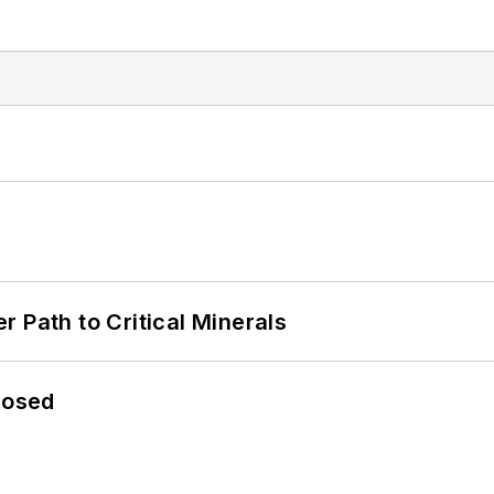
 Path to Critical Minerals
losed