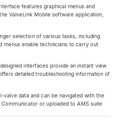
nterface features graphical menus and
 the ValveLink Mobile software application,
ger selection of various tasks, including
sed menus enable technicians to carry out
esigned interfaces provide an instant view
offers detailed troubleshooting information of
l-valve data and can be navigated with the
eld Communicator or uploaded to AMS suite