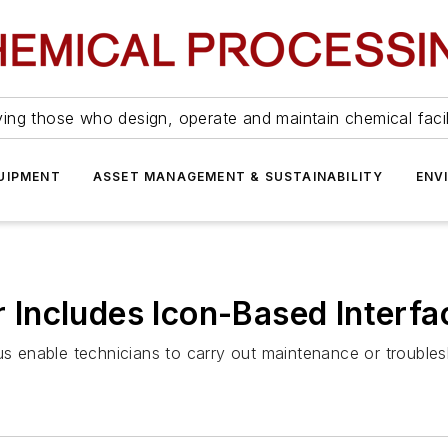
ing those who design, operate and maintain chemical facil
UIPMENT
ASSET MANAGEMENT & SUSTAINABILITY
ENV
Includes Icon-Based Interfa
us enable technicians to carry out maintenance or troubles