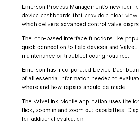
Emerson Process Management’s new icon-base
device dashboards that provide a clear view 
which delivers advanced control valve diagnos
The icon-based interface functions like popu
quick connection to field devices and ValveLi
maintenance or troubleshooting routines.
Emerson has incorporated Device Dashboards 
of all essential information needed to evalua
where and how repairs should be made.
The ValveLink Mobile application uses the ic
flick, zoom in and zoom out capabilities. Di
for additional evaluation.