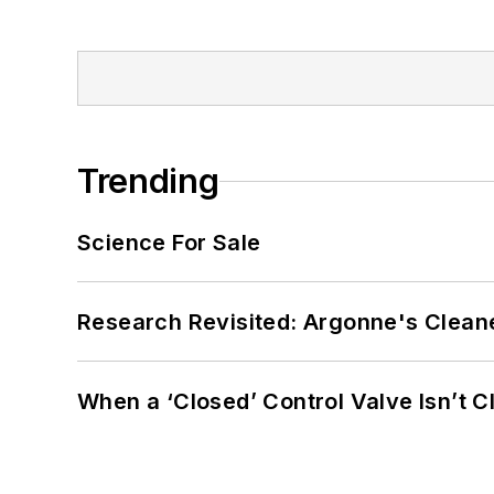
Trending
Science For Sale
Research Revisited: Argonne's Cleaner
When a ‘Closed’ Control Valve Isn’t C