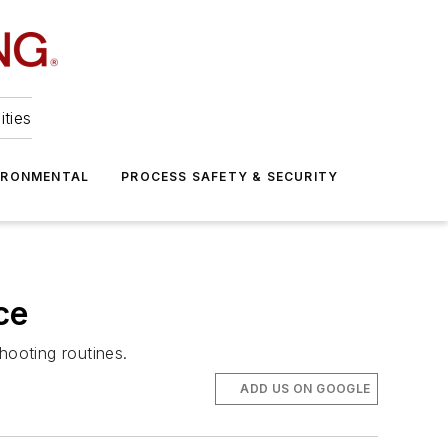
ities
IRONMENTAL
PROCESS SAFETY & SECURITY
ce
hooting routines.
ADD US ON GOOGLE