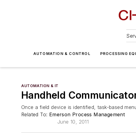
Serv
AUTOMATION & CONTROL
PROCESSING EQ
AUTOMATION & IT
Handheld Communicator 
Once a field device is identified, task-based men
Related To:
Emerson Process Management
June 10, 2011