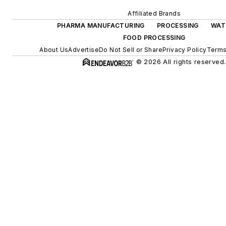
Affiliated Brands
PHARMA MANUFACTURING
PROCESSING
WAT
FOOD PROCESSING
About Us
Advertise
Do Not Sell or Share
Privacy Policy
Terms
© 2026 All rights reserved.