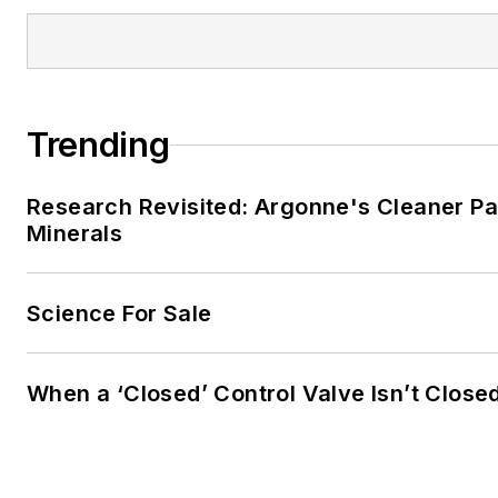
Trending
Research Revisited: Argonne's Cleaner Pat
Minerals
Science For Sale
When a ‘Closed’ Control Valve Isn’t Close