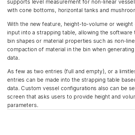
supports level measurement for non-linear vessel
with cone bottoms, horizontal tanks and mushro
With the new feature, height-to-volume or weight
input into a strapping table, allowing the software
bin shapes or material properties such as non-line
compaction of material in the bin when generati
data.
As few as two entries (full and empty), or a limit
entries can be made into the strapping table based
data. Custom vessel configurations also can be se
screen that asks users to provide height and vol
parameters.