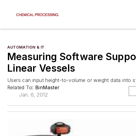
AUTOMATION & IT
Measuring Software Suppo
Linear Vessels
Users can input height-to-volume or weight data into st
Related To:
BinMaster
Jan. 6, 2012