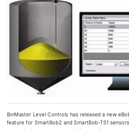
BinMaster Level Controls has released a new eBo
feature for SmartBob2 and SmartBob-TS1 sensors