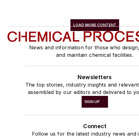
LOAD MORE CONTENT
News and information for those who design
and maintain chemical facilities.
Newsletters
The top stories, industry insights and relevan
assembled by our editors and delivered to yo
SIGN UP
Connect
Follow us for the latest industry news and i