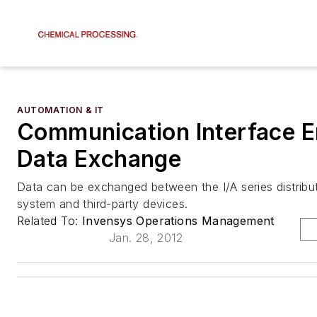
AUTOMATION & IT
Communication Interface E
Data Exchange
Data can be exchanged between the I/A series distribu
system and third-party devices.
Related To:
Invensys Operations Management
Jan. 28, 2012