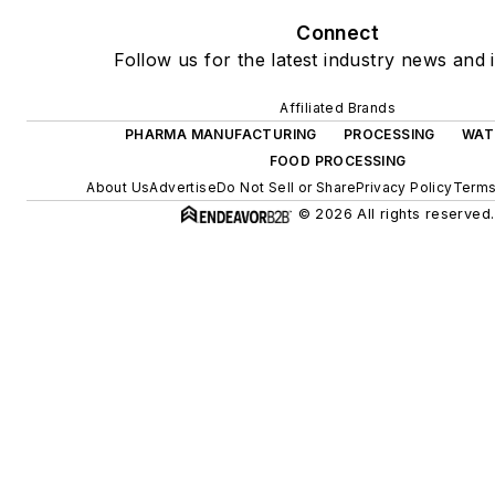
Connect
Follow us for the latest industry news and i
Affiliated Brands
PHARMA MANUFACTURING
PROCESSING
WAT
FOOD PROCESSING
About Us
Advertise
Do Not Sell or Share
Privacy Policy
Terms
© 2026 All rights reserved.