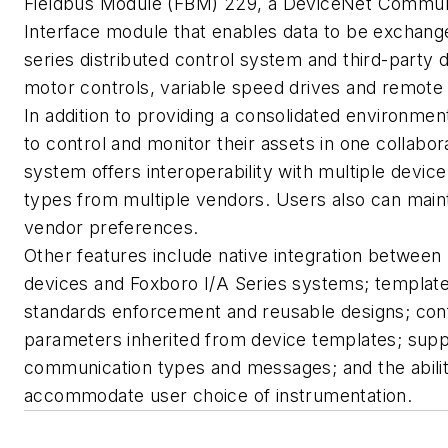
Fieldbus Module (FBM) 229, a DeviceNet Commun
Interface module that enables data to be exchan
series distributed control system and third-party 
motor controls, variable speed drives and remote 
In addition to providing a consolidated environme
to control and monitor their assets in one collabor
system offers interoperability with multiple devic
types from multiple vendors. Users also can main
vendor preferences.
Other features include native integration betwee
devices and Foxboro I/A Series systems; templat
standards enforcement and reusable designs; conf
parameters inherited from device templates; suppo
communication types and messages; and the abilit
accommodate user choice of instrumentation.