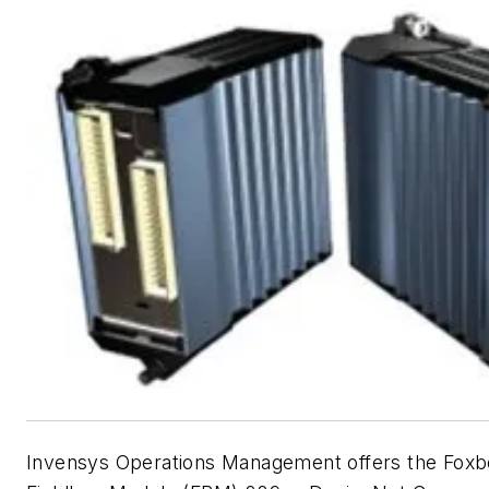
Invensys Operations Management offers the Foxbo