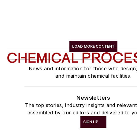
LOAD MORE CONTENT
News and information for those who design
and maintain chemical facilities.
Newsletters
The top stories, industry insights and relevan
assembled by our editors and delivered to yo
SIGN UP