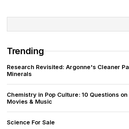
Trending
Research Revisited: Argonne's Cleaner Pat
Minerals
Chemistry in Pop Culture: 10 Questions on
Movies & Music
Science For Sale