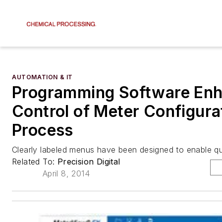
AUTOMATION & IT
Programming Software En
Control of Meter Configura
Process
Clearly labeled menus have been designed to enable q
Related To:
Precision Digital
April 8, 2014