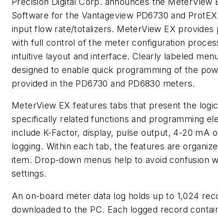
Precision Digital Corp. announces the MeterVie
Software for the Vantageview PD6730 and ProtE
input flow rate/totalizers. MeterView EX provides 
with full control of the meter configuration proces
intuitive layout and interface. Clearly labeled me
designed to enable quick programming of the powe
provided in the PD6730 and PD6830 meters.
MeterView EX features tabs that present the logica
specifically related functions and programming e
include K-Factor, display, pulse output, 4-20 mA 
logging. Within each tab, the features are organiz
item. Drop-down menus help to avoid confusion w
settings.
An on-board meter data log holds up to 1,024 rec
downloaded to the PC. Each logged record contain