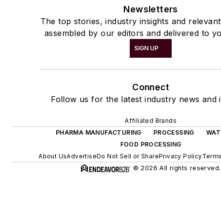
Newsletters
The top stories, industry insights and relevan
assembled by our editors and delivered to yo
SIGN UP
Connect
Follow us for the latest industry news and i
Affiliated Brands
PHARMA MANUFACTURING
PROCESSING
WAT
FOOD PROCESSING
About Us
Advertise
Do Not Sell or Share
Privacy Policy
Terms
© 2026 All rights reserved.