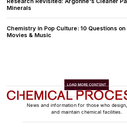
Research Revisited: Argonne's Cleaner Pat
Minerals
Chemistry in Pop Culture: 10 Questions on
Movies & Music
LOAD MORE CONTENT
News and information for those who design
and maintain chemical facilities.