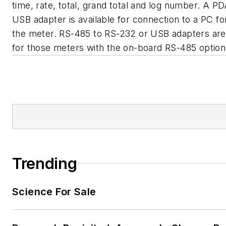
time, rate, total, grand total and log number. A 
USB adapter is available for connection to a PC 
the meter. RS-485 to RS-232 or USB adapters are 
for those meters with the on-board RS-485 option 
Trending
Science For Sale