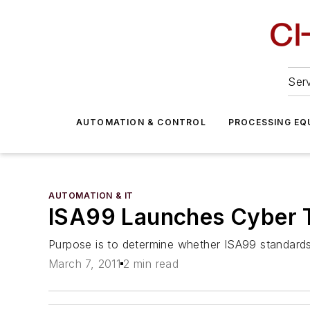
Serv
AUTOMATION & CONTROL
PROCESSING EQ
AUTOMATION & IT
ISA99 Launches Cyber T
Purpose is to determine whether ISA99 standards 
March 7, 2011
2 min read