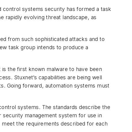
d control systems security has formed a task
e rapidly evolving threat landscape, as
ed from such sophisticated attacks and to
new task group intends to produce a
t is the first known malware to have been
ess. Stuxnet’s capabilities are being well
rts. Going forward, automation systems must
 control systems. The standards describe the
er security management system for use in
o meet the requirements described for each