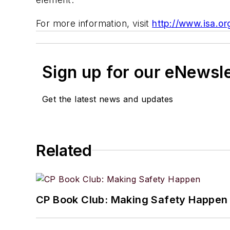
For more information, visit
http://www.isa.or
Sign up for our eNewsl
Get the latest news and updates
Related
CP Book Club: Making Safety Happen