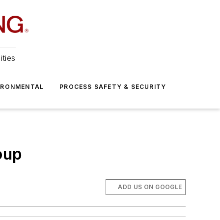
ities
IRONMENTAL
PROCESS SAFETY & SECURITY
oup
ADD US ON GOOGLE