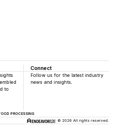
Connect
sights
Follow us for the latest industry
sembled
news and insights.
d to
FOOD PROCESSING
© 2026 All rights reserved.