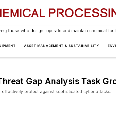
ing those who design, operate and maintain chemical facil
UIPMENT
ASSET MANAGEMENT & SUSTAINABILITY
ENV
hreat Gap Analysis Task Gr
effectively protect against sophisticated cyber attacks.