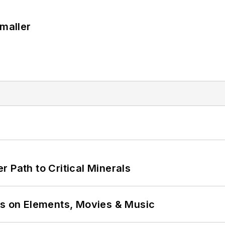
Smaller
 Path to Critical Minerals
ns on Elements, Movies & Music