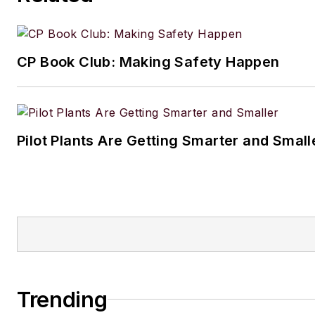
CP Book Club: Making Safety Happen
Pilot Plants Are Getting Smarter and Small
Trending