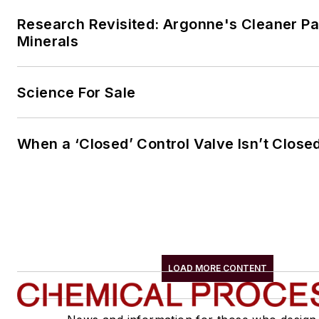
Research Revisited: Argonne's Cleaner Pat
Minerals
Science For Sale
When a ‘Closed’ Control Valve Isn’t Close
LOAD MORE CONTENT