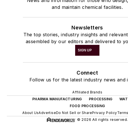
News and information for those who design
and maintain chemical facilities.
Newsletters
The top stories, industry insights and relevan
assembled by our editors and delivered to yo
SIGN UP
Connect
Follow us for the latest industry news and i
Affiliated Brands
PHARMA MANUFACTURING
PROCESSING
WAT
FOOD PROCESSING
About Us
Advertise
Do Not Sell or Share
Privacy Policy
Terms
© 2026 All rights reserved.