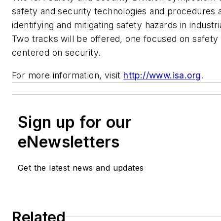
safety and security technologies and procedures 
identifying and mitigating safety hazards in industr
Two tracks will be offered, one focused on safety
centered on security.
For more information, visit
http://www.isa.org
.
Sign up for our
eNewsletters
Get the latest news and updates
Related