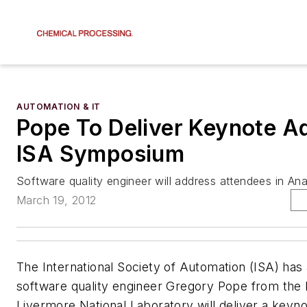
AUTOMATION & IT
Pope To Deliver Keynote A
ISA Symposium
Software quality engineer will address attendees in An
March 19, 2012
The International Society of Automation (ISA) has
software quality engineer Gregory Pope from the
Livermore National Laboratory will deliver a keyn