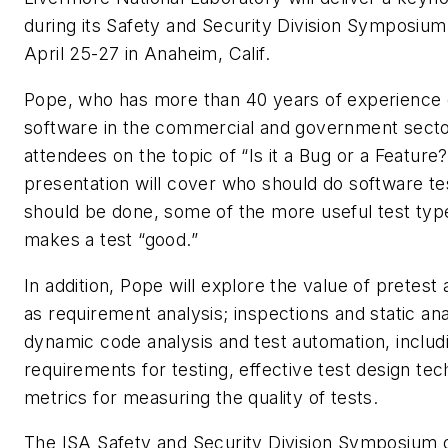
during its Safety and Security Division Symposium
April 25-27 in Anaheim, Calif.
Pope, who has more than 40 years of experience
software in the commercial and government sector
attendees on the topic of “Is it a Bug or a Feature?
presentation will cover who should do software tes
should be done, some of the more useful test ty
makes a test “good.”
In addition, Pope will explore the value of pretest a
as requirement analysis; inspections and static anal
dynamic code analysis and test automation, includ
requirements for testing, effective test design te
metrics for measuring the quality of tests.
The ISA Safety and Security Division Symposium o