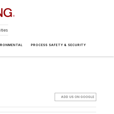
ities
IRONMENTAL
PROCESS SAFETY & SECURITY
ADD US ON GOOGLE