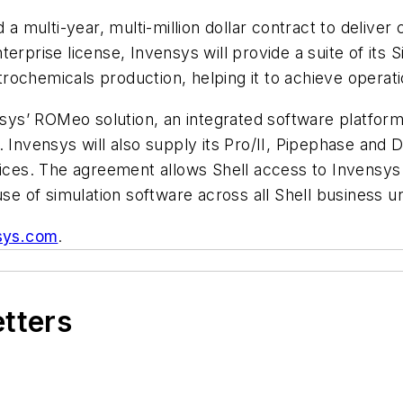
 multi-year, multi-million dollar contract to delive
erprise license, Invensys will provide a suite of its
ochemicals production, helping it to achieve operati
nsys’ ROMeo solution, an integrated software platform f
. Invensys will also supply its Pro/II, Pipephase and 
vices. The agreement allows Shell access to Invensys
use of simulation software across all Shell business un
sys.com
.
etters