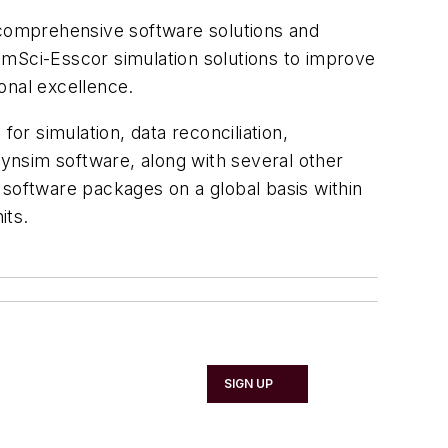
r comprehensive software solutions and
 SimSci-Esscor simulation solutions to improve
onal excellence.
or simulation, data reconciliation,
Dynsim software, along with several other
 software packages on a global basis within
its.
SIGN UP