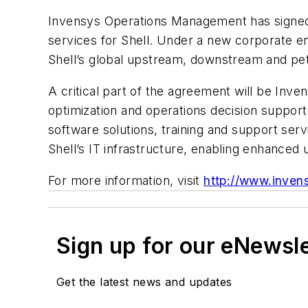
Invensys Operations Management has signed a
services for Shell. Under a new corporate ent
Shell’s global upstream, downstream and petr
A critical part of the agreement will be Inve
optimization and operations decision support
software solutions, training and support ser
Shell’s IT infrastructure, enabling enhanced 
For more information, visit
http://www.inven
Sign up for our eNewsl
Get the latest news and updates