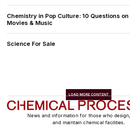
Chemistry in Pop Culture: 10 Questions on
Movies & Music
Science For Sale
LOAD MORE CONTENT
News and information for those who design
and maintain chemical facilities.