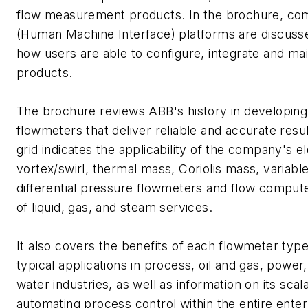
flow measurement products. In the brochure, c
(Human Machine Interface) platforms are discussed
how users are able to configure, integrate and ma
products.
The brochure reviews ABB's history in developing
flowmeters that deliver reliable and accurate resu
grid indicates the applicability of the company's 
vortex/swirl, thermal mass, Coriolis mass, variabl
differential pressure flowmeters and flow compute
of liquid, gas, and steam services.
It also covers the benefits of each flowmeter typ
typical applications in process, oil and gas, power
water industries, as well as information on its sca
automating process control within the entire ente