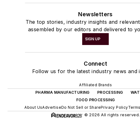
Newsletters
The top stories, industry insights and relevan
assembled by our editors and delivered to yo
SIGN UP
Connect
Follow us for the latest industry news and i
Affiliated Brands
PHARMA MANUFACTURING
PROCESSING
WAT
FOOD PROCESSING
About Us
Advertise
Do Not Sell or Share
Privacy Policy
Terms
© 2026 All rights reserved.