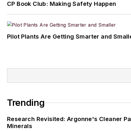
CP Book Club: Making Safety Happen
Pilot Plants Are Getting Smarter and Small
Trending
Research Revisited: Argonne's Cleaner Pat
Minerals