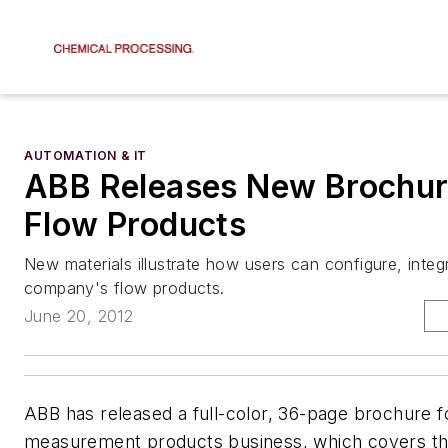
AUTOMATION & IT
ABB Releases New Brochu
Flow Products
New materials illustrate how users can configure, integ
company's flow products.
June 20, 2012
ABB has released a full-color, 36-page brochure fo
measurement products business, which covers the