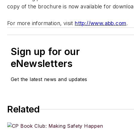
copy of the brochure is now available for downloa
For more information, visit
http://www.abb.com
.
Sign up for our
eNewsletters
Get the latest news and updates
Related