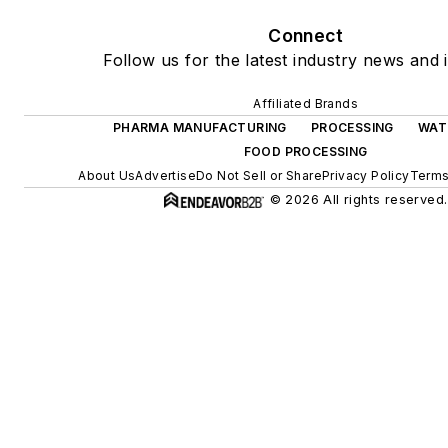
Connect
Follow us for the latest industry news and i
Affiliated Brands
PHARMA MANUFACTURING
PROCESSING
WAT
FOOD PROCESSING
About Us
Advertise
Do Not Sell or Share
Privacy Policy
Terms
© 2026 All rights reserved.