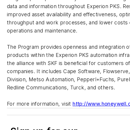
data and information throughout Experion PKS. Res
improved asset availability and effectiveness, opt
throughput and work processes, and lower costs 
operations and maintenance.
The Program provides openness and integration 
products within the Experion PKS automation infra
the alliance with SKF is beneficial for customers o
companies. It includes Cape Software, Flowserve,
Division, Metso Automation, Pepperl+Fuchs, Purel
Redline Communications, Turck, and others.
For more information, visit
http://www.honeywell