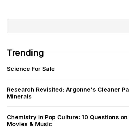
Trending
Science For Sale
Research Revisited: Argonne's Cleaner Pat
Minerals
Chemistry in Pop Culture: 10 Questions on
Movies & Music