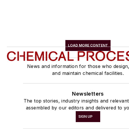
LOAD MORE CONTENT
News and information for those who design
and maintain chemical facilities.
Newsletters
The top stories, industry insights and relevan
assembled by our editors and delivered to yo
SIGN UP