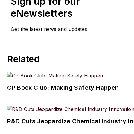
Sign up for our
eNewsletters
Get the latest news and updates
Related
CP Book Club: Making Safety Happen
R&D Cuts Jeopardize Chemical Industry I