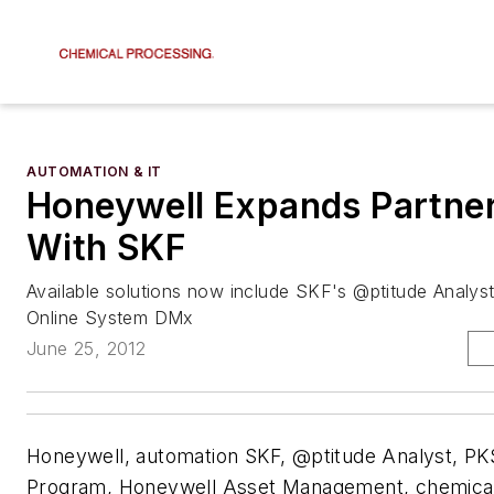
AUTOMATION & IT
Honeywell Expands Partne
With SKF
Available solutions now include SKF's @ptitude Analyst
Online System DMx
June 25, 2012
Honeywell, automation SKF, @ptitude Analyst, P
Program, Honeywell Asset Management, chemical