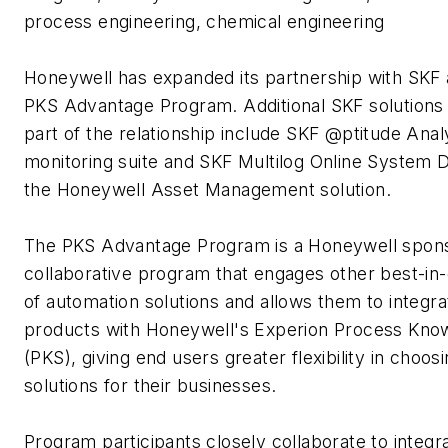
process engineering, chemical engineering
Honeywell has expanded its partnership with SKF a
PKS Advantage Program. Additional SKF solutions 
part of the relationship include SKF @ptitude Anal
monitoring suite and SKF Multilog Online System 
the Honeywell Asset Management solution.
The PKS Advantage Program is a Honeywell spon
collaborative program that engages other best-in-
of automation solutions and allows them to integra
products with Honeywell's Experion Process Kn
(PKS), giving end users greater flexibility in choo
solutions for their businesses.
Program participants closely collaborate to integr