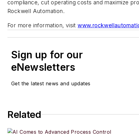
compliance, cut operating costs and maximize prof
Rockwell Automation.
For more information, visit
www.rockwellautomati
Sign up for our
eNewsletters
Get the latest news and updates
Related