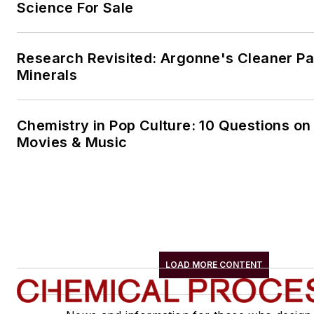
Science For Sale
Research Revisited: Argonne's Cleaner Pat
Minerals
Chemistry in Pop Culture: 10 Questions on
Movies & Music
LOAD MORE CONTENT