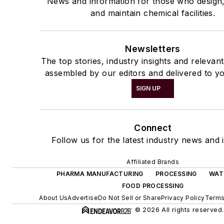
News and information for those who design
and maintain chemical facilities.
Newsletters
The top stories, industry insights and relevan
assembled by our editors and delivered to yo
SIGN UP
Connect
Follow us for the latest industry news and i
Affiliated Brands
PHARMA MANUFACTURING
PROCESSING
WAT
FOOD PROCESSING
About Us
Advertise
Do Not Sell or Share
Privacy Policy
Terms
© 2026 All rights reserved.