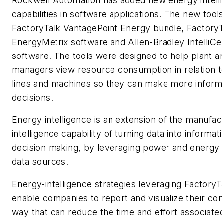
Rockwell Automation has added new energy intell
capabilities in software applications. The new tool
FactoryTalk VantagePoint Energy bundle, Factory
EnergyMetrix software and Allen-Bradley IntelliC
software. The tools were designed to help plant a
managers view resource consumption in relation to
lines and machines so they can make more infor
decisions.
Energy intelligence is an extension of the manufac
intelligence capability of turning data into informa
decision making, by leveraging power and energy
data sources.
Energy-intelligence strategies leveraging Factory
enable companies to report and visualize their co
way that can reduce the time and effort associate