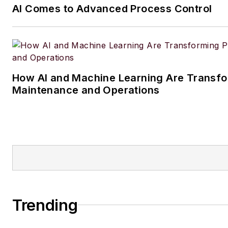
AI Comes to Advanced Process Control
How AI and Machine Learning Are Transfo
Maintenance and Operations
Trending