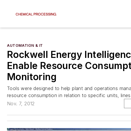
AUTOMATION & IT
Rockwell Energy Intelligen
Enable Resource Consumpt
Monitoring
Tools were designed to help plant and operations man
resource consumption in relation to specific units, lin
Nov. 7, 2012