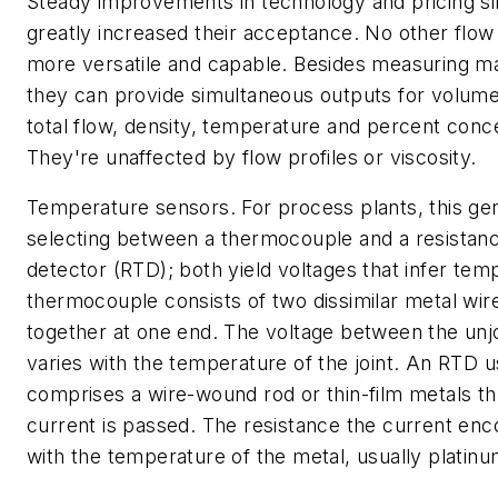
Steady improvements in technology and pricing s
greatly increased their acceptance. No other flow
more versatile and capable. Besides measuring ma
they can provide simultaneous outputs for volumet
total flow, density, temperature and percent conce
They're unaffected by flow profiles or viscosity.
Temperature sensors.
For process plants, this gen
selecting between a thermocouple and a resistan
detector (RTD); both yield voltages that infer tem
thermocouple consists of two dissimilar metal wir
together at one end. The voltage between the unj
varies with the temperature of the joint. An RTD u
comprises a wire-wound rod or thin-film metals t
current is passed. The resistance the current enc
with the temperature of the metal, usually platinu