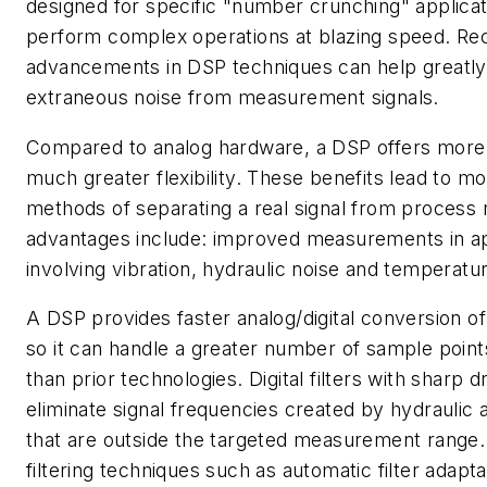
designed for specific "number crunching" applicat
perform complex operations at blazing speed. Re
advancements in DSP techniques can help greatly 
extraneous noise from measurement signals.
Compared to analog hardware, a DSP offers more 
much greater flexibility. These benefits lead to mo
methods of separating a real signal from process 
advantages include: improved measurements in ap
involving vibration, hydraulic noise and temperatur
A DSP provides faster analog/digital conversion of
so it can handle a greater number of sample points
than prior technologies. Digital filters with sharp d
eliminate signal frequencies created by hydraulic a
that are outside the targeted measurement range
filtering techniques such as automatic filter adapt