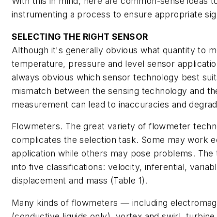
With this in mind, here are common-sense ideas t
instrumenting a process to ensure appropriate sign
SELECTING THE RIGHT SENSOR
Although it's generally obvious what quantity to m
temperature, pressure and level sensor application
always obvious which sensor technology best suit
mismatch between the sensing technology and th
measurement can lead to inaccuracies and degrad
Flowmeters
. The great variety of flowmeter techn
complicates the selection task. Some may work eq
application while others may pose problems. The t
into five classifications: velocity, inferential, variab
displacement and mass (Table 1).
Many kinds of flowmeters — including electromag
(conductive liquids only), vortex and swirl, turbine