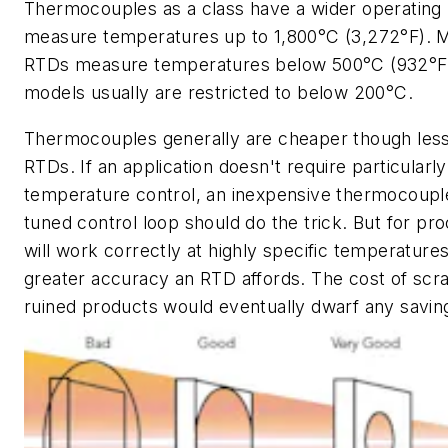
Thermocouples as a class have a wider operating
measure temperatures up to 1,800°C (3,272°F). 
RTDs measure temperatures below 500°C (932°F) 
models usually are restricted to below 200°C.
Thermocouples generally are cheaper though less
RTDs. If an application doesn't require particularly
temperature control, an inexpensive thermocouple
tuned control loop should do the trick. But for pr
will work correctly at highly specific temperatures
greater accuracy an RTD affords. The cost of scr
ruined products would eventually dwarf any savin