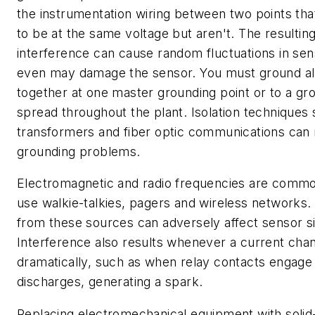
the instrumentation wiring between two points th
to be at the same voltage but aren't. The resulting
interference can cause random fluctuations in se
even may damage the sensor. You must ground al
together at one master grounding point or to a gr
spread throughout the plant. Isolation techniques
transformers and fiber optic communications can
grounding problems.
Electromagnetic and radio frequencies are common
use walkie-talkies, pagers and wireless networks.
from these sources can adversely affect sensor si
Interference also results whenever a current cha
dramatically, such as when relay contacts engage 
discharges, generating a spark.
Replacing electromechanical equipment with solid