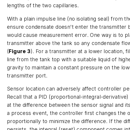
lengths of the two capillaries.
With a plain impulse line (no isolating seal) from t
ensure condensate doesn't enter the transmitter 
would cause measurement error. One way is to pl
transmitter above the tank so any condensate flow
(
Figure 3
). For a transmitter at a lower location, fi
line from the tank top with a suitable liquid of high
gravity to maintain a constant pressure on the lo
transmitter port.
Sensor location can adversely affect controller p
Recall that a PID (proportional-integral-derivative)
at the difference between the sensor signal and its
a process event, the controller first changes the 
proportionally to minimize the difference. If the di
persists, the integral (reset) component comes int