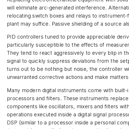
will eliminate arc-generated interference. Alternat
relocating switch boxes and relays to instrument-f
plant may suffice. Passive shielding of a source als
PID controllers tuned to provide appreciable deriv
particularly susceptible to the effects of measure
They tend to react aggressively to every blip in
signal to quickly suppress deviations from the setpo
turns out to be nothing but noise, the controller wi
unwarranted corrective actions and make matters
Many modern digital instruments come with built-in 
processors and filters. These instruments replac
components like oscillators, mixers and filters wi
operations executed inside a digital signal proces
DSP (similar to a processor inside a personal com