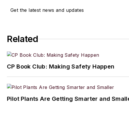
Get the latest news and updates
Related
CP Book Club: Making Safety Happen
Pilot Plants Are Getting Smarter and Small