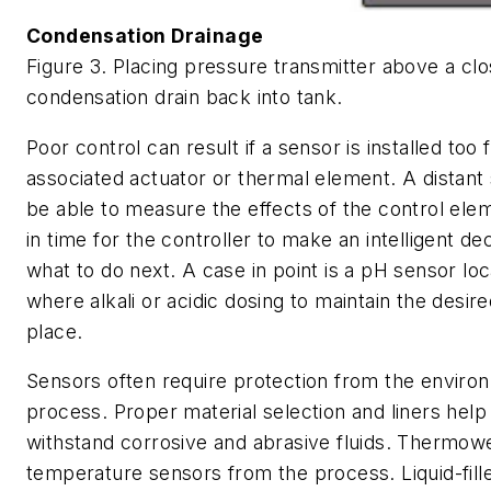
Condensation Drainage
Figure 3. Placing pressure transmitter above a clo
condensation drain back into tank.
Poor control can result if a sensor is installed too 
associated actuator or thermal element. A distan
be able to measure the effects of the control elem
in time for the controller to make an intelligent de
what to do next. A case in point is a pH sensor lo
where alkali or acidic dosing to maintain the desir
place.
Sensors often require protection from the enviro
process. Proper material selection and liners hel
withstand corrosive and abrasive fluids. Thermowe
temperature sensors from the process. Liquid-fill