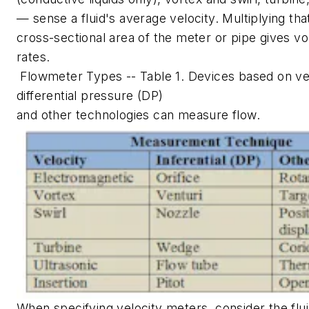
— sense a fluid's average velocity. Multiplying tha
cross-sectional area of the meter or pipe gives vo
rates.
Flowmeter Types -- Table 1. Devices based on vel
differential pressure (DP)
and other technologies can measure flow.
When specifying velocity meters, consider the flui