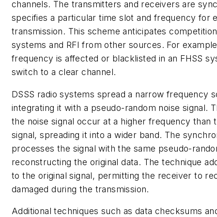
channels. The transmitters and receivers are syn
specifies a particular time slot and frequency for 
transmission. This scheme anticipates competition
systems and RFI from other sources. For example,
frequency is affected or blacklisted in an FHSS sy
switch to a clear channel.
DSSS radio systems spread a narrow frequency s
integrating it with a pseudo-random noise signal. Th
the noise signal occur at a higher frequency than t
signal, spreading it into a wider band. The synchr
processes the signal with the same pseudo-rand
reconstructing the original data. The technique a
to the original signal, permitting the receiver to r
damaged during the transmission.
Additional techniques such as data checksums an