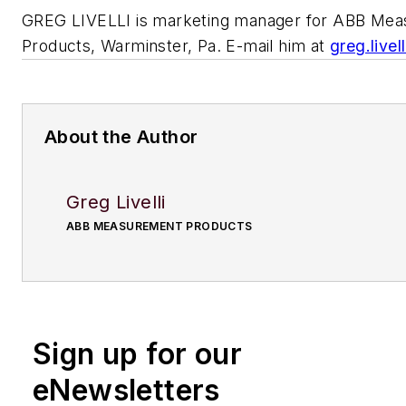
GREG LIVELLI is marketing manager for ABB Me
Products, Warminster, Pa. E-mail him at
greg.live
About the Author
Greg Livelli
ABB MEASUREMENT PRODUCTS
Sign up for our
eNewsletters