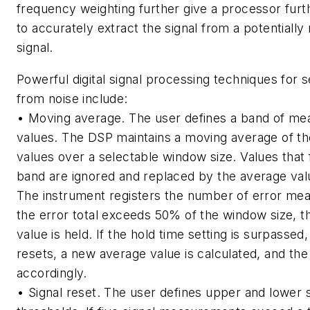
frequency weighting further give a processor furth
to accurately extract the signal from a potentially
signal.
Powerful digital signal processing techniques for s
from noise include:
• Moving average. The user defines a band of m
values. The DSP maintains a moving average of th
values over a selectable window size. Values that f
band are ignored and replaced by the average valu
The instrument registers the number of error mea
the error total exceeds 50% of the window size,
value is held. If the hold time setting is surpasse
resets, a new average value is calculated, and the
accordingly.
• Signal reset. The user defines upper and lower s