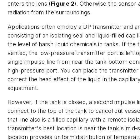
enters the lens (
Figure 2
). Otherwise the sensor 
radiation from the surroundings.
Applications often employ a DP transmitter and an
consisting of an isolating seal and liquid-filled cap
the level of harsh liquid chemicals in tanks. If the 
vented, the low-pressure transmitter port is left 
single impulse line from near the tank bottom con
high-pressure port. You can place the transmitter 
correct the head effect of the liquid in the capilla
adjustment.
However, if the tank is closed, a second impulse l
connect to the top of the tank to cancel out vesse
that line also is a filled capillary with a remote isol
transmitter's best location is near the tank's mid-s
location provides uniform distribution of temperat