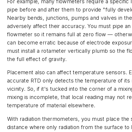
For example, many flowmeters require a specific l
pipe before and after them to provide "fully deve
Nearby bends, junctions, pumps and valves in the
adversely affect their accuracy. You must pipe an
flowmeter so it remains full at zero flow — otherw
can become erratic because of electrode exposure
must install a rotameter vertically plumb so the f
the full effect of gravity.
Placement also can affect temperature sensors. E
accurate RTD only detects the temperature of its
vicinity. So, if it's tucked into the corner of a mi
mixing is incomplete, that local reading may not r
temperature of material elsewhere.
With radiation thermometers, you must place the 
distance where only radiation from the surface t