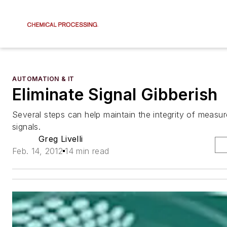
AUTOMATION & IT
Eliminate Signal Gibberish
Several steps can help maintain the integrity of measu
signals.
Greg Livelli
Feb. 14, 2012
14 min read