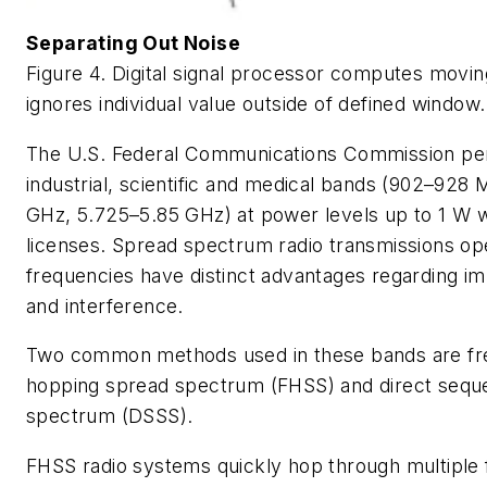
Separating Out Noise
Figure 4. Digital signal processor computes movi
ignores individual value outside of defined window.
The U.S. Federal Communications Commission per
industrial, scientific and medical bands (902–928
GHz, 5.725–5.85 GHz) at power levels up to 1 W 
licenses. Spread spectrum radio transmissions ope
frequencies have distinct advantages regarding im
and interference.
Two common methods used in these bands are f
hopping spread spectrum (FHSS) and direct sequ
spectrum (DSSS).
FHSS radio systems quickly hop through multiple