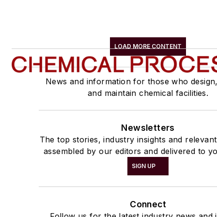
LOAD MORE CONTENT
News and information for those who design
and maintain chemical facilities.
Newsletters
The top stories, industry insights and relevan
assembled by our editors and delivered to yo
SIGN UP
Connect
Follow us for the latest industry news and i