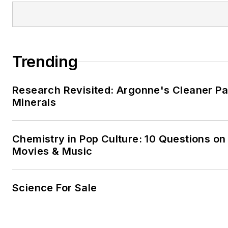
Trending
Research Revisited: Argonne's Cleaner Pat
Minerals
Chemistry in Pop Culture: 10 Questions on
Movies & Music
Science For Sale