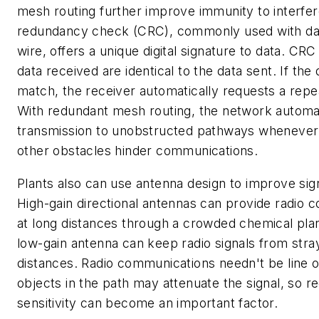
mesh routing further improve immunity to interfer
redundancy check (CRC), commonly used with da
wire, offers a unique digital signature to data. CR
data received are identical to the data sent. If the 
match, the receiver automatically requests a repe
With redundant mesh routing, the network automat
transmission to unobstructed pathways whenever 
other obstacles hinder communications.
Plants also can use antenna design to improve signa
High-gain directional antennas can provide radio
at long distances through a crowded chemical plan
low-gain antenna can keep radio signals from str
distances. Radio communications needn't be line o
objects in the path may attenuate the signal, so r
sensitivity can become an important factor.