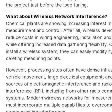
the project just before the loop tuning.
What about Wireless Network Interference?
Chemical plants are showing increasing interest in
measurement and control. After all, wireless devi
reduce costs in wiring engineering, installation a
while offering increased data gathering flexibility.
install a wireless system, they can easily modify it
deleting measuring points.
However, processing sites often have dense infra
vehicle movement, large electrical equipment, a
sources of electromagnetic interference and radi
interference (RFI), including from other radio co
systems. Modern wireless networks for measurem
must incorporate multiple capabilities to overcom
communication interference.