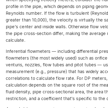
profile in the pipe, which depends on piping geom
Reynolds number. If the flow is turbulent (Reyno
greater than 10,000), the velocity is virtually the 
pipe's center and inside walls. Otherwise flow velo
the pipe cross-section differ, making the average m
calculate.
Inferential flowmeters — including differential pre
flowmeters (the most widely used) such as orifice
venturis, nozzles, flow tubes and pitot tubes — u
measurement (e.g., pressure) that has widely ac
correlations to calculate flow rate. For DP meters,
calculation depends on the square root of the me
fluid density, pipe cross-sectional area, the area 
restriction, and a coefficient that's specific to the 