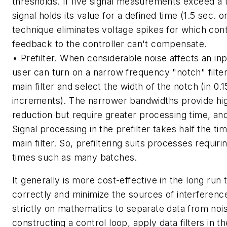
thresholds. If five signal measurements exceed a 
signal holds its value for a defined time (1.5 sec. o
technique eliminates voltage spikes for which con
feedback to the controller can't compensate.
• Prefilter. When considerable noise affects an inp
user can turn on a narrow frequency "notch" filte
main filter and select the width of the notch (in 0
increments). The narrower bandwidths provide hi
reduction but require greater processing time, and
Signal processing in the prefilter takes half the ti
main filter. So, prefiltering suits processes requir
times such as many batches.
It generally is more cost-effective in the long run t
correctly and minimize the sources of interference
strictly on mathematics to separate data from no
constructing a control loop, apply data filters in th