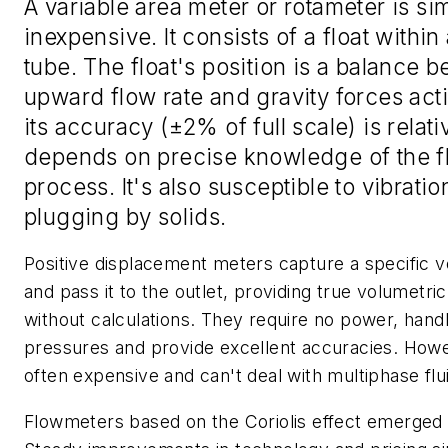
A variable area meter or rotameter is si
inexpensive. It consists of a float within
tube. The float's position is a balance 
upward flow rate and gravity forces acti
its accuracy (±2% of full scale) is relat
depends on precise knowledge of the f
process. It's also susceptible to vibrati
plugging by solids.
Positive displacement meters capture a specific v
and pass it to the outlet, providing true volumetric
without calculations. They require no power, hand
pressures and provide excellent accuracies. Howe
often expensive and can't deal with multiphase flu
Flowmeters based on the Coriolis effect emerged 