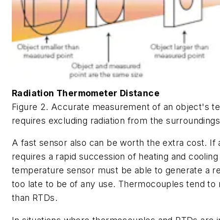
Radiation Thermometer Distance
Figure 2. Accurate measurement of an object's t
requires excluding radiation from the surroundings
A fast sensor also can be worth the extra cost. If
requires a rapid succession of heating and cooling
temperature sensor must be able to generate a rea
too late to be of any use. Thermocouples tend to
than RTDs.