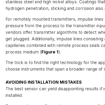
stainless steel and high nickel alloys. Coatings that
hydrogen penetration, sticking and corrosion also 
For remotely mounted transmitters, impulse lines 
pressure from the process to the transmitter inp
vendors offer transmitter algorithms to detect wh
get plugged. Additionally, impulse lines consisting
capillaries combined with remote process seals ca
process medium (
Figure 1
).
The trick is to find the right technology for the app
choose instruments that span a broader range of s
AVOIDING INSTALLATION MISTAKES
The best sensor can yield disappointing results if
installed.