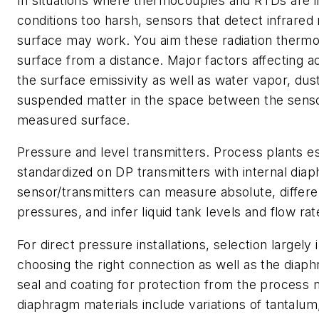
In situations where thermocouples and RTDs are i
conditions too harsh, sensors that detect infrared 
surface may work. You aim these radiation therm
surface from a distance. Major factors affecting a
the surface emissivity as well as water vapor, du
suspended matter in the space between the sens
measured surface.
Pressure and level transmitters
. Process plants e
standardized on DP transmitters with internal di
sensor/transmitters can measure absolute, differe
pressures, and infer liquid tank levels and flow rat
For direct pressure installations, selection largely
choosing the right connection as well as the diaph
seal and coating for protection from the process
diaphragm materials include variations of tantalu