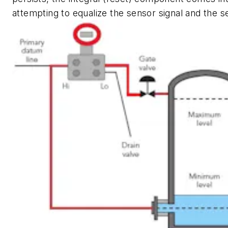
attempting to equalize the sensor signal and the s