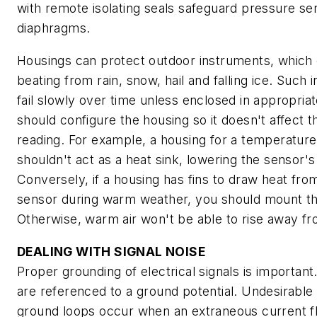
with remote isolating seals safeguard pressure se
diaphragms.
Housings can protect outdoor instruments, which 
beating from rain, snow, hail and falling ice. Such
fail slowly over time unless enclosed in appropria
should configure the housing so it doesn't affect 
reading. For example, a housing for a temperatur
shouldn't act as a heat sink, lowering the sensor's
Conversely, if a housing has fins to draw heat fr
sensor during warm weather, you should mount the 
Otherwise, warm air won't be able to rise away fr
DEALING WITH SIGNAL NOISE
Proper grounding of electrical signals is important
are referenced to a ground potential. Undesirable 
ground loops occur when an extraneous current f