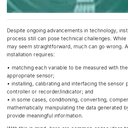
Despite ongoing advancements in technology, ins
process still can pose technical challenges. While
may seem straightforward, much can go wrong. A
installation requires:
• matching each variable to be measured with th
appropriate sensor;
• installing, calibrating and interfacing the sensor
controller or recorder/indicator; and
• in some cases, conditioning, converting, compen
mathematically manipulating the data generated b
provide meaningful information.