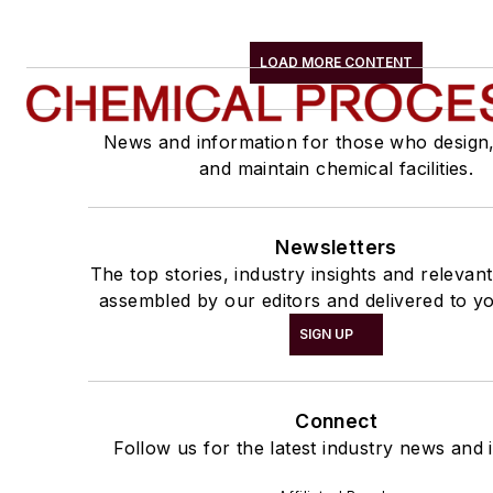
LOAD MORE CONTENT
News and information for those who design
and maintain chemical facilities.
Newsletters
The top stories, industry insights and relevan
assembled by our editors and delivered to yo
SIGN UP
Connect
Follow us for the latest industry news and i