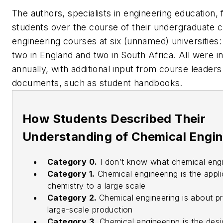
The authors, specialists in engineering education,
students over the course of their undergraduate 
engineering courses at six (unnamed) universities: 
two in England and two in South Africa. All were i
annually, with additional input from course leader
documents, such as student handbooks.
How Students Described Their
Understanding of Chemical Engi
Category 0.
I don’t know what chemical engi
Category 1.
Chemical engineering is the appli
chemistry to a large scale
Category 2.
Chemical engineering is about p
large-scale production
Category 3.
Chemical engineering is the desi