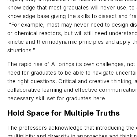
knowledge that most graduates will never use, to
knowledge base giving the skills to dissect and f
“For example, most may never need to design dist
or chemical reactors, but will still need understan
kinetic and thermodynamic principles and apply t
situations.”
The rapid rise of AI brings its own challenges, not 
need for graduates to be able to navigate uncertai
the right questions. Critical and creative thinking
collaborative learning and effective communication
necessary skill set for graduates here.
Hold Space for Multiple Truths
The professors acknowledge that introducing the
multiplicity and diversity in approaches and thinkin