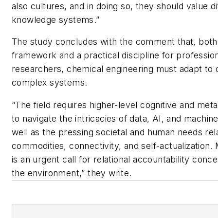
also cultures, and in doing so, they should value di
knowledge systems.”
The study concludes with the comment that, both 
framework and a practical discipline for professio
researchers, chemical engineering must adapt to 
complex systems.
“The field requires higher-level cognitive and metac
to navigate the intricacies of data, AI, and machine
well as the pressing societal and human needs rel
commodities, connectivity, and self-actualization.
is an urgent call for relational accountability conc
the environment,” they write.