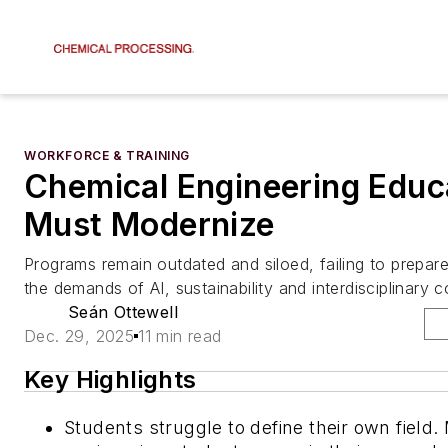
WORKFORCE & TRAINING
Chemical Engineering Educ
Must Modernize
Programs remain outdated and siloed, failing to prepar
the demands of AI, sustainability and interdisciplinary c
Seán Ottewell
Dec. 29, 2025
11 min read
Key Highlights
Students struggle to define their own field