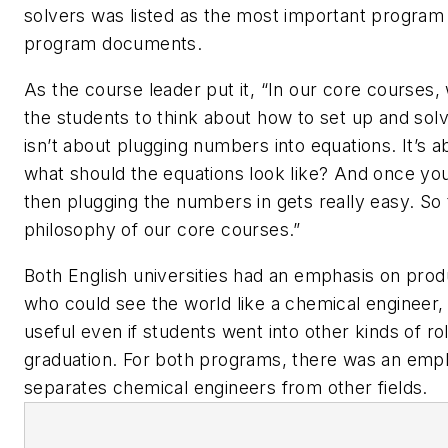
solvers was listed as the most important program 
program documents.
As the course leader put it, “In our core courses, 
the students to think about how to set up and sol
isn’t about plugging numbers into equations. It’s ab
what should the equations look like? And once you
then plugging the numbers in gets really easy. So t
philosophy of our core courses.”
Both English universities had an emphasis on pro
who could see the world like a chemical engineer
useful even if students went into other kinds of rol
graduation. For both programs, there was an emp
separates chemical engineers from other fields.