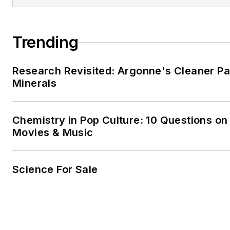
He and his family run a
holida
in the small village of Bracklag
Mayo. He also fancies himself
Trending
farmer.
Research Revisited: Argonne's Cleaner Pat
Minerals
Chemistry in Pop Culture: 10 Questions on
Movies & Music
Science For Sale