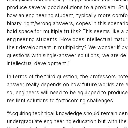
produce several good solutions to a problem. Stil
how an engineering student, typically more comfo
binary right/wrong answers, copes in this scenar
hold space for multiple truths? This seems like a b
engineering students. How does intellectual maturit
their development in multiplicity? We wonder if b
questions with single-answer solutions, we are del
intellectual development.”
In terms of the third question, the professors note
answer really depends on how future worlds are 
so, engineers will need to be equipped to produce
resilient solutions to forthcoming challenges.
“Acquiring technical knowledge should remain cent
undergraduate engineering education but with the 