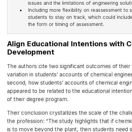
issues and the limitations of engineering solut
Including more flexibility on reassessment to 
students to stay on track, which could include f
the form or timing of assessment.
Align Educational Intentions with 
Development
The authors cite two significant outcomes of their 
variation in students’ accounts of chemical engine
second, how students’ accounts of chemical engi
appeared to be related to the educational intentio
of their degree program.
Their conclusion crystallizes the scale of the cha
the profession: “The study highlights that if chemi
is to move beyond the plant, then students need 