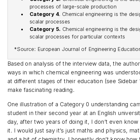
processes of large-scale production
Category 4
.
Chemical engineering is the desi
scalar processes
Category 5.
Chemical engineering is the desi
scalar processes for particular contexts
*Source: European Journal of Engineering Educatio
Based on analysis of the interview data, the authors
ways in which chemical engineering was understo
at different stages of their education (see Sidebar 1
make fascinating reading.
One illustration of a Category 0 understanding ca
student in their second year at an English university
day, after two years of doing it, I don’t even know
it. I would just say it’s just maths and physics, m
and a bit of chemistry. I honestly don’t know how to