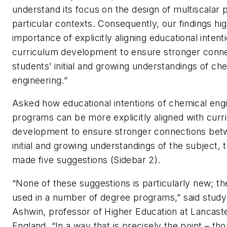
understand its focus on the design of multiscalar 
particular contexts. Consequently, our findings hig
importance of explicitly aligning educational intent
curriculum development to ensure stronger conn
students’ initial and growing understandings of ch
engineering.”
Asked how educational intentions of chemical eng
programs can be more explicitly aligned with curr
development to ensure stronger connections bet
initial and growing understandings of the subject, 
made five suggestions (Sidebar 2).
“None of these suggestions is particularly new; t
used in a number of degree programs,” said study
Ashwin, professor of Higher Education at Lancaste
England. “In a way that is precisely the point – tho