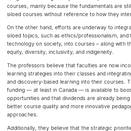
courses, mainly because the fundamentals are still
siloed courses without reference to how they inte
On the other hand, efforts are underway to integr
siloed topics, such as ethics/professionalism, and
technology on society, into courses – along with t
equity, diversity, inclusivity, and indigeneity.
The professors believe that faculties are now inco
learning strategies into their classes and integrati
and discovery-based learning into their courses. T
funding — at least in Canada — is available to boo
opportunities and that dividends are already being 
better course quality and more innovative pedagog
approaches.
Additionally, they believe that the strategic prioriti