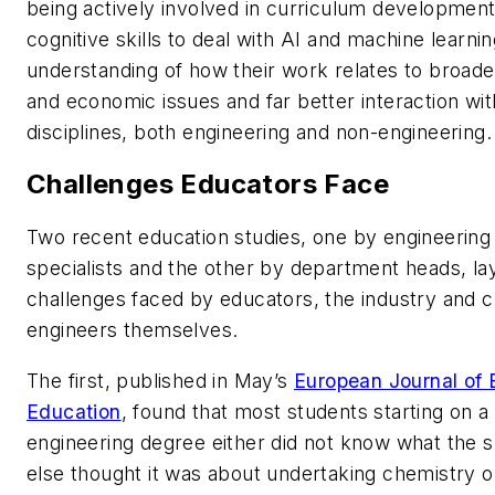
being actively involved in curriculum development
cognitive skills to deal with AI and machine learni
understanding of how their work relates to broad
and economic issues and far better interaction wit
disciplines, both engineering and non-engineering.
Challenges Educators Face
Two recent education studies, one by engineering
specialists and the other by department heads, la
challenges faced by educators, the industry and 
engineers themselves.
The first, published in May’s
European Journal of 
Education
, found that most students starting on a
engineering degree either did not know what the s
else thought it was about undertaking chemistry on