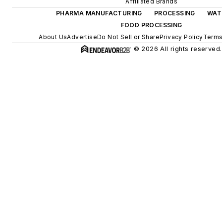
Affiliated Brands
PHARMA MANUFACTURING
PROCESSING
WAT
FOOD PROCESSING
About Us
Advertise
Do Not Sell or Share
Privacy Policy
Terms
© 2026 All rights reserved.