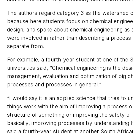
The authors regard category 3 as the watershed 
because here students focus on chemical engineer
design, and spoke about chemical engineering as
were involved in rather than describing a process
separate from.
For example, a fourth-year student at one of the 
universities said, “Chemical engineering is the desi
management, evaluation and optimization of big c
processes and processes in general.”
“I would say it is an applied science that tries to
things work with the aim of improving a process o
structure of something or improving the safety of
basically, improving processes by understanding 
said a fourth-year student at another South African