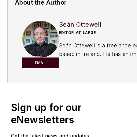
About the Author
Seán Ottewell
EDITOR-AT-LARGE
Seán Ottewell is a freelance e
based in Ireland. He has an i
background in the chemical in
EMAIL
After earning his degree in bi
at Warwick University, UK, he
master's in radiation biochemi
the University of London. His f
Sign up for our
out of school was with the UK
of Agriculture, Fisheries and 
eNewsletters
London, where he served as sc
officer with the food science r
Get the latest news and updates