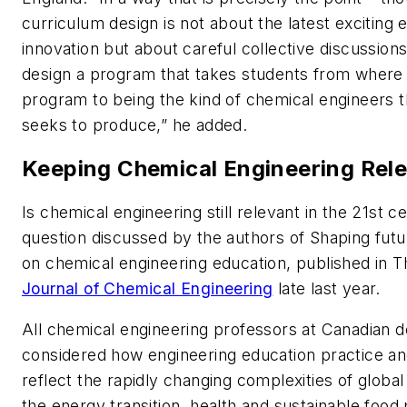
curriculum design is not about the latest exciting 
innovation but about careful collective discussion
design a program that takes students from where 
program to being the kind of chemical engineers 
seeks to produce,” he added.
Keeping Chemical Engineering Rel
Is chemical engineering still relevant in the 21st ce
question discussed by the authors of Shaping futu
on chemical engineering education, published in 
Journal of Chemical Engineering
late last year.
All chemical engineering professors at Canadian 
considered how engineering education practice an
reflect the rapidly changing complexities of global
the energy transition, health and sustainable food 