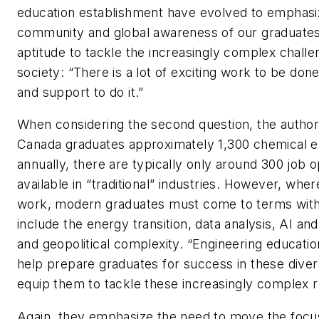
education establishment have evolved to emphasi
community and global awareness of our graduates,
aptitude to tackle the increasingly complex challe
society: “There is a lot of exciting work to be done
and support to do it.”
When considering the second question, the author
Canada graduates approximately 1,300 chemical e
annually, there are typically only around 300 job o
available in “traditional” industries. However, wher
work, modern graduates must come to terms wit
include the energy transition, data analysis, AI an
and geopolitical complexity. “Engineering educati
help prepare graduates for success in these dive
equip them to tackle these increasingly complex r
Again, they emphasize the need to move the foc