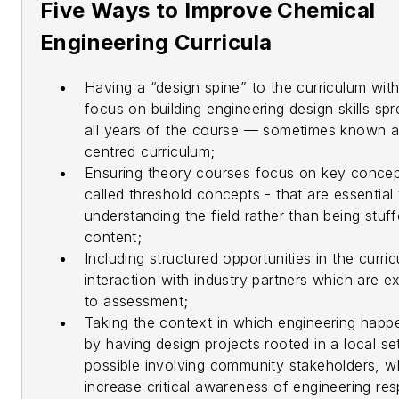
Five Ways to Improve Chemical
Engineering Curricula
Having a “design spine” to the curriculum wit
focus on building engineering design skills sp
all years of the course — sometimes known a
centred curriculum;
Ensuring theory courses focus on key conce
called threshold concepts - that are essential 
understanding the field rather than being stuf
content;
Including structured opportunities in the curri
interaction with industry partners which are exp
to assessment;
Taking the context in which engineering happ
by having design projects rooted in a local se
possible involving community stakeholders, w
increase critical awareness of engineering re