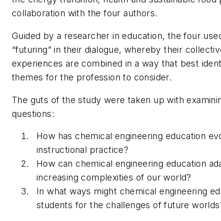
collaboration with the four authors.
Guided by a researcher in education, the four use
“futuring” in their dialogue, whereby their collecti
experiences are combined in a way that best identi
themes for the profession to consider.
The guts of the study were taken up with examini
questions:
How has chemical engineering education ev
instructional practice?
How can chemical engineering education ada
increasing complexities of our world?
In what ways might chemical engineering ed
students for the challenges of future worlds