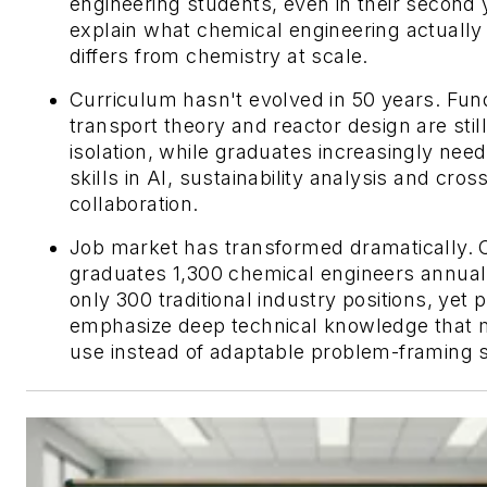
engineering students, even in their second 
explain what chemical engineering actually i
differs from chemistry at scale.
Curriculum hasn't evolved in 50 years. Fun
transport theory and reactor design are still
isolation, while graduates increasingly need
skills in AI, sustainability analysis and cros
collaboration.
Job market has transformed dramatically.
graduates 1,300 chemical engineers annuall
only 300 traditional industry positions, yet 
emphasize deep technical knowledge that m
use instead of adaptable problem-framing sk