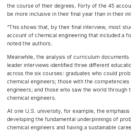
the course of their degrees. Forty of the 45 acco
be more inclusive in their final year than in their ini
“This shows that, by their final interview, most st
account of chemical engineering that included a f
noted the authors.
Meanwhile, the analysis of curriculum documents
leader interviews identified three different educati
across the six courses: graduates who could prob
chemical engineers; those with the competencies
engineers; and those who saw the world through t
chemical engineers.
At one U.S. university, for example, the emphasis
developing the fundamental underpinnings of pro
chemical engineers and having a sustainable care