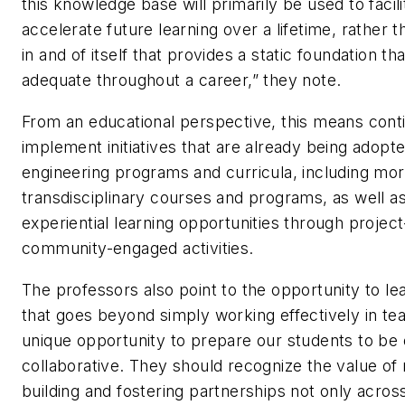
this knowledge base will primarily be used to facil
accelerate future learning over a lifetime, rather 
in and of itself that provides a static foundation tha
adequate throughout a career,” they note.
From an educational perspective, this means conti
implement initiatives that are already being adopt
engineering programs and curricula, including mo
transdisciplinary courses and programs, as well a
experiential learning opportunities through projec
community-engaged activities.
The professors also point to the opportunity to lea
that goes beyond simply working effectively in te
unique opportunity to prepare our students to be
collaborative. They should recognize the value of 
building and fostering partnerships not only across