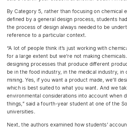
By Category 5, rather than focusing on chemical 
defined by a general design process, students had
the process of design always needed to be under
reference to a particular context.
“A lot of people think it’s just working with chemica
for a large extent but we’re not making chemicals
designing processes that produce different produc
be in the food industry, in the medical industry, in 
mining. Yes, if you want a product made, we’ll de
which is best suited to what you want. And we t
environmental considerations into account when d
things,” said a fourth-year student at one of the S
universities.
Next, the authors examined how students’ accou