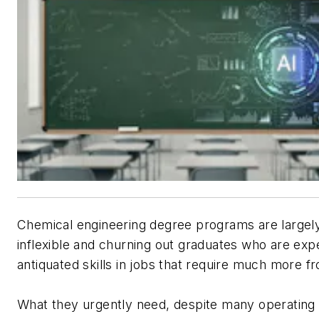
Chemical engineering degree programs are largel
inflexible and churning out graduates who are exp
antiquated skills in jobs that require much more 
What they urgently need, despite many operatin