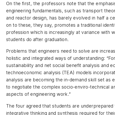
On the first, the professors note that the emphas
engineering fundamentals, such as transport theor
and reactor design, has barely evolved in half a c
on to these, they say, promotes a traditional identi
profession which is increasingly at variance with 
students do after graduation.
Problems that engineers need to solve are increas
holistic and integrated ways of understanding: “Fo
sustainability and net social benefit analysis and e
technoeconomic analysis (TEA) models incorporati
analysis are becoming the in-demand skill set as 
to negotiate the complex socio-enviro-technical 
aspects of engineering work.”
The four agreed that students are underprepared 
integrative thinking and synthesis required for thei