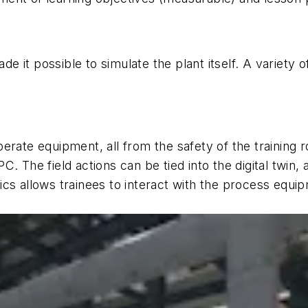
 it possible to simulate the plant itself. A variety 
erate equipment, all from the safety of the training
 PC. The field actions can be tied into the digital twin,
s allows trainees to interact with the process equipme