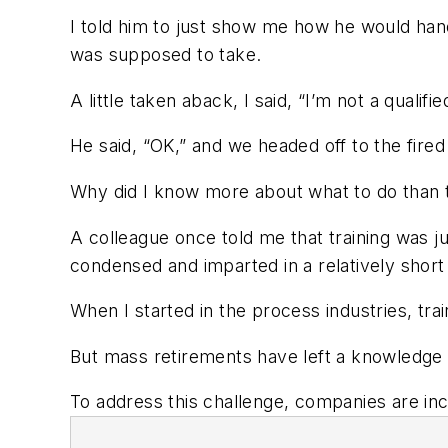
I told him to just show me how he would han
was supposed to take.
A little taken aback, I said, “I’m not a qualif
He said, “OK,” and we headed off to the fired
Why did I know more about what to do than t
A colleague once told me that training was 
condensed and imparted in a relatively short
When I started in the process industries, t
But mass retirements have left a knowledge t
To address this challenge, companies are incr