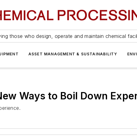
ing those who design, operate and maintain chemical facil
UIPMENT
ASSET MANAGEMENT & SUSTAINABILITY
ENV
 New Ways to Boil Down Expe
xperience.