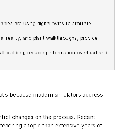
ies are using digital twins to simulate
l reality, and plant walkthroughs, provide
ill-building, reducing information overload and
 That’s because modern simulators address
ontrol changes on the process. Recent
teaching a topic than extensive years of