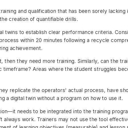
 training and qualification that has been sorely lackin
the creation of quantifiable drills.
al twins to establish clear performance criteria. Consi
 a process within 20 minutes following a recycle compr
ring achievement.
, then they need more training. Similarly, can the trai
fic timeframe? Areas where the student struggles beco
they replicate the operators' actual process, have sh
g a digital twin without a program on how to use it.
lution—it needs to be integrated into the training prog
 always work. Trainers may not use the tool effectivel
lopment of learning objectives (measurable) and lesson