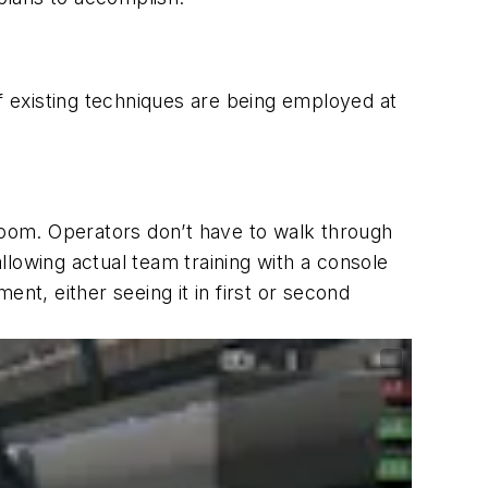
of existing techniques are being employed at
 room. Operators don’t have to walk through
 allowing actual team training with a console
nt, either seeing it in first or second