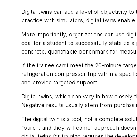
Digital twins can add a level of objectivity to
practice with simulators, digital twins enable 
More importantly, organizations can use digit
goal for a student to successfully stabilize
concrete, quantifiable benchmark for measu
If the trainee can’t meet the 20-minute target
refrigeration compressor trip within a speci
and provide targeted support.
Digital twins, which can vary in how closely 
Negative results usually stem from purchasin
The digital twin is a tool, not a complete so
“build it and they will come” approach doesn’t
digital twins for training requires the deve