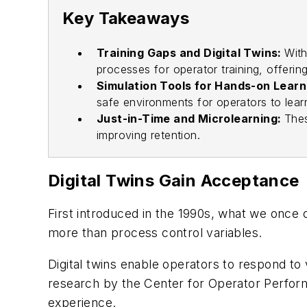
Key Takeaways
Training Gaps and Digital Twins:
With
processes for operator training, offerin
Simulation Tools for Hands-on Learn
safe environments for operators to learn
Just-in-Time and Microlearning:
Thes
improving retention.
Digital Twins Gain Acceptance
First introduced in the 1990s, what we once 
more than process control variables.
Digital twins enable operators to respond to
research by the Center for Operator Perform
experience.