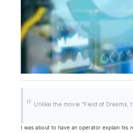
Unlike the movie “Field of Dreams, 
I was about to have an operator explain his