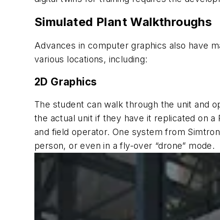
Simulated Plant Walkthroughs
Advances in computer graphics also have made
various locations, including:
2D Graphics
The student can walk through the unit and op
the actual unit if they have it replicated on a
and field operator. One system from Simtronic
person, or even in a fly-over “drone” mode.