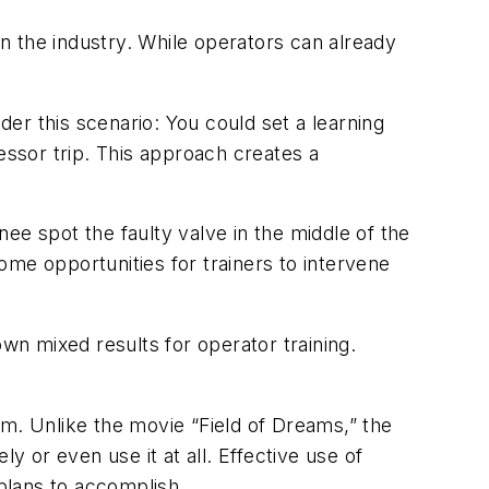
g in the industry. While operators can already
der this scenario: You could set a learning
essor trip. This approach creates a
nee spot the faulty valve in the middle of the
me opportunities for trainers to intervene
own mixed results for operator training.
ram. Unlike the movie “Field of Dreams,” the
y or even use it at all. Effective use of
 plans to accomplish.