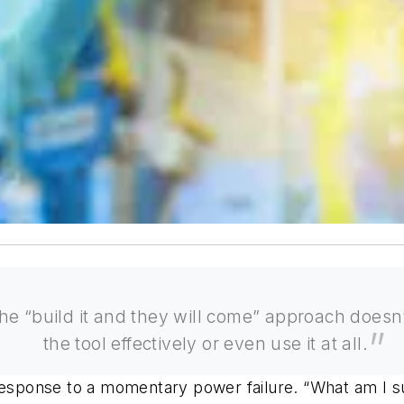
the “build it and they will come” approach does
the tool effectively or even use it at all.
 response to a momentary power failure. “What am I 