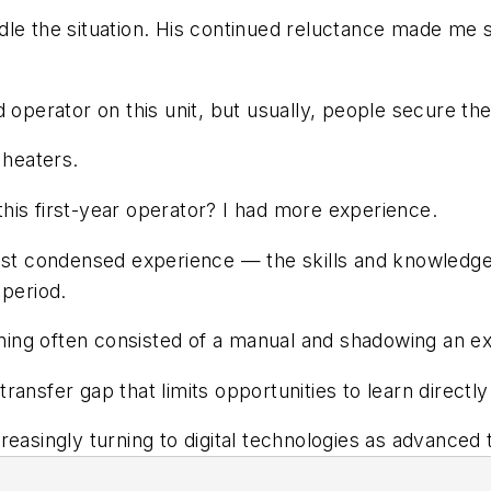
dle the situation. His continued reluctance made me
ied operator on this unit, but usually, people secure the
 heaters.
his first-year operator? I had more experience.
just condensed experience — the skills and knowledge
 period.
raining often consisted of a manual and shadowing a
ransfer gap that limits opportunities to learn direct
easingly turning to digital technologies as advanced t