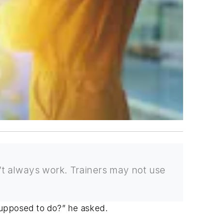
n’t always work. Trainers may not use
supposed to do?” he asked.