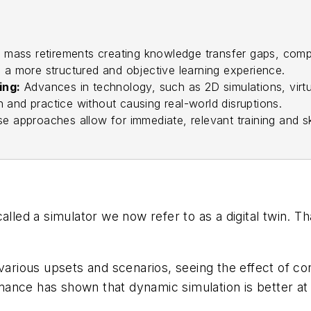
 mass retirements creating knowledge transfer gaps, compan
g a more structured and objective learning experience.
ing:
Advances in technology, such as 2D simulations, virtua
 and practice without causing real-world disruptions.
e approaches allow for immediate, relevant training and sk
called a simulator we now refer to as a digital twin.
 various upsets and scenarios, seeing the effect of c
ance has shown that dynamic simulation is better at 