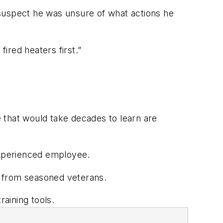
 suspect he was unsure of what actions he
 fired heaters first.”
 that would take decades to learn are
n experienced employee.
ly from seasoned veterans.
raining tools.