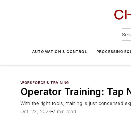
Serv
AUTOMATION & CONTROL
PROCESSING EQ
WORKFORCE & TRAINING
Operator Training: Tap
With the right tools, training is just condensed e
Oct. 22, 2024
7 min read