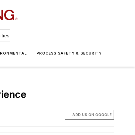
ities
IRONMENTAL
PROCESS SAFETY & SECURITY
rience
ADD US ON GOOGLE