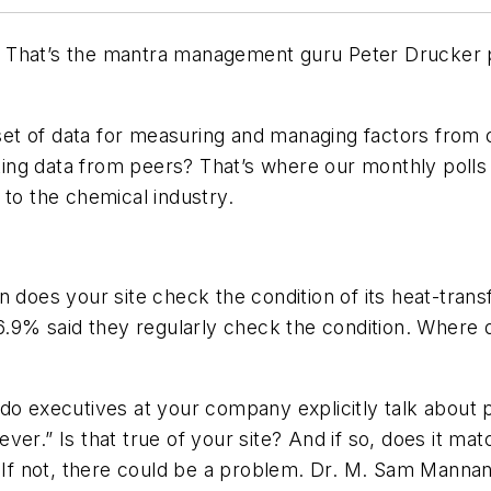
” That’s the mantra management guru Peter Drucker 
 set of data for measuring and managing factors from op
ing data from peers? That’s where our monthly polls
 to the chemical industry.
n does your site check the condition of its heat-tran
6.9% said they regularly check the condition. Where do
do executives at your company explicitly talk about 
er.” Is that true of your site? And if so, does it mat
? If not, there could be a problem. Dr. M. Sam Manna