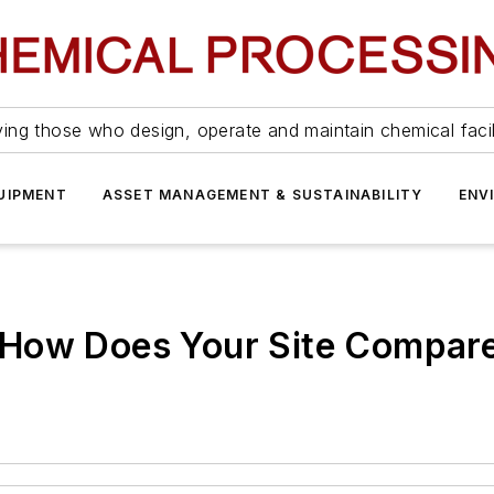
ing those who design, operate and maintain chemical facil
UIPMENT
ASSET MANAGEMENT & SUSTAINABILITY
ENV
 How Does Your Site Compar