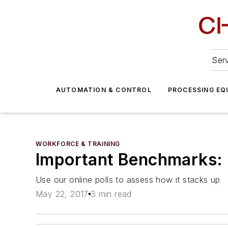
Serv
AUTOMATION & CONTROL
PROCESSING EQ
WORKFORCE & TRAINING
Important Benchmarks:
Use our online polls to assess how it stacks up
May 22, 2017
3 min read