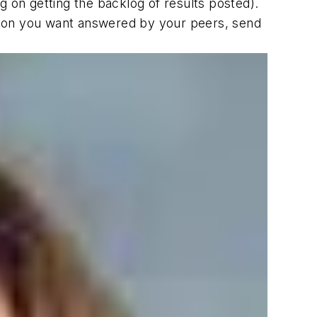
 on getting the backlog of results posted).
estion you want answered by your peers, send