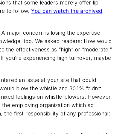
ions that some leaders merely offer lip
ure to follow.
You can watch the archived
A major concern is losing the expertise
knowledge, too. We asked readers: How would
te the effectiveness as “high” or “moderate.”
? If you’re experiencing high turnover, maybe
tered an issue at your site that could
would blow the whistle and 30.1% “didn’t
mixed feelings on whistle-blowers. However,
f the employing organization which so
 the first responsibility of any professional: