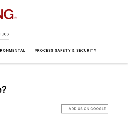
ities
IRONMENTAL
PROCESS SAFETY & SECURITY
e?
ADD US ON GOOGLE