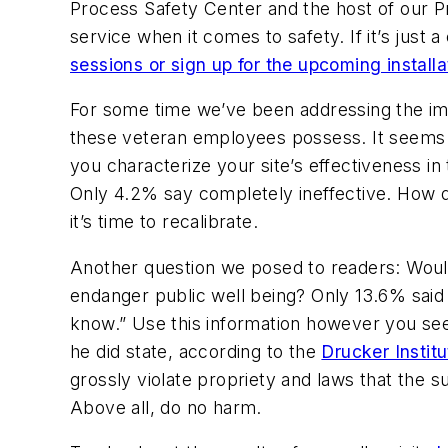
Process Safety Center and the host of our Pr
service when it comes to safety. If it’s just a
sessions or sign up for the upcoming installa
For some time we’ve been addressing the imp
these veteran employees possess. It seems t
you characterize your site’s effectiveness in
Only 4.2% say completely ineffective. How do
it’s time to recalibrate.
Another question we posed to readers: Would
endanger public well being? Only 13.6% said 
know.” Use this information however you see
he did state, according to the
Drucker Instit
grossly violate propriety and laws that the su
Above all, do no harm.