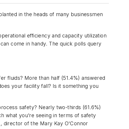
planted in the heads of many businessmen
erational efficiency and capacity utilization
 can come in handy. The quick polls query
sfer fluids? More than half (51.4%) answered
es your facility fall? Is it something you
process safety? Nearly two-thirds (61.6%)
ch what you’re seeing in terms of safety
n, director of the Mary Kay O'Connor