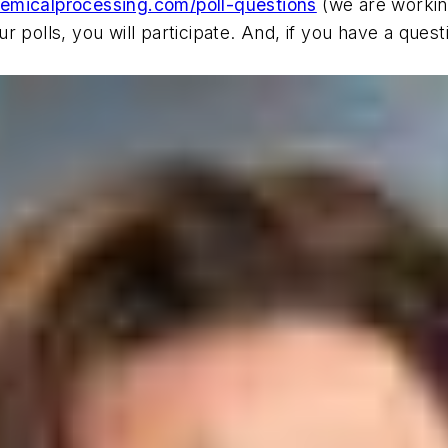
emicalprocessing.com/poll-questions
(we are working
r polls, you will participate. And, if you have a qu