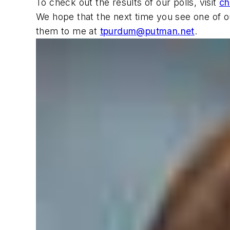
To check out the results of our polls, visit
ch
We hope that the next time you see one of ou
them to me at
tpurdum@putman.net
.