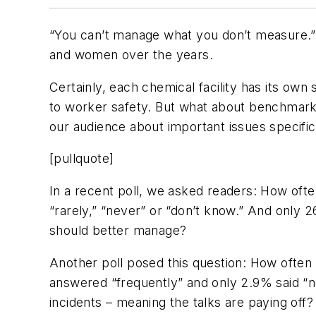
“You can’t manage what you don’t measure.
and women over the years.
Certainly, each chemical facility has its own
to worker safety. But what about benchmark
our audience about important issues specific
[pullquote]
In a recent poll, we asked readers: How ofte
“rarely,” “never” or “don’t know.” And only 2
should better manage?
Another poll posed this question: How often 
answered “frequently” and only 2.9% said “nev
incidents – meaning the talks are paying off