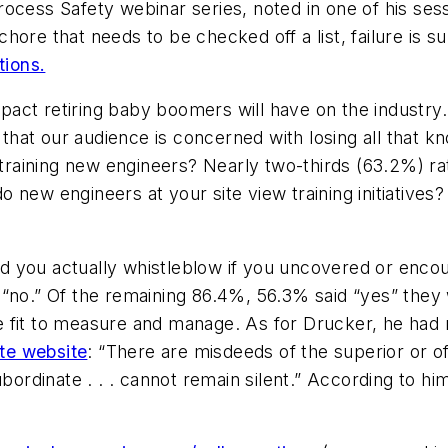
ocess Safety webinar series, noted in one of his sess
 chore that needs to be checked off a list, failure is s
tions.
act retiring baby boomers will have on the industry. 
hat our audience is concerned with losing all that 
 training new engineers? Nearly two-thirds (63.2%) ra
 new engineers at your site view training initiatives
 you actually whistleblow if you uncovered or encoun
“no.” Of the remaining 86.4%, 56.3% said “yes” they 
 fit to measure and manage. As for Drucker, he had 
ute website
: “There are misdeeds of the superior or o
bordinate . . . cannot remain silent.” According to him,