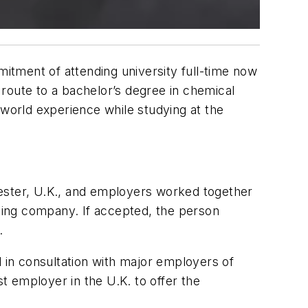
itment of attending university full-time now
p route to a bachelor’s degree in chemical
-world experience while studying at the
ster, U.K., and employers worked together
ating company. If accepted, the person
.
in consultation with major employers of
 employer in the U.K. to offer the