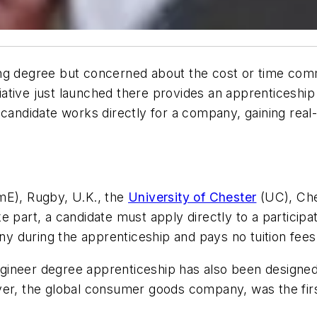
ng degree but concerned about the cost or time comm
itiative just launched there provides an apprenticeshi
 candidate works directly for a company, gaining real
E), Rugby, U.K., the
University of Chester
(UC), Che
e part, a candidate must apply directly to a particip
 during the apprenticeship and pays no tuition fees
ineer degree apprenticeship has also been designed 
ver, the global consumer goods company, was the first