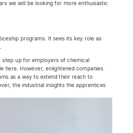
ears we will be looking for more enthusiastic
iceship programs. It sees its key role as
.
nt step up for employers of chemical
ble here. However, enlightened companies
rams as a way to extend their reach to
r, the industrial insights the apprentices