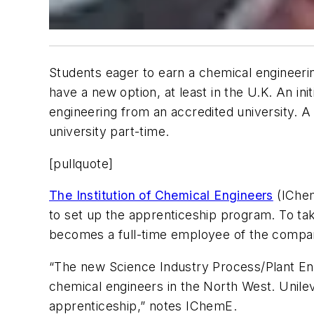
Students eager to earn a chemical engineeri
have a new option, at least in the U.K. An in
engineering from an accredited university. A
university part-time.
[pullquote]
The Institution of Chemical Engineers
(IChem
to set up the apprenticeship program. To tak
becomes a full-time employee of the company
“The new Science Industry Process/Plant Eng
chemical engineers in the North West. Unile
apprenticeship,” notes IChemE.