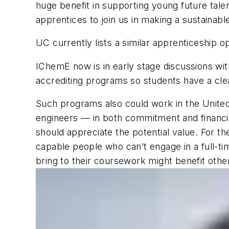
huge benefit in supporting young future talen
apprentices to join us in making a sustainable
UC currently lists a similar apprenticeship 
IChemE now is in early stage discussions with
accrediting programs so students have a clea
Such programs also could work in the United
engineers — in both commitment and financi
should appreciate the potential value. For t
capable people who can’t engage in a full-ti
bring to their coursework might benefit ot