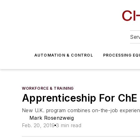
Serv
AUTOMATION & CONTROL
PROCESSING EQ
WORKFORCE & TRAINING
Apprenticeship For ChE
New U.K. program combines on-the-job experienc
Mark Rosenzweig
Feb. 20, 2019
3 min read