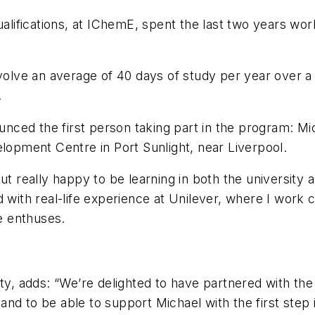
ualifications, at IChemE, spent the last two years wo
volve an average of 40 days of study per year over a f
.
ced the first person taking part in the program: Mi
pment Centre in Port Sunlight, near Liverpool.
but really happy to be learning in both the university
d with real-life experience at Unilever, where I work
he enthuses.
ty, adds: “We’re delighted to have partnered with the U
nd to be able to support Michael with the first step 