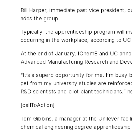
Bill Harper, immediate past vice president, q
adds the group.
Typically, the apprenticeship program will in
occurring in the workplace, according to UC
At the end of January, IChemE and UC announ
Advanced Manufacturing Research and Develo
“It’s a superb opportunity for me. I’m busy 
get from my university studies are reinforce
R&D scientists and pilot plant technicians,” 
[callToAction]
Tom Gibbins, a manager at the Unilever facili
chemical engineering degree apprenticeship a