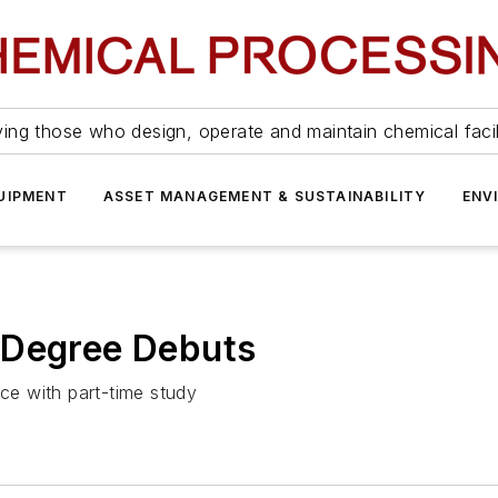
ing those who design, operate and maintain chemical facil
UIPMENT
ASSET MANAGEMENT & SUSTAINABILITY
ENV
 Degree Debuts
e with part-time study