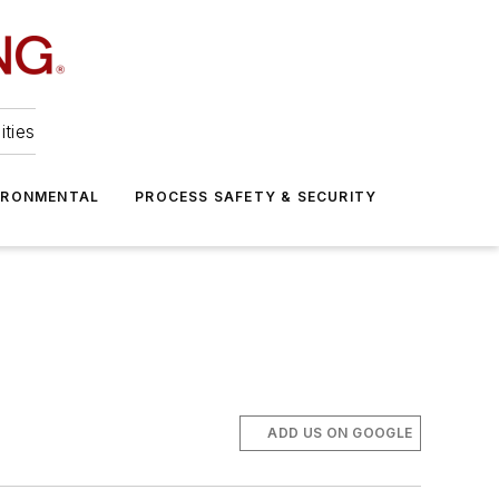
ities
IRONMENTAL
PROCESS SAFETY & SECURITY
ADD US ON GOOGLE