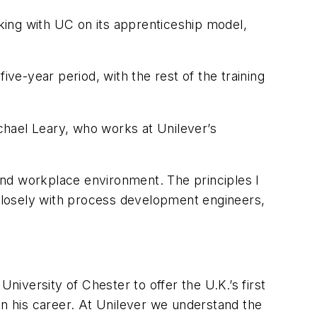
rking with UC on its apprenticeship model,
ive-year period, with the rest of the training
chael Leary, who works at Unilever’s
 and workplace environment. The principles I
 closely with process development engineers,
niversity of Chester to offer the U.K.’s first
in his career. At Unilever we understand the