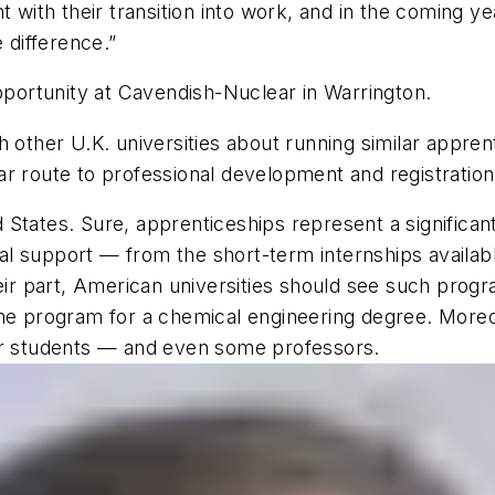
t with their transition into work, and in the coming y
 difference.”
opportunity at Cavendish-Nuclear in Warrington.
 other U.K. universities about running similar apprent
r route to professional development and registration
 States. Sure, apprenticeships represent a significa
al support — from the short-term internships availa
heir part, American universities should see such prog
me program for a chemical engineering degree. Moreove
her students — and even some professors.