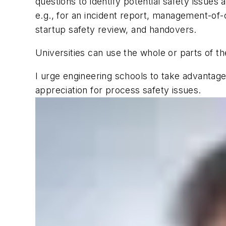
questions to identify potential safety issues
e.g., for an incident report, management-of-c
startup safety review, and handovers.
Universities can use the whole or parts of 
I urge engineering schools to take advantag
appreciation for process safety issues.