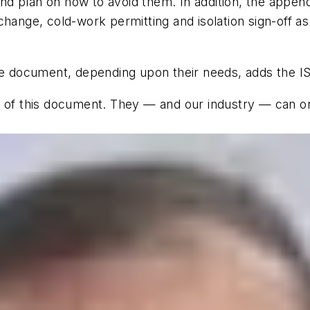
 and plan on how to avoid them. In addition, the appen
hange, cold-work permitting and isolation sign-off as 
the document, depending upon their needs, adds the I
e of this document. They — and our industry — can on