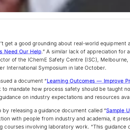
t get a good grounding about real-world equipment an
s Need Our Help
.” A similar lack of appreciation for 
rector of the IChemE Safety Centre (ISC), Melbourne, 
r International Symposium in late October.
issued a document “
Learning Outcomes — Improve Pr
 to mandate how process safety should be taught nor 
e guidance on industry expectations and resources avai
p by releasing a guidance document called “
Sample Un
ction with people from industry and academia, it pre
ing courses involving laboratory work. “This guidanc