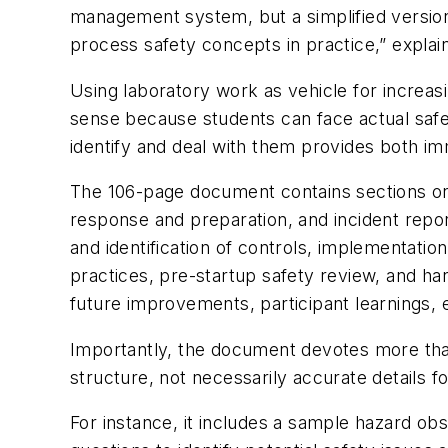
management system, but a simplified version 
process safety concepts in practice,” explai
Using laboratory work as vehicle for incre
sense because students can face actual safet
identify and deal with them provides both im
The 106-page document contains sections on 
response and preparation, and incident repor
and identification of controls, implementati
practices, pre-startup safety review, and han
future improvements, participant learnings, 
Importantly, the document devotes more than
structure, not necessarily accurate details fo
For instance, it includes a sample hazard obse