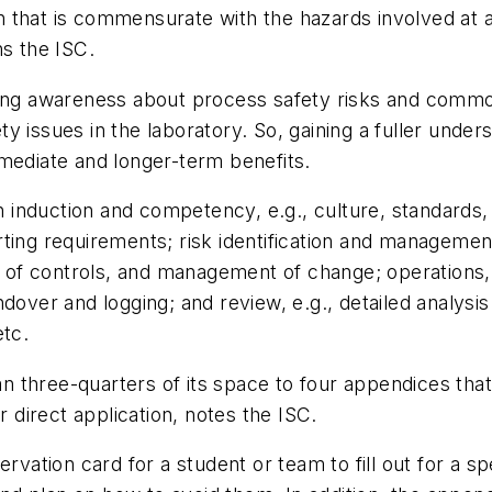
that is commensurate with the hazards involved at an a
ns the ISC.
asing awareness about process safety risks and com
y issues in the laboratory. So, gaining a fuller unde
mediate and longer-term benefits.
induction and competency, e.g., culture, standards,
ting requirements; risk identification and management
on of controls, and management of change; operations
dover and logging; and review, e.g., detailed analysis
etc.
 three-quarters of its space to four appendices tha
r direct application, notes the ISC.
rvation card for a student or team to fill out for a sp