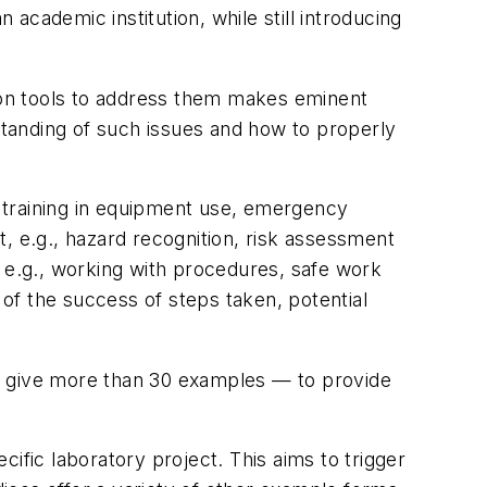
cademic institution, while still introducing
mon tools to address them makes eminent
rstanding of such issues and how to properly
 training in equipment use, emergency
, e.g., hazard recognition, risk assessment
, e.g., working with procedures, safe work
 of the success of steps taken, potential
t give more than 30 examples — to provide
ecific laboratory project. This aims to trigger