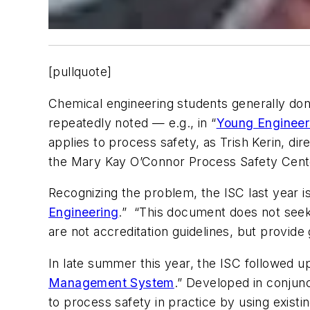
[pullquote]
Chemical engineering students generally don’
repeatedly noted — e.g., in “
Young Engineer
applies to process safety, as Trish Kerin, di
the Mary Kay O’Connor Process Safety Cente
Recognizing the problem, the ISC last year 
Engineering
.” “This document does not seek
are not accreditation guidelines, but provid
In late summer this year, the ISC followed u
Management System
.” Developed in conjun
to process safety in practice by using exist