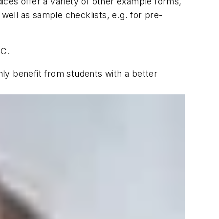
dices offer a variety of other example forms,
well as sample checklists, e.g. for pre-
SC.
ly benefit from students with a better