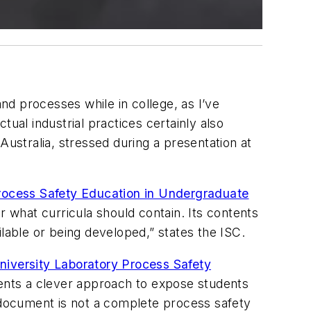
d processes while in college, as I’ve
actual industrial practices certainly also
Australia, stressed during a presentation at
ocess Safety Education in Undergraduate
what curricula should contain. Its contents
lable or being developed,” states the ISC.
iversity Laboratory Process Safety
sents a clever approach to expose students
e document is not a complete process safety