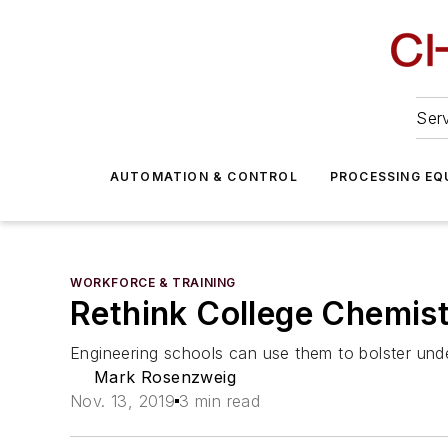
Serv
AUTOMATION & CONTROL
PROCESSING EQ
WORKFORCE & TRAINING
Rethink College Chemis
Engineering schools can use them to bolster und
Mark Rosenzweig
Nov. 13, 2019
3 min read