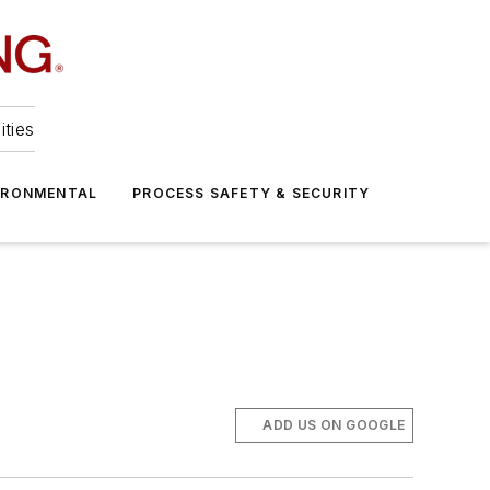
ities
IRONMENTAL
PROCESS SAFETY & SECURITY
ADD US ON GOOGLE