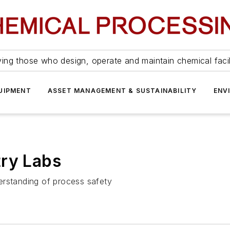
ing those who design, operate and maintain chemical facil
UIPMENT
ASSET MANAGEMENT & SUSTAINABILITY
ENV
try Labs
erstanding of process safety