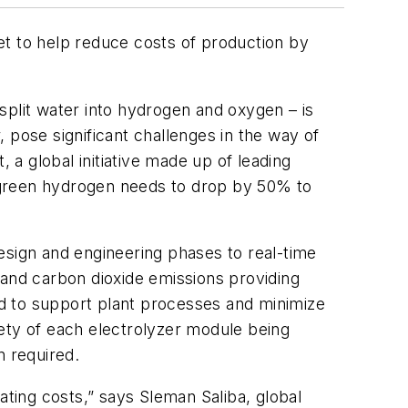
 to help reduce costs of production by
split water into hydrogen and oxygen – is
 pose significant challenges in the way of
a global initiative made up of leading
 green hydrogen needs to drop by 50% to
esign and engineering phases to real-time
 and carbon dioxide emissions providing
d to support plant processes and minimize
ety of each electrolyzer module being
n required.
ating costs,” says Sleman Saliba, global