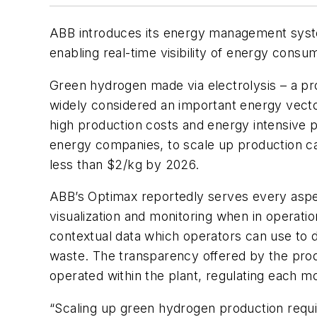
ABB introduces its energy management syste
enabling real-time visibility of energy consu
Green hydrogen made via electrolysis – a pro
widely considered an important energy vector
high production costs and energy intensive p
energy companies, to scale up production c
less than $2/kg by 2026.
ABB’s Optimax reportedly serves every aspect
visualization and monitoring when in operati
contextual data which operators can use to 
waste. The transparency offered by the prod
operated within the plant, regulating each m
“Scaling up green hydrogen production require