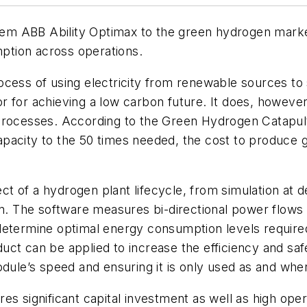
m ABB Ability Optimax to the green hydrogen market
mption across operations.
cess of using electricity from renewable sources to 
 for achieving a low carbon future. It does, however,
rocesses. According to the Green Hydrogen Catapult, 
apacity to the 50 times needed, the cost to produce
 of a hydrogen plant lifecycle, from simulation at d
on. The software measures bi-directional power flows
determine optimal energy consumption levels require
uct can be applied to increase the efficiency and saf
odule’s speed and ensuring it is only used as and whe
s significant capital investment as well as high oper