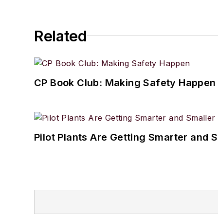
Related
CP Book Club: Making Safety Happen
Pilot Plants Are Getting Smarter and 