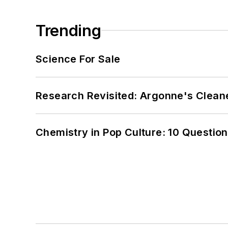
Trending
Science For Sale
Research Revisited: Argonne's Cleaner
Chemistry in Pop Culture: 10 Questio