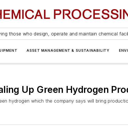
ing those who design, operate and maintain chemical facil
UIPMENT
ASSET MANAGEMENT & SUSTAINABILITY
ENV
aling Up Green Hydrogen Pro
en hydrogen which the company says will bring producti