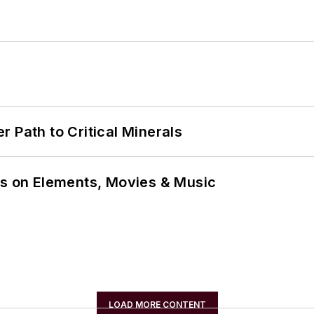
 Path to Critical Minerals
ns on Elements, Movies & Music
LOAD MORE CONTENT