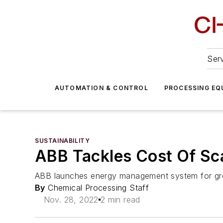
Serv
AUTOMATION & CONTROL
PROCESSING EQ
SUSTAINABILITY
ABB Tackles Cost Of Sc
ABB launches energy management system for gre
By
Chemical Processing Staff
Nov. 28, 2022
2 min read