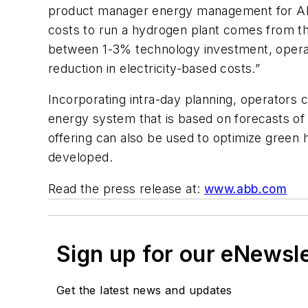
product manager energy management for ABB 
costs to run a hydrogen plant comes from the
between 1-3% technology investment, operato
reduction in electricity-based costs.”
Incorporating intra-day planning, operators c
energy system that is based on forecasts of 
offering can also be used to optimize green 
developed.
Read the press release at:
www.abb.com
Sign up for our eNewsl
Get the latest news and updates