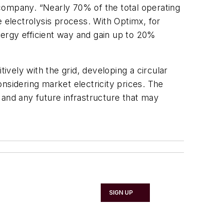
ompany. “Nearly 70% of the total operating
e electrolysis process. With Optimx, for
ergy efficient way and gain up to 20%
ively with the grid, developing a circular
nsidering market electricity prices. The
 and any future infrastructure that may
SIGN UP