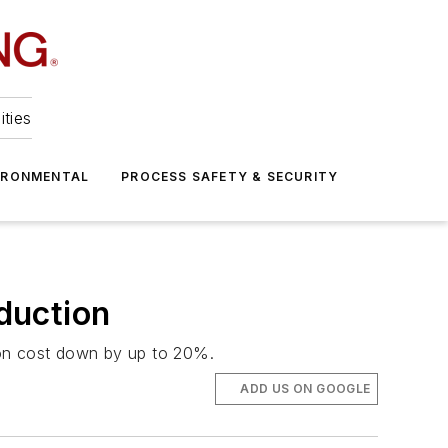
ities
IRONMENTAL
PROCESS SAFETY & SECURITY
duction
on cost down by up to 20%.
ADD US ON GOOGLE