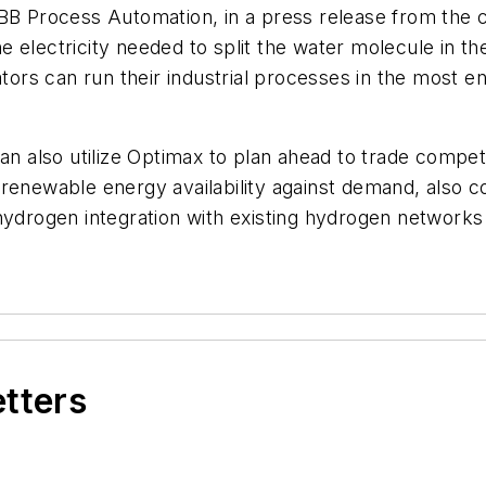
Process Automation, in a press release from the c
 electricity needed to split the water molecule in th
rs can run their industrial processes in the most en
an also utilize Optimax to plan ahead to trade competit
renewable energy availability against demand, also co
hydrogen integration with existing hydrogen networks
etters