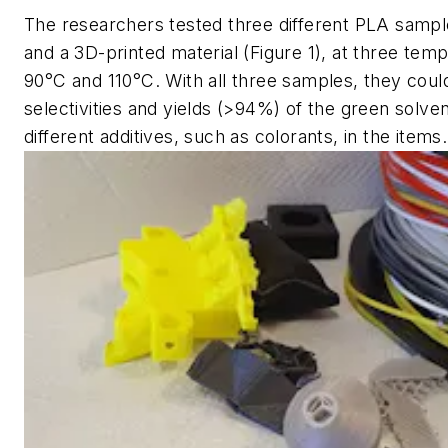
The researchers tested three different PLA sample
and a 3D-printed material (Figure 1), at three tem
90°C and 110°C. With all three samples, they coul
selectivities and yields (>94%) of the green solve
different additives, such as colorants, in the items.