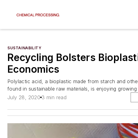
SUSTAINABILITY
Recycling Bolsters Bioplast
Economics
Polylactic acid, a bioplastic made from starch and oth
found in sustainable raw materials, is enjoying growin
July 28, 2020
3 min read