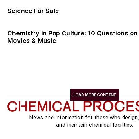
Science For Sale
Chemistry in Pop Culture: 10 Questions on
Movies & Music
LOAD MORE CONTENT
News and information for those who design
and maintain chemical facilities.