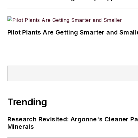
Pilot Plants Are Getting Smarter and Small
Trending
Research Revisited: Argonne's Cleaner Pat
Minerals