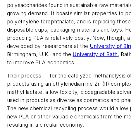
polysaccharides found in sustainable raw materials
growing demand. It boasts similar properties to p
polyethylene terephthalate, and is replacing thos
disposable cups, packaging materials and toys. H
producing PLA is relatively costly. Now, though, 
developed by researchers at the
University of B
Birmingham, U.K., and the
University of Bath
, Bat
to improve PLA economics.
Their process — for the catalyzed methanolysis of
products using an ethylenediamine Zn (II) comple
methyl lactate, a low toxicity, biodegradable solve
used in products as diverse as cosmetics and pha
The new chemical recycling process would allow 
new PLA or other valuable chemicals from the me
resulting in a circular economy.