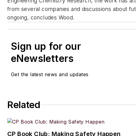
Engineering Chemistry Research
, the work has at
from several companies and discussions about fut
ongoing, concludes Wood.
Sign up for our
eNewsletters
Get the latest news and updates
Related
CP Book Club: Making Safety Happen