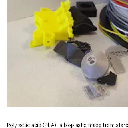
Polylactic acid (PLA), a bioplastic made from star