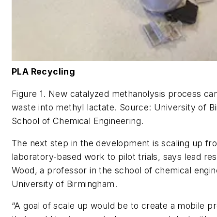
PLA Recycling
Figure 1. New catalyzed methanolysis process can
waste into methyl lactate.
Source: University of 
School of Chemical Engineering.
The next step in the development is scaling up f
laboratory-based work to pilot trials, says lead r
Wood, a professor in the school of chemical engin
University of Birmingham.
“A goal of scale up would be to create a mobile pr