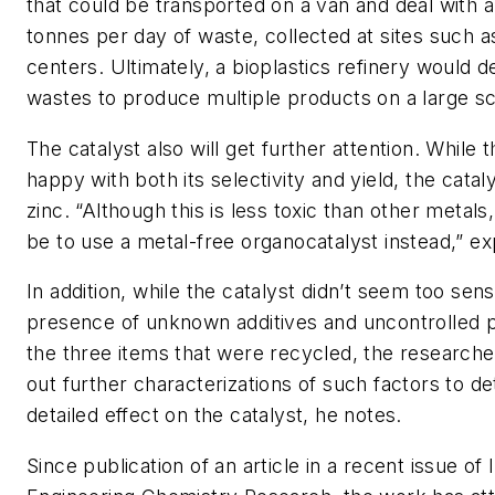
that could be transported on a van and deal with a
tonnes per day of waste, collected at sites such a
centers. Ultimately, a bioplastics refinery would d
wastes to produce multiple products on a large sc
The catalyst also will get further attention. While 
happy with both its selectivity and yield, the catal
zinc. “Although this is less toxic than other metal
be to use a metal-free organocatalyst instead,” e
In addition, while the catalyst didn’t seem too sens
presence of unknown additives and uncontrolled pa
the three items that were recycled, the researche
out further characterizations of such factors to de
detailed effect on the catalyst, he notes.
Since publication of an article in a recent issue of