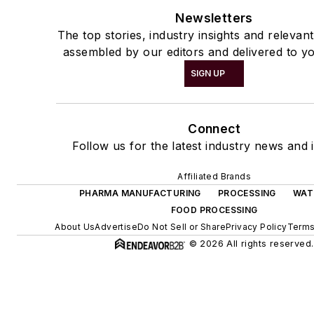
Newsletters
The top stories, industry insights and relevan
assembled by our editors and delivered to yo
SIGN UP
Connect
Follow us for the latest industry news and i
Affiliated Brands
PHARMA MANUFACTURING
PROCESSING
WAT
FOOD PROCESSING
About Us
Advertise
Do Not Sell or Share
Privacy Policy
Terms
© 2026 All rights reserved.