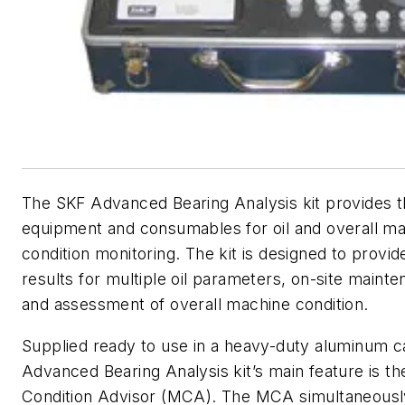
The SKF Advanced Bearing Analysis kit provides 
equipment and consumables for oil and overall ma
condition monitoring. The kit is designed to provid
results for multiple oil parameters, on-site maint
and assessment of overall machine condition.
Supplied ready to use in a heavy-duty aluminum c
Advanced Bearing Analysis kit’s main feature is t
Condition Advisor (MCA). The MCA simultaneous