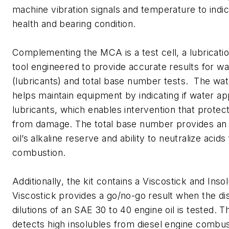
machine vibration signals and temperature to indi
health and bearing condition.
Complementing the MCA is a test cell, a lubricat
tool engineered to provide accurate results for wat
(lubricants) and total base number tests. The wate
helps maintain equipment by indicating if water ap
lubricants, which enables intervention that prote
from damage. The total base number provides an i
oil’s alkaline reserve and ability to neutralize acid
combustion.
Additionally, the kit contains a Viscostick and Inso
Viscostick provides a go/no-go result when the dist
dilutions of an SAE 30 to 40 engine oil is tested. T
detects high insolubles from diesel engine combu