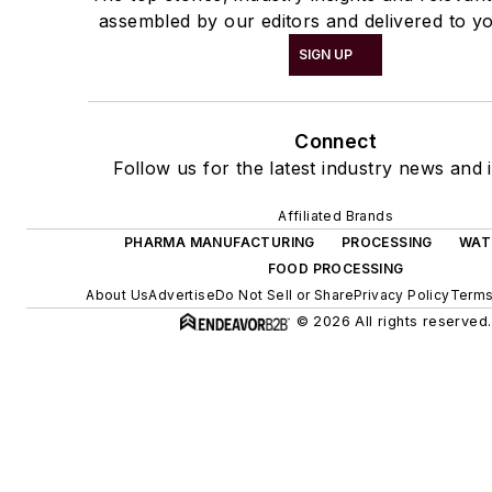
assembled by our editors and delivered to yo
SIGN UP
Connect
Follow us for the latest industry news and i
Affiliated Brands
PHARMA MANUFACTURING
PROCESSING
WAT
FOOD PROCESSING
About Us
Advertise
Do Not Sell or Share
Privacy Policy
Terms
© 2026 All rights reserved.