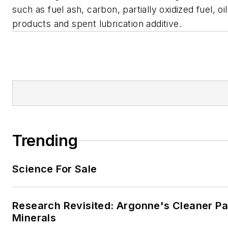
such as fuel ash, carbon, partially oxidized fuel, oil
products and spent lubrication additive.
Trending
Science For Sale
Research Revisited: Argonne's Cleaner Pat
Minerals