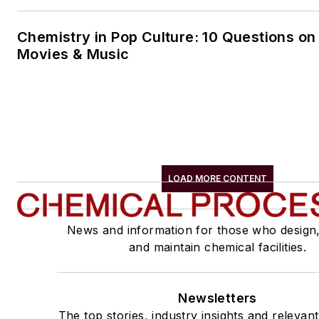
Chemistry in Pop Culture: 10 Questions on
Movies & Music
LOAD MORE CONTENT
News and information for those who design
and maintain chemical facilities.
Newsletters
The top stories, industry insights and relevan