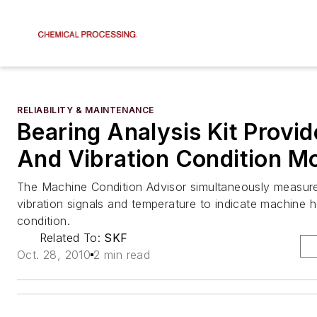
RELIABILITY & MAINTENANCE
Bearing Analysis Kit Provid
And Vibration Condition Mo
The Machine Condition Advisor simultaneously measur
vibration signals and temperature to indicate machine h
condition.
Related To:
SKF
Oct. 28, 2010
2 min read