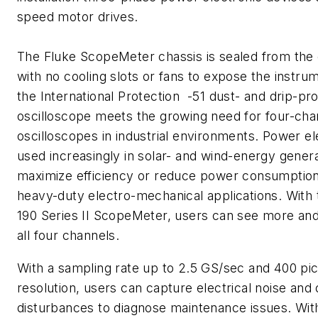
speed motor drives.
The Fluke ScopeMeter chassis is sealed from the
with no cooling slots or fans to expose the instrum
the International Protection -51 dust- and drip-pro
oscilloscope meets the growing need for four-cha
oscilloscopes in industrial environments. Power el
used increasingly in solar- and wind-energy genera
maximize efficiency or reduce power consumption, 
heavy-duty electro-mechanical applications. With
190 Series II ScopeMeter, users can see more and
all four channels.
With a sampling rate up to 2.5 GS/sec and 400 pi
resolution, users can capture electrical noise and 
disturbances to diagnose maintenance issues. Wit