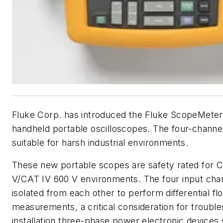
Fluke Corp. has introduced the Fluke ScopeMeter 
handheld portable oscilloscopes. The four-channe
suitable for harsh industrial environments.
These new portable scopes are safety rated for C
V/CAT IV 600 V environments. The four input chan
isolated from each other to perform differential flo
measurements, a critical consideration for trouble
installation three-phase power electronic devices 