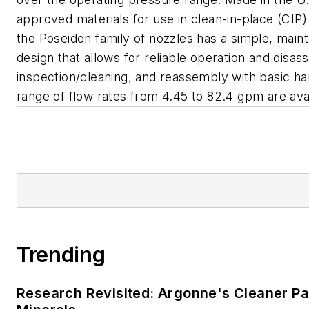
approved materials for use in clean-in-place (CIP) 
the Poseidon family of nozzles has a simple, main
design that allows for reliable operation and disas
inspection/cleaning, and reassembly with basic ha
range of flow rates from 4.45 to 82.4 gpm are avai
Trending
Research Revisited: Argonne's Cleaner Pat