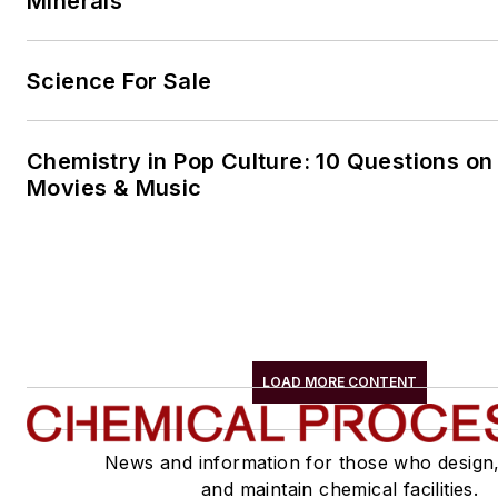
Minerals
Science For Sale
Chemistry in Pop Culture: 10 Questions on
Movies & Music
LOAD MORE CONTENT
News and information for those who design
and maintain chemical facilities.