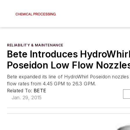
RELIABILITY & MAINTENANCE
Bete Introduces HydroWhir
Poseidon Low Flow Nozzle
Bete expanded its line of HydroWhirl Poseidon nozzles 
flow rates from 4.45 GPM to 26.3 GPM.
Related To:
BETE
Jan. 29, 2015