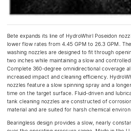
Bete expands its line of HydroWhirl Poseidon nozzl
lower flow rates from 4.45 GPM to 26.3 GPM. The
washing nozzles are designed to fit through openi
two inches while maintaining a slow and controlled
Complete 360-degree omnidirectional coverage al
increased impact and cleaning efficiency. HydroWh
nozzles feature a slow spinning spray and a longe
time on the target surface. Fluid-driven and lubrica
tank cleaning nozzles are constructed of corrosio
material and are suited for harsh chemical enviro
Bearingless design provides a slow, nearly consta
over the operating pressure range. Made in the U