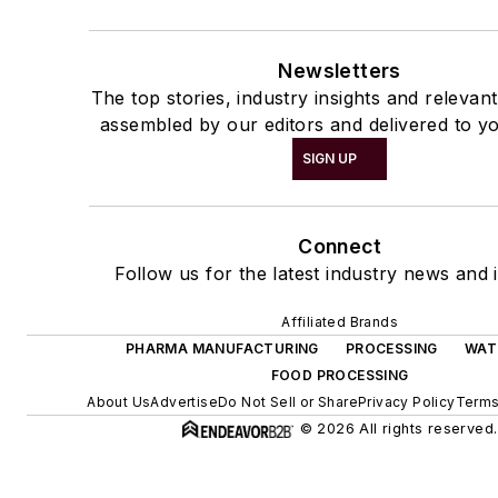
Newsletters
The top stories, industry insights and relevan
assembled by our editors and delivered to yo
SIGN UP
Connect
Follow us for the latest industry news and i
Affiliated Brands
PHARMA MANUFACTURING
PROCESSING
WAT
FOOD PROCESSING
About Us
Advertise
Do Not Sell or Share
Privacy Policy
Terms
© 2026 All rights reserved.