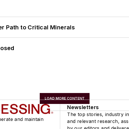
 Path to Critical Minerals
losed
LOAD MORE CONTENT
Newsletters
The top stories, industry in
perate and maintain
and relevant research, as
by our editors and delivere