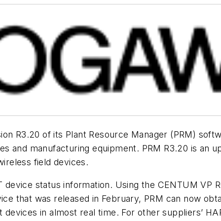
ion R3.20 of its Plant Resource Manager (PRM) softw
es and manufacturing equipment. PRM R3.20 is an up
reless field devices.
device status information. Using the CENTUM VP R6.
vice that was released in February, PRM can now obtain
devices in almost real time. For other suppliers’ H