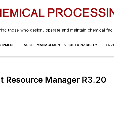
ing those who design, operate and maintain chemical facil
UIPMENT
ASSET MANAGEMENT & SUSTAINABILITY
ENV
nt Resource Manager R3.20