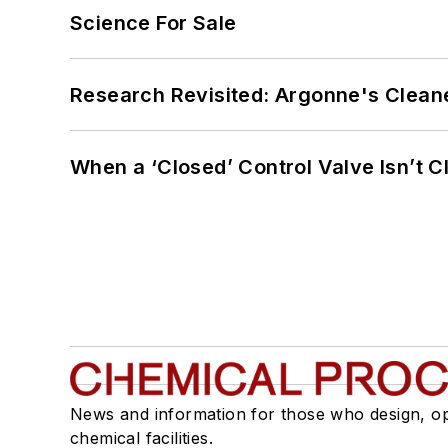
Science For Sale
Research Revisited: Argonne's Cleaner
When a ‘Closed’ Control Valve Isn’t C
News and information for those who design, o
chemical facilities.