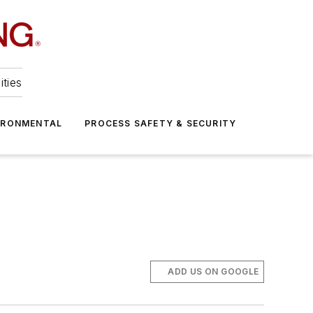
ities
IRONMENTAL
PROCESS SAFETY & SECURITY
ADD US ON GOOGLE