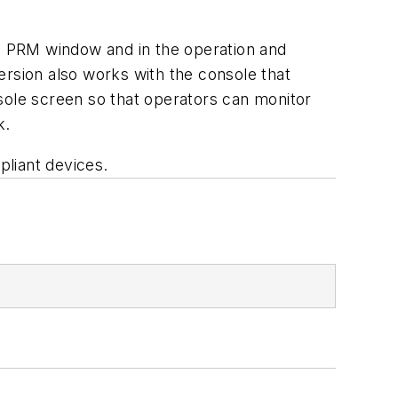
he PRM window and in the operation and
sion also works with the console that
sole screen so that operators can monitor
k.
liant devices.