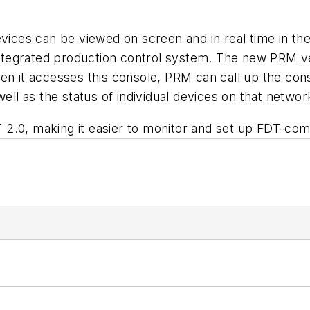
evices can be viewed on screen and in real time in t
tegrated production control system. The new PRM ver
en it accesses this console, PRM can call up the con
ell as the status of individual devices on that networ
2.0, making it easier to monitor and set up FDT-comp