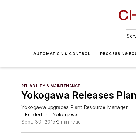
Serv
AUTOMATION & CONTROL
PROCESSING EQ
RELIABILITY & MAINTENANCE
Yokogawa Releases Pla
Yokogawa upgrades Plant Resource Manager.
Related To:
Yokogawa
Sept. 30, 2015
2 min read