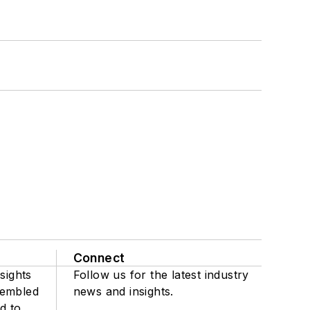
Connect
sights
Follow us for the latest industry
sembled
news and insights.
d to