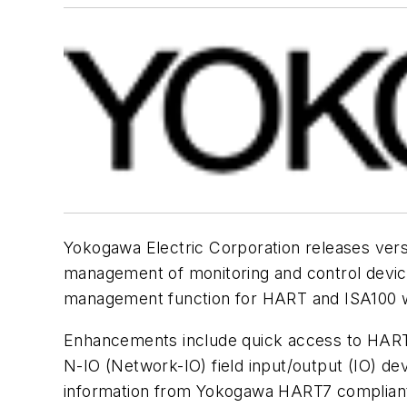
Yokogawa Electric Corporation releases vers
management of monitoring and control devic
management function for HART and ISA100 wi
Enhancements include quick access to HART 
N-IO (Network-IO) field input/output (IO) de
information from Yokogawa HART7 compliant 