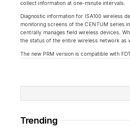
collect information at one-minute intervals.
Diagnostic information for ISA100 wireless d
monitoring screens of the CENTUM series in
centrally manages field wireless devices. Wh
the status of the entire wireless network as w
The new PRM version is compatible with FDT 
Trending