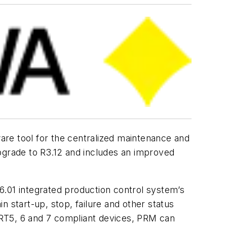
are tool for the centralized maintenance and
grade to R3.12 and includes an improved
01 integrated production control system’s
 start-up, stop, failure and other status
ART5, 6 and 7 compliant devices, PRM can