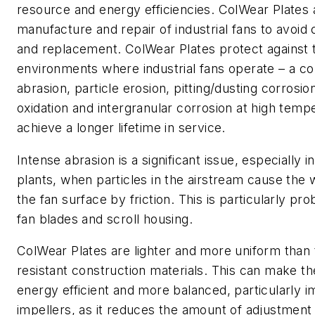
resource and energy efficiencies. ColWear Plates 
manufacture and repair of industrial fans to avoid
and replacement. ColWear Plates protect against 
environments where industrial fans operate – a co
abrasion, particle erosion, pitting/dusting corrosio
oxidation and intergranular corrosion at high temp
achieve a longer lifetime in service.
Intense abrasion is a significant issue, especially in
plants, when particles in the airstream cause the
the fan surface by friction. This is particularly pro
fan blades and scroll housing.
ColWear Plates are lighter and more uniform than t
resistant construction materials. This can make th
energy efficient and more balanced, particularly i
impellers, as it reduces the amount of adjustment