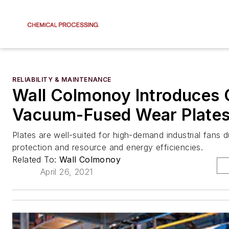
RELIABILITY & MAINTENANCE
Wall Colmonoy Introduces
Vacuum-Fused Wear Plate
Plates are well-suited for high-demand industrial fans 
protection and resource and energy efficiencies.
Related To:
Wall Colmonoy
April 26, 2021