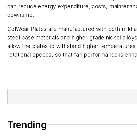
can reduce energy expenditure, costs, maintenan
downtime.
ColWear Plates are manufactured with both mild a
steel base materials and higher-grade nickel alloy
allow the plates to withstand higher temperatures
rotational speeds, so that fan performance is enh
Trending