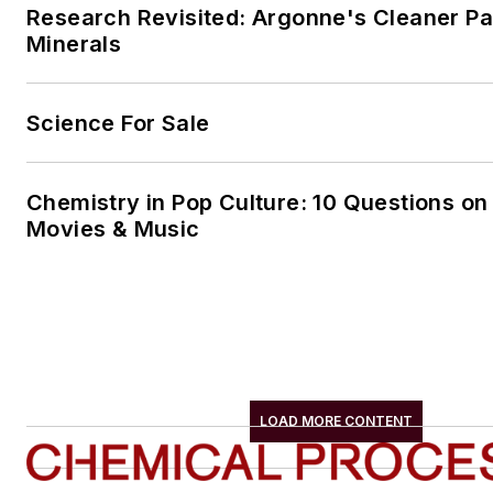
Research Revisited: Argonne's Cleaner Pat
Minerals
Science For Sale
Chemistry in Pop Culture: 10 Questions on
Movies & Music
LOAD MORE CONTENT