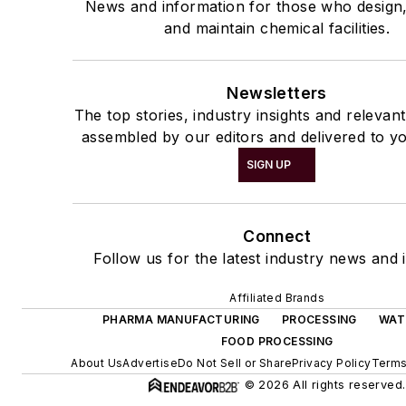
News and information for those who design
and maintain chemical facilities.
Newsletters
The top stories, industry insights and relevan
assembled by our editors and delivered to yo
SIGN UP
Connect
Follow us for the latest industry news and i
Affiliated Brands
PHARMA MANUFACTURING
PROCESSING
WAT
FOOD PROCESSING
About Us
Advertise
Do Not Sell or Share
Privacy Policy
Terms
© 2026 All rights reserved.