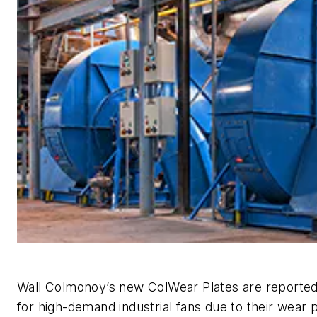
Wall Colmonoy’s new ColWear Plates are reportedl
for high-demand industrial fans due to their wear 