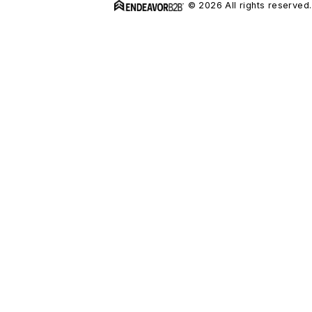
© 2026 All rights reserved.