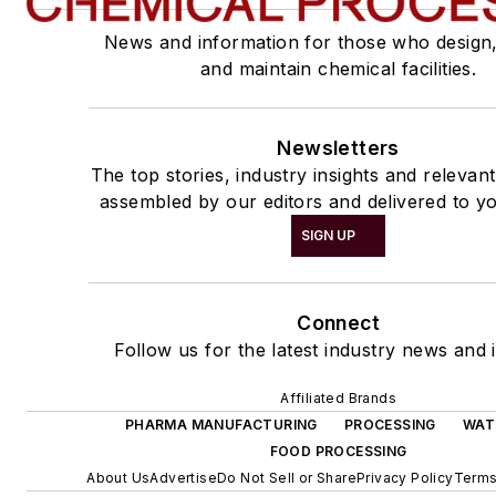
News and information for those who design
and maintain chemical facilities.
Newsletters
The top stories, industry insights and relevan
assembled by our editors and delivered to yo
SIGN UP
Connect
Follow us for the latest industry news and i
Affiliated Brands
PHARMA MANUFACTURING
PROCESSING
WAT
FOOD PROCESSING
About Us
Advertise
Do Not Sell or Share
Privacy Policy
Terms