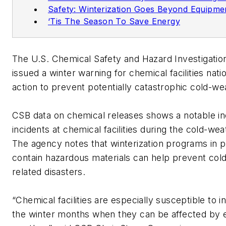
Safety: Winterization Goes Beyond Equipme
‘Tis The Season To Save Energy
The U.S. Chemical Safety and Hazard Investigatio
issued a winter warning for chemical facilities nati
action to prevent potentially catastrophic cold-we
CSB data on chemical releases shows a notable in
incidents at chemical facilities during the cold-we
The agency notes that winterization programs in p
contain hazardous materials can help prevent col
related disasters.
“Chemical facilities are especially susceptible to i
the winter months when they can be affected by 