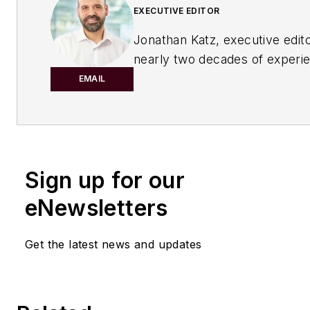
EXECUTIVE EDITOR
Jonathan Katz, executive edito
nearly two decades of experi
B2B journalist to
Chemical Pro
EMAIL
magazine. He has expertise o
range of industrial topics. Jon
served as the managing editor
IndustryWeek
magazine and, 
Sign up for our
recently, as a freelance writer
specializing in content market
eNewsletters
manufacturing sector.
Get the latest news and updates
His knowledge areas include in
safety, environmental
compliance/sustainability, lea
manufacturing/continuous im