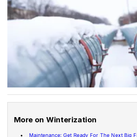
More on Winterization
Maintenance: Get Ready For The Next Big 