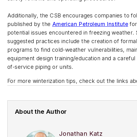
Additionally, the CSB encourages companies to fo
published by the
American Petroleum Institute
for
potential issues encountered in freezing weather.
suggested practices include the creation of formal
programs to find cold-weather vulnerabilities, ma
equipment design training/education and a careful 
of-service piping or units.
For more winterization tips, check out the links a
About the Author
Jonathan Katz