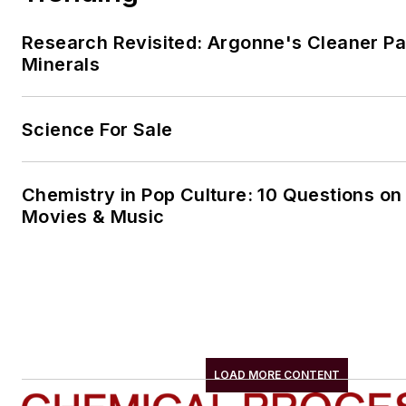
Research Revisited: Argonne's Cleaner Pat
Minerals
Science For Sale
Chemistry in Pop Culture: 10 Questions on
Movies & Music
LOAD MORE CONTENT