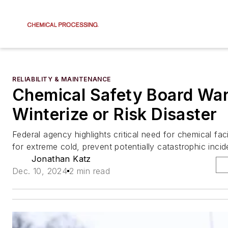
RELIABILITY & MAINTENANCE
Chemical Safety Board Wa
Winterize or Risk Disaster
Federal agency highlights critical need for chemical faci
for extreme cold, prevent potentially catastrophic incide
Jonathan Katz
Dec. 10, 2024
2 min read