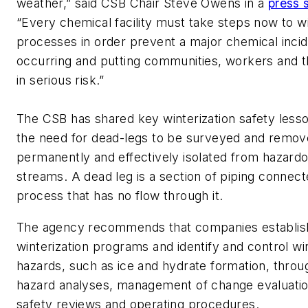
weather,” said CSB Chair Steve Owens in a
press 
“Every chemical facility must take steps now to wi
processes in order prevent a major chemical inci
occurring and putting communities, workers and 
in serious risk.”
The CSB has shared key winterization safety lesso
the need for dead-legs to be surveyed and remov
permanently and effectively isolated from hazard
streams. A dead leg is a section of piping connect
process that has no flow through it.
The agency recommends that companies establish
winterization programs and identify and control win
hazards, such as ice and hydrate formation, thro
hazard analyses, management of change evaluatio
safety reviews and operating procedures.