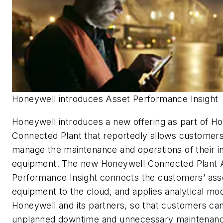
Honeywell introduces Asset Performance Insight
Honeywell introduces a new offering as part of H
Connected Plant that reportedly allows customers 
manage the maintenance and operations of their in
equipment. The new Honeywell Connected Plant 
Performance Insight connects the customers’ ass
equipment to the cloud, and applies analytical mo
Honeywell and its partners, so that customers ca
unplanned downtime and unnecessary maintenanc