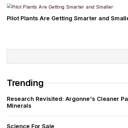
Pilot Plants Are Getting Smarter and Small
Trending
Research Revisited: Argonne's Cleaner Pat
Minerals
Science For Sale