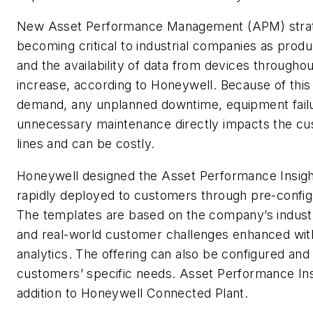
New Asset Performance Management (APM) strat
becoming critical to industrial companies as pro
and the availability of data from devices throughout
increase, according to Honeywell. Because of this
demand, any unplanned downtime, equipment fail
unnecessary maintenance directly impacts the c
lines and can be costly.
Honeywell designed the Asset Performance Insight
rapidly deployed to customers through pre-confi
The templates are based on the company’s indust
and real-world customer challenges enhanced wi
analytics. The offering can also be configured and 
customers’ specific needs. Asset Performance Insi
addition to Honeywell Connected Plant.