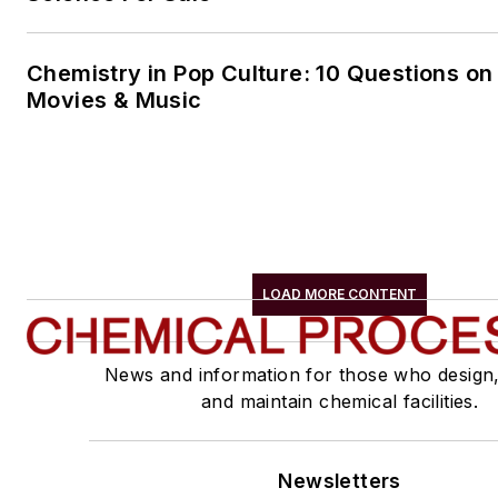
Chemistry in Pop Culture: 10 Questions on
Movies & Music
LOAD MORE CONTENT
News and information for those who design
and maintain chemical facilities.
Newsletters