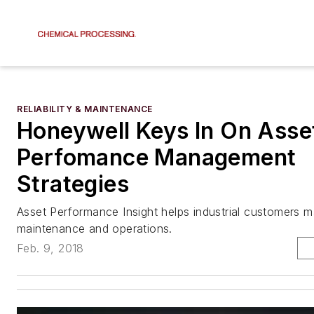
RELIABILITY & MAINTENANCE
Honeywell Keys In On Asse
Perfomance Management
Strategies
Asset Performance Insight helps industrial customers 
maintenance and operations.
Feb. 9, 2018