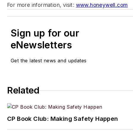
For more information, visit:
www.honeywell.com
Sign up for our
eNewsletters
Get the latest news and updates
Related
CP Book Club: Making Safety Happen