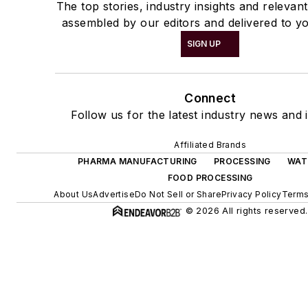
The top stories, industry insights and relevan
assembled by our editors and delivered to yo
SIGN UP
Connect
Follow us for the latest industry news and i
Affiliated Brands
PHARMA MANUFACTURING
PROCESSING
WAT
FOOD PROCESSING
About Us
Advertise
Do Not Sell or Share
Privacy Policy
Terms
© 2026 All rights reserved.