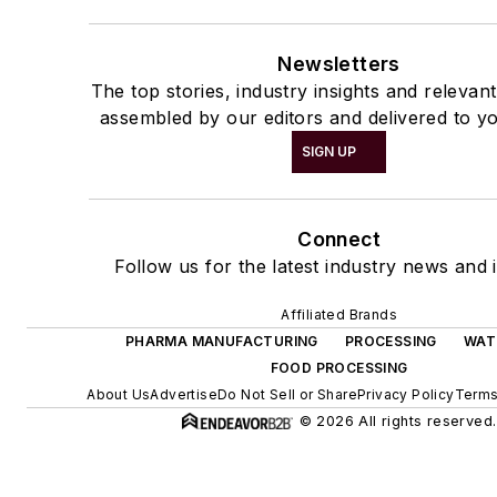
Newsletters
The top stories, industry insights and relevan
assembled by our editors and delivered to yo
SIGN UP
Connect
Follow us for the latest industry news and i
Affiliated Brands
PHARMA MANUFACTURING
PROCESSING
WAT
FOOD PROCESSING
About Us
Advertise
Do Not Sell or Share
Privacy Policy
Terms
© 2026 All rights reserved.