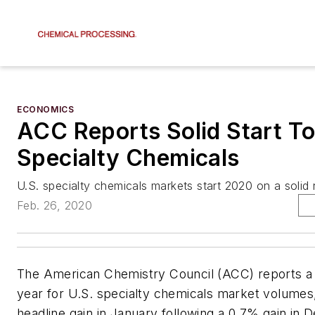
ECONOMICS
ACC Reports Solid Start To
Specialty Chemicals
U.S. specialty chemicals markets start 2020 on a solid 
Feb. 26, 2020
The American Chemistry Council (ACC) reports a s
year for U.S. specialty chemicals market volumes
headline gain in January following a 0.7% gain in