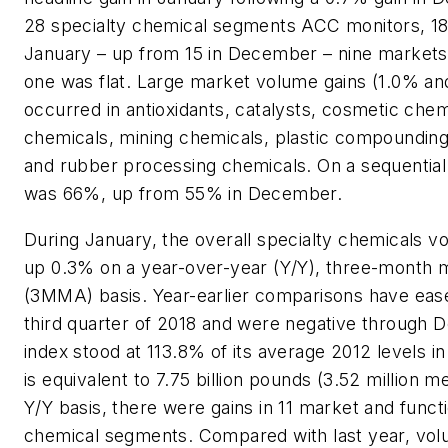
28 specialty chemical segments ACC monitors, 18
January – up from 15 in December – nine markets
one was flat. Large market volume gains (1.0% an
occurred in antioxidants, catalysts, cosmetic chem
chemicals, mining chemicals, plastic compounding,
and rubber processing chemicals. On a sequential b
was 66%, up from 55% in December.
During January, the overall specialty chemicals 
up 0.3% on a year-over-year (Y/Y), three-month 
(3MMA) basis. Year-earlier comparisons have eas
third quarter of 2018 and were negative through
index stood at 113.8% of its average 2012 levels i
is equivalent to 7.75 billion pounds (3.52 million m
Y/Y basis, there were gains in 11 market and functi
chemical segments. Compared with last year, v