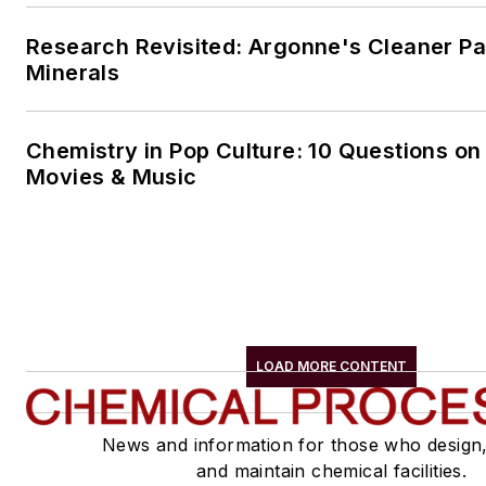
Research Revisited: Argonne's Cleaner Pat
Minerals
Chemistry in Pop Culture: 10 Questions on
Movies & Music
LOAD MORE CONTENT
News and information for those who design
and maintain chemical facilities.