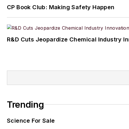
CP Book Club: Making Safety Happen
R&D Cuts Jeopardize Chemical Industry I
Trending
Science For Sale