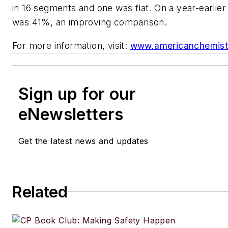
in 16 segments and one was flat. On a year-earlier 
was 41%, an improving comparison.
For more information, visit:
www.americanchemist
Sign up for our
eNewsletters
Get the latest news and updates
Related