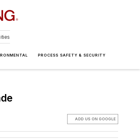
ities
IRONMENTAL
PROCESS SAFETY & SECURITY
ade
ADD US ON GOOGLE