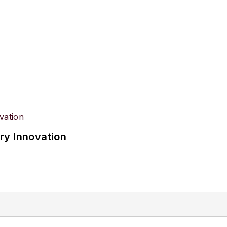
ry Innovation