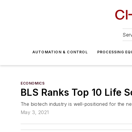
Serv
AUTOMATION & CONTROL
PROCESSING EQ
ECONOMICS
BLS Ranks Top 10 Life 
The biotech industry is well-positioned for the n
May 3, 2021