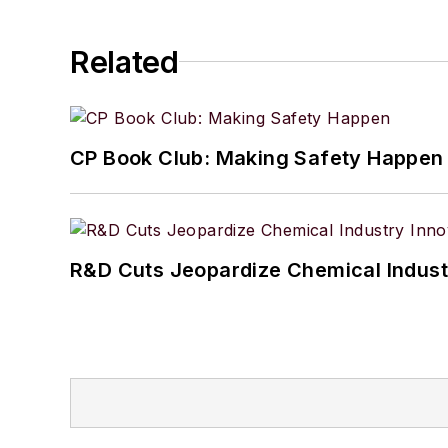
Related
CP Book Club: Making Safety Happen
R&D Cuts Jeopardize Chemical Indust