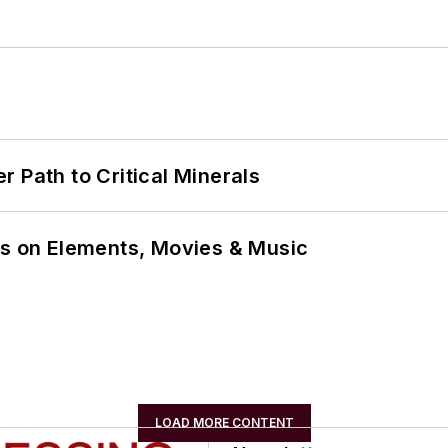
 Path to Critical Minerals
ns on Elements, Movies & Music
LOAD MORE CONTENT