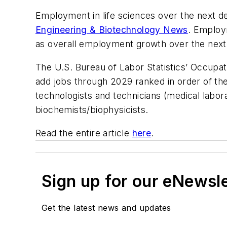
Employment in life sciences over the next de
Engineering & Biotechnology News
. Employ
as overall employment growth over the next
The U.S. Bureau of Labor Statistics’ Occupat
add jobs through 2029 ranked in order of the 
technologists and technicians (medical labora
biochemists/biophysicists.
Read the entire article
here
.
Sign up for our eNewsl
Get the latest news and updates