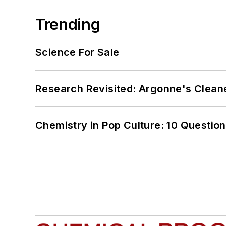
Trending
Science For Sale
Research Revisited: Argonne's Cleaner
Chemistry in Pop Culture: 10 Questio