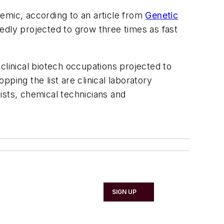
emic, according to an article from
Genetic
dly projected to grow three times as fast
clinical biotech occupations projected to
ping the list are clinical laboratory
tists, chemical technicians and
SIGN UP