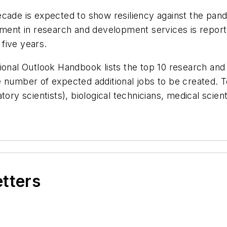
cade is expected to show resiliency against the pand
ment in research and development services is reporte
 five years.
ional Outlook Handbook lists the top 10 research and 
number of expected additional jobs to be created. Top
tory scientists), biological technicians, medical scien
etters