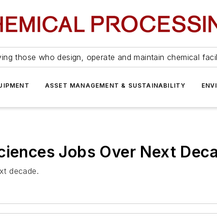
ing those who design, operate and maintain chemical facil
UIPMENT
ASSET MANAGEMENT & SUSTAINABILITY
ENV
Sciences Jobs Over Next Dec
ext decade.