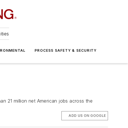
ities
IRONMENTAL
PROCESS SAFETY & SECURITY
an 21 million net American jobs across the
ADD US ON GOOGLE