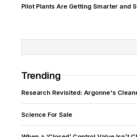
Pilot Plants Are Getting Smarter and 
Trending
Research Revisited: Argonne's Cleaner
Science For Sale
When a ‘Closed’ Control Valve Isn’t C