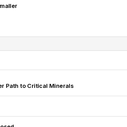
Smaller
 Path to Critical Minerals
losed