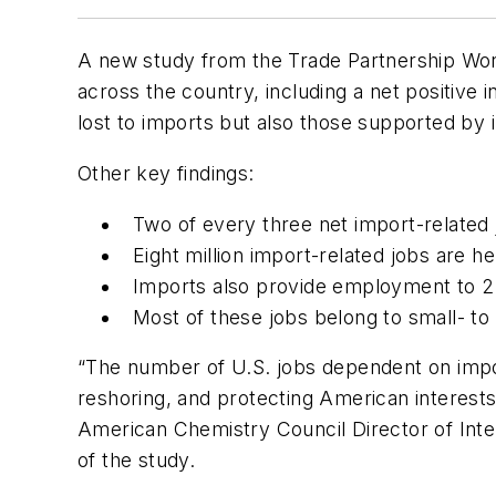
A new study from the Trade Partnership Worl
across the country, including a net positive
lost to imports but also those supported by 
Other key findings:
Two of every three net import-related
Eight million import-related jobs are he
Imports also provide employment to 2.
Most of these jobs belong to small- t
“The number of U.S. jobs dependent on import
reshoring, and protecting American interest
American Chemistry Council Director of Inte
of the study.