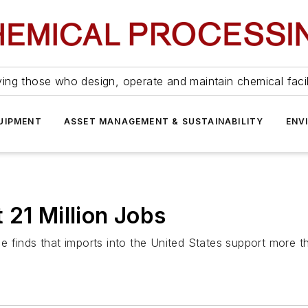
ing those who design, operate and maintain chemical facil
UIPMENT
ASSET MANAGEMENT & SUSTAINABILITY
ENV
 21 Million Jobs
 finds that imports into the United States support more th