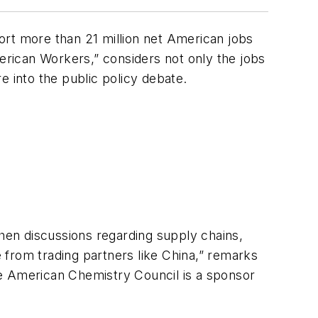
ort more than 21 million net American jobs
merican Workers,” considers not only the jobs
e into the public policy debate.
when discussions regarding supply chains,
 from trading partners like China,” remarks
e American Chemistry Council is a sponsor