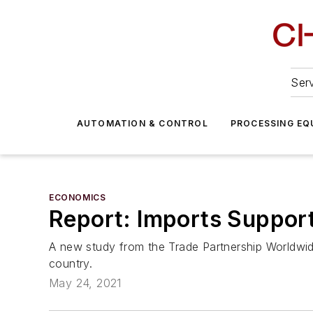
Serv
AUTOMATION & CONTROL
PROCESSING EQ
ECONOMICS
Report: Imports Support
A new study from the Trade Partnership Worldwide
country.
May 24, 2021