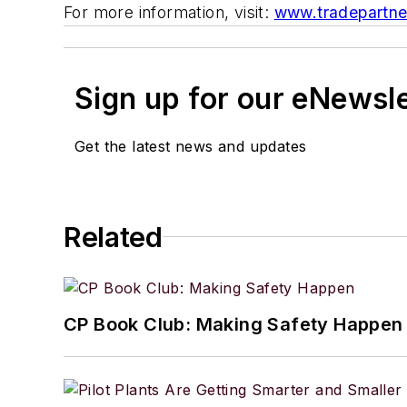
For more information, visit:
www.tradepartne
Sign up for our eNewsl
Get the latest news and updates
Related
CP Book Club: Making Safety Happen