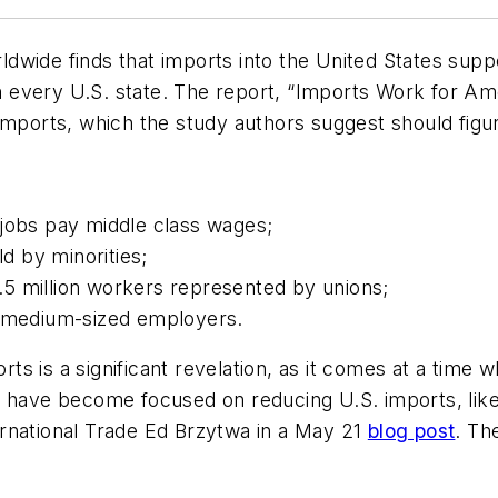
dwide finds that imports into the United States supp
 in every U.S. state. The report, “Imports Work for A
imports, which the study authors suggest should figur
 jobs pay middle class wages;
ld by minorities;
5 million workers represented by unions;
o medium-sized employers.
s is a significant revelation, as it comes at a time 
s have become focused on reducing U.S. imports, like
rnational Trade Ed Brzytwa in a May 21
blog post
. Th