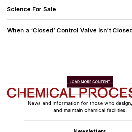
Science For Sale
When a ‘Closed’ Control Valve Isn’t Close
LOAD MORE CONTENT
News and information for those who design
and maintain chemical facilities.
Newsletters