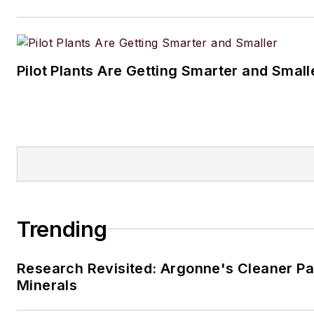
Pilot Plants Are Getting Smarter and Small
Trending
Research Revisited: Argonne's Cleaner Pat
Minerals