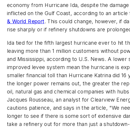
economy from Hurricane Ida, despite the damage
inflicted on the Gulf Coast, according to an articl
& World Report
. This could change, however, if 
rise sharply or if refinery shutdowns are prolonge
Ida tied for the fifth largest hurricane ever to hit 
leaving more than 1 million customers without pow
and Mississippi, according to U.S. News. A lower
improved levee system mean the hurricane is exp
smaller financial toll than Hurricane Katrina did 16 y
the longer power remains out, the greater the rep
oil, natural gas and chemical companies with hubs 
Jacques Rousseau, an analyst for Clearview Energ
cautions patience, and says in the article, "We need 
longer to see if there is some sort of extensive d
take a refinery out for more than just a shutdown