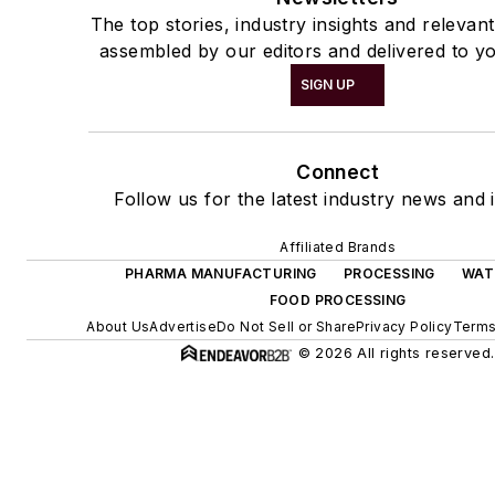
The top stories, industry insights and relevan
assembled by our editors and delivered to yo
SIGN UP
Connect
Follow us for the latest industry news and i
Affiliated Brands
PHARMA MANUFACTURING
PROCESSING
WAT
FOOD PROCESSING
About Us
Advertise
Do Not Sell or Share
Privacy Policy
Terms
© 2026 All rights reserved.