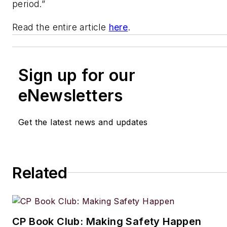
period.”
Read the entire article
here
.
Sign up for our
eNewsletters
Get the latest news and updates
Related
CP Book Club: Making Safety Happen