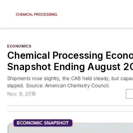
ECONOMICS
Chemical Processing Econ
Snapshot Ending August 2
Shipments rose slightly, the CAB held steady, but capaci
slipped. Source: American Chemistry Council.
Nov. 6, 2018