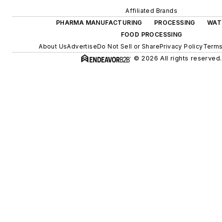
Affiliated Brands
PHARMA MANUFACTURING
PROCESSING
WAT
FOOD PROCESSING
About Us
Advertise
Do Not Sell or Share
Privacy Policy
Terms
© 2026 All rights reserved.