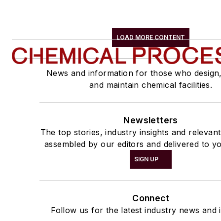
LOAD MORE CONTENT
News and information for those who design
and maintain chemical facilities.
Newsletters
The top stories, industry insights and relevan
assembled by our editors and delivered to yo
SIGN UP
Connect
Follow us for the latest industry news and i