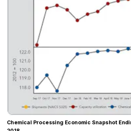
Chemical Processing Economic Snapshot End
2018