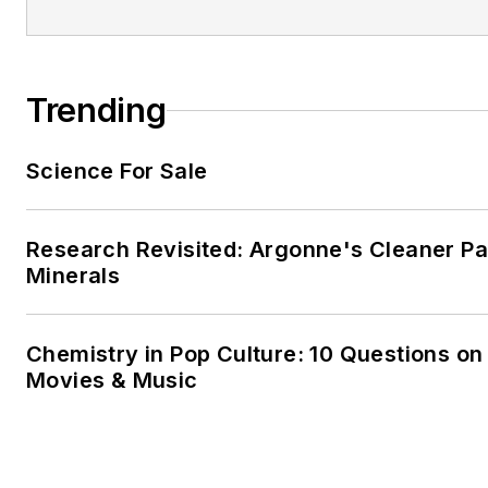
Trending
Science For Sale
Research Revisited: Argonne's Cleaner Pat
Minerals
Chemistry in Pop Culture: 10 Questions on
Movies & Music