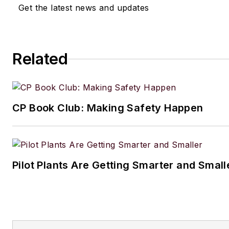
Get the latest news and updates
Related
CP Book Club: Making Safety Happen
Pilot Plants Are Getting Smarter and Small