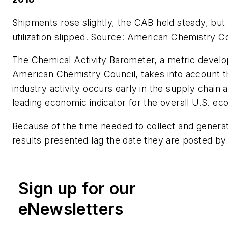
Shipments rose slightly, the CAB held steady, but
utilization slipped.
Source: American Chemistry Co
The Chemical Activity Barometer, a metric devel
American Chemistry Council, takes into account t
industry activity occurs early in the supply chain 
leading economic indicator for the overall U.S. e
Because of the time needed to collect and generat
results presented lag the date they are posted by
Sign up for our
eNewsletters