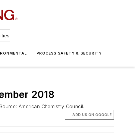
ities
IRONMENTAL
PROCESS SAFETY & SECURITY
cember 2018
 Source: American Chemistry Council.
ADD US ON GOOGLE