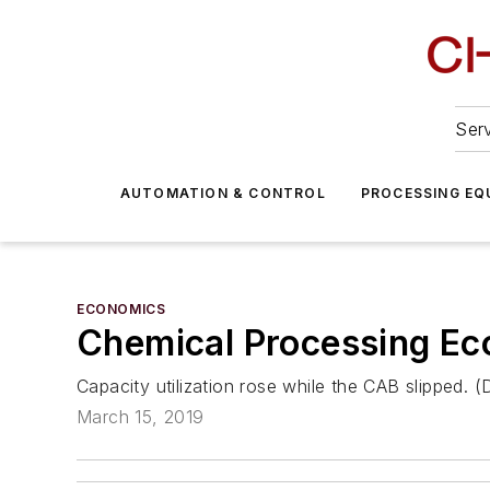
Serv
AUTOMATION & CONTROL
PROCESSING EQ
ECONOMICS
Chemical Processing E
Capacity utilization rose while the CAB slipped.
March 15, 2019