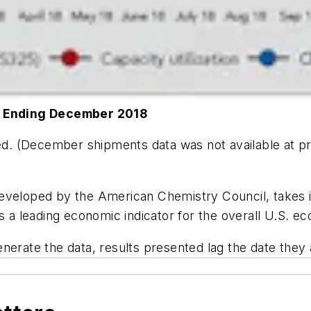
 Ending December 2018
ped. (December shipments data was not available at p
eveloped by the American Chemistry Council, takes in
rs a leading economic indicator for the overall U.S. e
enerate the data, results presented lag the date they