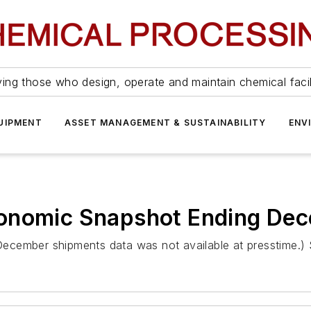
ing those who design, operate and maintain chemical facil
UIPMENT
ASSET MANAGEMENT & SUSTAINABILITY
ENV
conomic Snapshot Ending De
 (December shipments data was not available at presstime.)