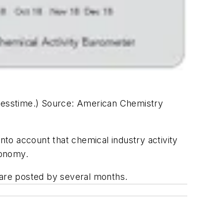
resstime.)
Source: American Chemistry
to account that chemical industry activity
conomy.
 are posted by several months.