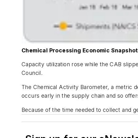
Chemical Processing Economic Snapshot
Capacity utilization rose while the CAB slip
Council.
The Chemical Activity Barometer, a metric d
occurs early in the supply chain and so offe
Because of the time needed to collect and g