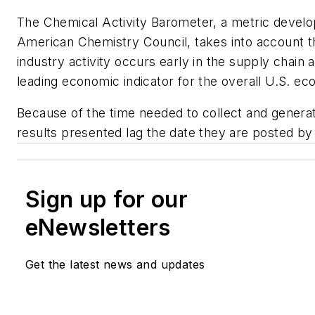
The Chemical Activity Barometer, a metric devel
American Chemistry Council, takes into account t
industry activity occurs early in the supply chain 
leading economic indicator for the overall U.S. e
Because of the time needed to collect and generat
results presented lag the date they are posted by
Sign up for our
eNewsletters
Get the latest news and updates