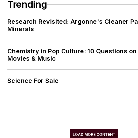
Trending
Research Revisited: Argonne's Cleaner Pat
Minerals
Chemistry in Pop Culture: 10 Questions on
Movies & Music
Science For Sale
LOAD MORE CONTENT