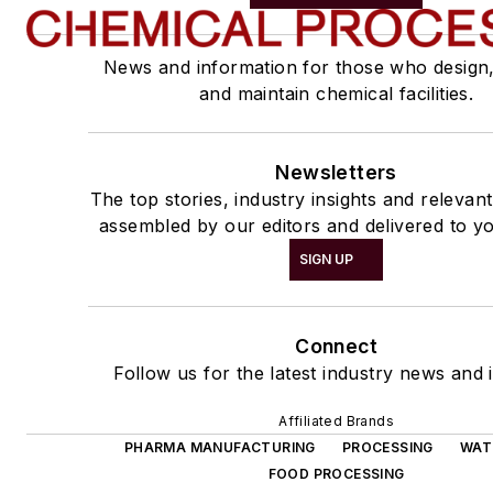
News and information for those who design
and maintain chemical facilities.
Newsletters
The top stories, industry insights and relevan
assembled by our editors and delivered to yo
SIGN UP
Connect
Follow us for the latest industry news and i
Affiliated Brands
PHARMA MANUFACTURING
PROCESSING
WAT
FOOD PROCESSING