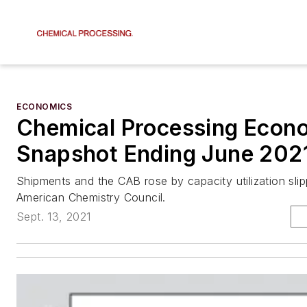
ECONOMICS
Chemical Processing Econ
Snapshot Ending June 202
Shipments and the CAB rose by capacity utilization sli
American Chemistry Council.
Sept. 13, 2021