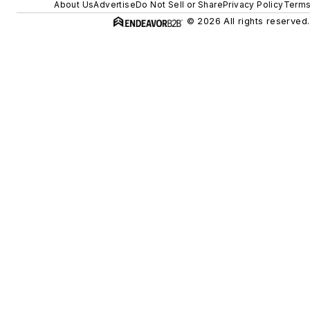
About Us
Advertise
Do Not Sell or Share
Privacy Policy
Terms
© 2026 All rights reserved.