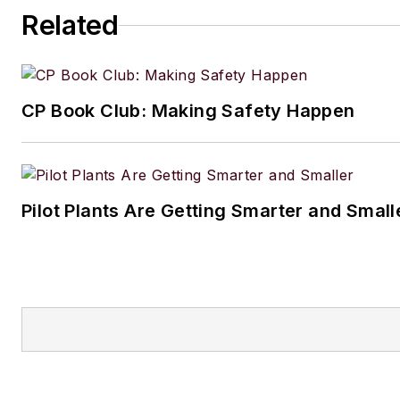
Related
CP Book Club: Making Safety Happen
Pilot Plants Are Getting Smarter and Small