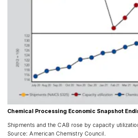
Chemical Processing Economic Snapshot Endi
Shipments and the CAB rose by capacity utilizatio
Source: American Chemistry Council.