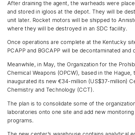
After draining the agent, the warheads were place
and stored in igloos at the depot. They will be de
unit later. Rocket motors will be shipped to Annis
where they will be destroyed in an SDC facility.
Once operations are complete at the Kentucky sit
PCAPP and BGCAPP will be decontaminated and d
Meanwhile, in May, the Organization for the Prohibi
Chemical Weapons (OPCW), based in the Hague, t
inaugurated its new €34-million (US$37-million) C
Chemistry and Technology (CCT).
The plan is to consolidate some of the organization
laboratories onto one site and add new monitoring 
programs.
The new center’s warehouse contains analytical 