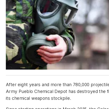
After eight years and more than 780,000 projectile
Army Pueblo Chemical Depot has destroyed the fin
its chemical weapons stockpile.