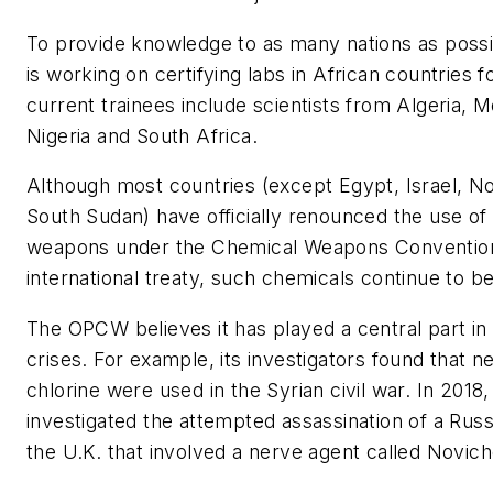
To provide knowledge to as many nations as poss
is working on certifying labs in African countries fo
current trainees include scientists from Algeria, 
Nigeria and South Africa.
Although most countries (except Egypt, Israel, N
South Sudan) have officially renounced the use of
weapons under the Chemical Weapons Conventi
international treaty, such chemicals continue to be 
The OPCW believes it has played a central part in
crises. For example, its investigators found that 
chlorine were used in the Syrian civil war. In 20
investigated the attempted assassination of a Russi
the U.K. that involved a nerve agent called Novich