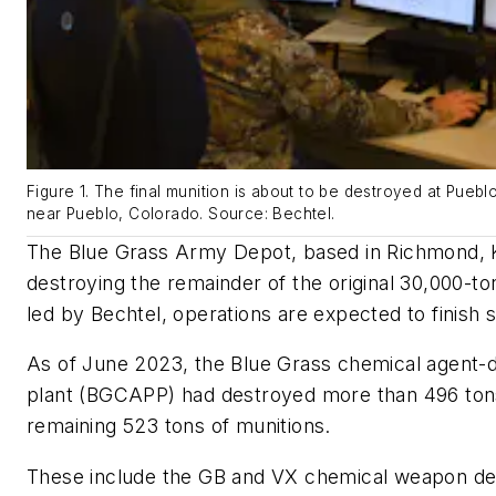
Figure 1. The final munition is about to be destroyed at Pueb
near Pueblo, Colorado. Source: Bechtel.
The Blue Grass Army Depot, based in Richmond, K
destroying the remainder of the original 30,000-to
led by Bechtel, operations are expected to finish s
As of June 2023, the Blue Grass chemical agent-de
plant (BGCAPP) had destroyed more than 496 tons
remaining 523 tons of munitions.
These include the GB and VX chemical weapon de