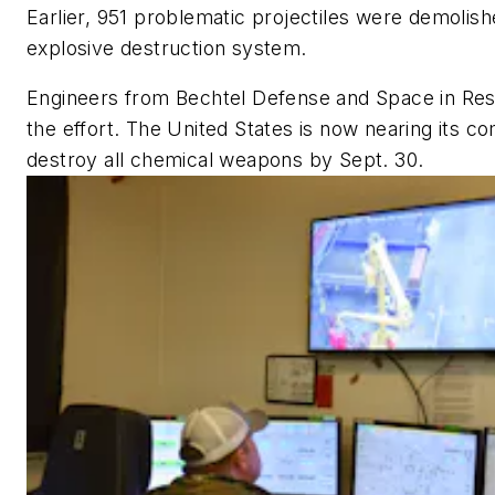
Earlier, 951 problematic projectiles were demolish
explosive destruction system.
Engineers from Bechtel Defense and Space in Resto
the effort. The United States is now nearing its 
destroy all chemical weapons by Sept. 30.