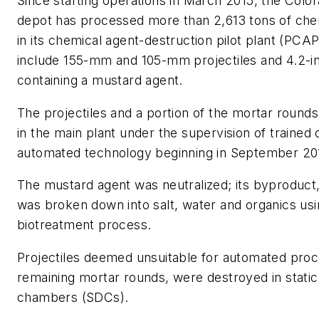
Since starting operations in March 2015, the Col
depot has processed more than 2,613 tons of ch
in its chemical agent-destruction pilot plant (PCA
include 155-mm and 105-mm projectiles and 4.2-i
containing a mustard agent.
The projectiles and a portion of the mortar round
in the main plant under the supervision of trained
automated technology beginning in September 20
The mustard agent was neutralized; its byproduct,
was broken down into salt, water and organics usi
biotreatment process.
Projectiles deemed unsuitable for automated proc
remaining mortar rounds, were destroyed in static
chambers (SDCs).