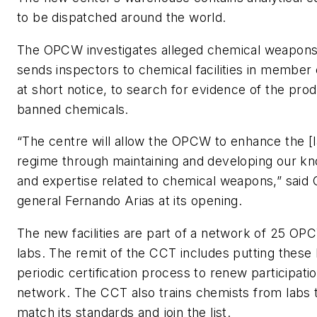
to be dispatched around the world.
The OPCW investigates alleged chemical weapons
sends inspectors to chemical facilities in member 
at short notice, to search for evidence of the prod
banned chemicals.
“The centre will allow the OPCW to enhance the [la
regime through maintaining and developing our kno
and expertise related to chemical weapons,” said
general Fernando Arias at its opening.
The new facilities are part of a network of 25 O
labs. The remit of the CCT includes putting these 
periodic certification process to renew participatio
network. The CCT also trains chemists from labs 
match its standards and join the list.