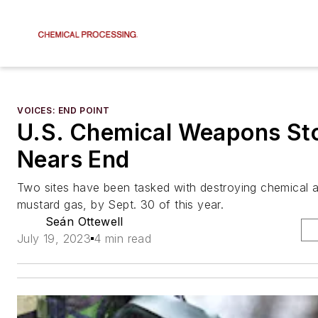
VOICES: END POINT
U.S. Chemical Weapons Sto
Nears End
Two sites have been tasked with destroying chemical a
mustard gas, by Sept. 30 of this year.
Seán Ottewell
July 19, 2023
4 min read