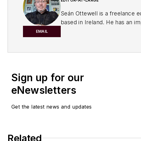
EDITOR-AT-LARGE
Seán Ottewell is a freelance e
based in Ireland. He has an i
background in the chemical in
EMAIL
After earning his degree in bi
at Warwick University, UK, he
master's in radiation biochemi
the University of London. His f
Sign up for our
out of school was with the UK
of Agriculture, Fisheries and 
eNewsletters
London, where he served as sc
officer with the food science r
Get the latest news and updates
unit.
From there he entered the wor
publishing. In 1990, he was th
Related