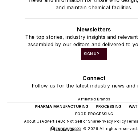
and maintain chemical facilities.
Newsletters
The top stories, industry insights and relevan
assembled by our editors and delivered to yo
SIGN UP
Connect
Follow us for the latest industry news and i
Affiliated Brands
PHARMA MANUFACTURING
PROCESSING
WAT
FOOD PROCESSING
About Us
Advertise
Do Not Sell or Share
Privacy Policy
Terms
© 2026 All rights reserved.