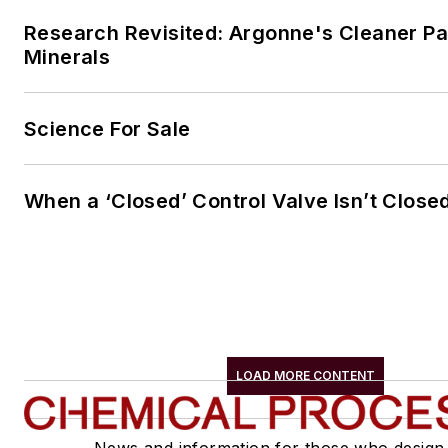
Research Revisited: Argonne's Cleaner Pat
Minerals
Science For Sale
When a ‘Closed’ Control Valve Isn’t Close
LOAD MORE CONTENT
News and information for those who design