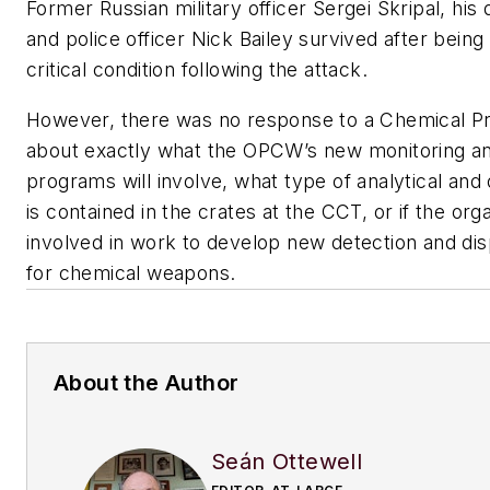
Former Russian military officer Sergei Skripal, his 
and police officer Nick Bailey survived after being 
critical condition following the attack.
However, there was no response to a Chemical P
about exactly what the OPCW’s new monitoring an
programs will involve, what type of analytical an
is contained in the crates at the CCT, or if the organ
involved in work to develop new detection and di
for chemical weapons.
About the Author
Seán Ottewell