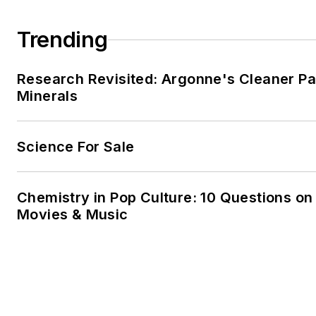
Michiel has authored and cont
numerous papers and confer
Trending
the topics of refinery energy e
and refinery carbon manageme
Research Revisited: Argonne's Cleaner Pat
internationally recognized as a
Minerals
on this subject.
Science For Sale
Chemistry in Pop Culture: 10 Questions on
Movies & Music