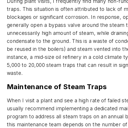
During plant visits, I frequently find many non-fu
traps. This situation is often attributed to lack of
blockages or significant corrosion. In response, o
generally open a bypass valve around the steam t
unnecessarily high amount of steam, while drainin
condensate to the ground. This is a waste of cond
be reused in the boilers) and steam vented into the
instance, a mid-size oil refinery in a cold climate t
5,000 to 20,000 steam traps that can result in sign
waste.
Maintenance of Steam Traps
When I visit a plant and see a high rate of failed st
usually recommend implementing a dedicated ma
program to address all steam traps on an annual b
this maintenance team depends on the number of 