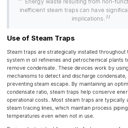
Energy waste resulting from non-funct
inefficient steam traps can have significa
implications.
Use of Steam Traps
Steam traps are strategically installed throughout
system in oil refineries and petrochemical plants t
remove condensate. These devices work by using 
mechanisms to detect and discharge condensate, 
preventing steam escape. By maintaining an optim
condensate ratio, steam traps help conserve ene
operational costs. Most steam traps are typically 
steam tracing lines, which maintain process pipin
temperatures even when not in use.