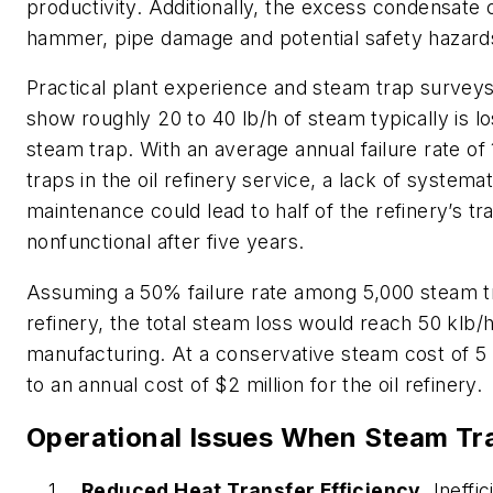
productivity. Additionally, the excess condensate
hammer, pipe damage and potential safety hazard
Practical plant experience and steam trap surveys i
show roughly 20 to 40 lb/h of steam typically is lo
steam trap. With an average annual failure rate o
traps in the oil refinery service, a lack of systema
maintenance could lead to half of the refinery’s t
nonfunctional after five years.
Assuming a 50% failure rate among 5,000 steam tr
refinery, the total steam loss would reach 50 klb/h
manufacturing. At a conservative steam cost of 5 $
to an annual cost of $2 million for the oil refinery.
Operational Issues When Steam Tra
Reduced Heat Transfer Efficiency
. Ineffi