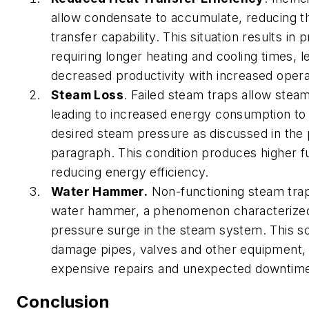
allow condensate to accumulate, reducing t
transfer capability. This situation results in
requiring longer heating and cooling times, l
decreased productivity with increased opera
Steam Loss
. Failed steam traps allow stea
leading to increased energy consumption to 
desired steam pressure as discussed in the
paragraph. This condition produces higher f
reducing energy efficiency.
Water Hammer.
Non-functioning steam tra
water hammer, a phenomenon characterize
pressure surge in the steam system. This s
damage pipes, valves and other equipment, r
expensive repairs and unexpected downtim
Conclusion