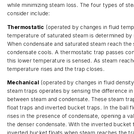
while minimizing steam loss. The four types of st
consider include:
Thermostatic
(operated by changes in fluid temp
temperature of saturated steam is determined by 
When condensate and saturated steam reach the 
condensate cools. A thermostatic trap passes c
this lower temperature is sensed. As steam reache
temperature rises and the trap closes.
Mechanical
(operated by changes in fluid density
steam traps operates by sensing the difference in
between steam and condensate. These steam traps
float traps and inverted bucket traps. In the ball fl
rises in the presence of condensate, opening a va
the denser condensate. With the inverted bucket t
inverted bucket floats when steam reaches the tra