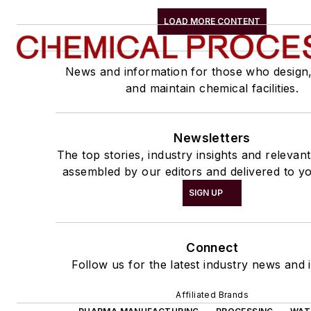
LOAD MORE CONTENT
News and information for those who design
and maintain chemical facilities.
Newsletters
The top stories, industry insights and relevan
assembled by our editors and delivered to yo
SIGN UP
Connect
Follow us for the latest industry news and i
Affiliated Brands