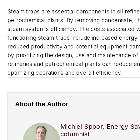
Steam traps are essential components in oil refine
petrochemical plants. By removing condensate, th
steam system’s efficiency. The costs associated w
functioning steam traps include increased energy
reduced productivity and potential equipment da
by prioritizing the design, use and maintenance of
refineries and petrochemical plants can reduce e
optimizing operations and overall efficiency.
About the Author
Michiel Spoor, Energy Sa
columnist