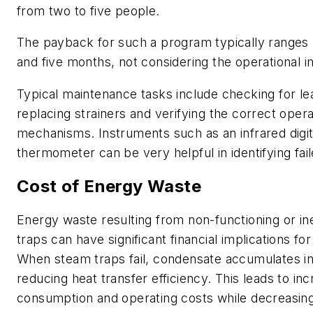
from two to five people.
The payback for such a program typically range
and five months, not considering the operational
Typical maintenance tasks include checking for le
replacing strainers and verifying the correct opera
mechanisms. Instruments such as an infrared digit
thermometer can be very helpful in identifying fai
Cost of Energy Waste
Energy waste resulting from non-functioning or ine
traps can have significant financial implications fo
When steam traps fail, condensate accumulates in
reducing heat transfer efficiency. This leads to in
consumption and operating costs while decreasing