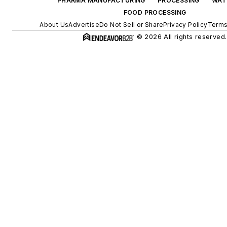
PHARMA MANUFACTURING
PROCESSING
WAT
FOOD PROCESSING
About Us
Advertise
Do Not Sell or Share
Privacy Policy
Terms
© 2026 All rights reserved.