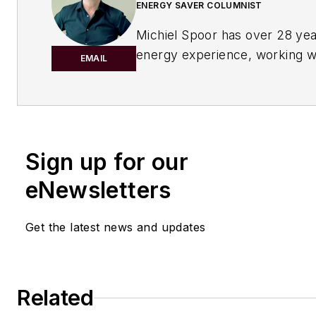
ENERGY SAVER COLUMNIST
Michiel Spoor has over 28 yea
energy experience, working w
EMAIL
as a leader in oil and gas cons
has a master’s degree in Chem
Process Technology from the 
University of Technology in T
Netherlands.
Sign up for our
eNewsletters
His passion is to shape the fut
energy transition, renewables,
carbon emission reduction an
Get the latest news and updates
efficiency. He has had diverse 
engineering and consulting. H
his career as a process desig
Related
at Badger BV in The Hague w