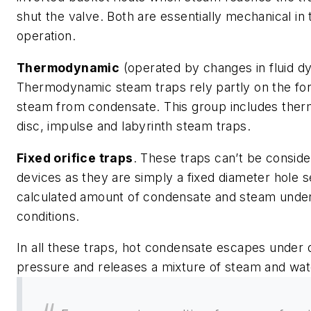
shut the valve. Both are essentially mechanical in
operation.
Thermodynamic
(operated by changes in fluid d
Thermodynamic steam traps rely partly on the for
steam from condensate. This group includes the
disc, impulse and labyrinth steam traps.
Fixed orifice traps
. These traps can’t be consid
devices as they are simply a fixed diameter hole s
calculated amount of condensate and steam under
conditions.
In all these traps, hot condensate escapes under
pressure and releases a mixture of steam and wat