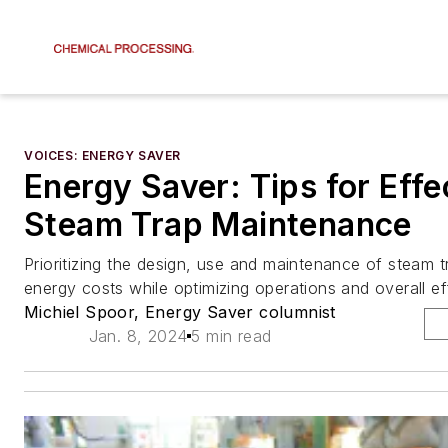
VOICES: ENERGY SAVER
Energy Saver: Tips for Effe
Steam Trap Maintenance
Prioritizing the design, use and maintenance of steam 
energy costs while optimizing operations and overall ef
Michiel Spoor, Energy Saver columnist
Jan. 8, 2024
5 min read