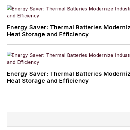
brought plants from conceptu
through process simulation, 
designs all the way to commis
Energy Saver: Thermal Batteries Modernize
and start-up.
Heat Storage and Efficiency
As a consultant Michiel special
energy management and ene
transition and has held senior 
various companies like KBC, 
Energy Saver: Thermal Batteries Modernize
and KBR. Currently Michiel wo
Heat Storage and Efficiency
Principal Consultant Energy w
Advanced Technology in Hous
Texas. He has worked on six 
on various projects and positio
refining, petrochemicals, ferti
and renewables.