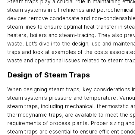
Steam traps play a crucial role in maintaining effic
steam systems in oil refineries and petrochemical
devices remove condensate and non-condensable
steam lines to ensure optimal heat transfer in st
heaters, boilers and steam-tracing. They also pre
waste. Let’s dive into the design, use and mainte
traps and look at examples of the costs associate
waste and operational issues related to steam trap 
Design of Steam Traps
When designing steam traps, key considerations i
steam system’s pressure and temperature. Variou
steam traps, including mechanical, thermostatic a
thermodynamic traps, are available to meet the sp
requirements of process plants. Proper sizing and
steam traps are essential to ensure efficient con