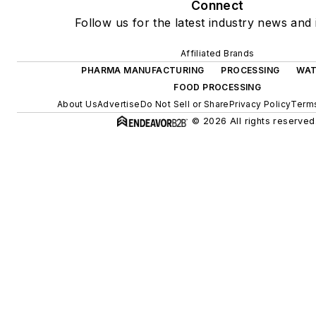
Connect
Follow us for the latest industry news and 
Affiliated Brands
PHARMA MANUFACTURING
PROCESSING
WAT
FOOD PROCESSING
About Us
Advertise
Do Not Sell or Share
Privacy Policy
Terms
© 2026 All rights reserved