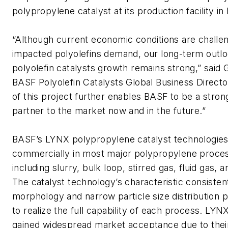
polypropylene catalyst at its production facility i
“Although current economic conditions are challe
impacted polyolefins demand, our long-term outlo
polyolefin catalysts growth remains strong,” said
BASF Polyolefin Catalysts Global Business Direct
of this project further enables BASF to be a strong
partner to the market now and in the future.”
BASF’s LYNX polypropylene catalyst technologies 
commercially in most major polypropylene proces
including slurry, bulk loop, stirred gas, fluid gas, a
The catalyst technology’s characteristic consistent
morphology and narrow particle size distribution pr
to realize the full capability of each process. LYN
gained widespread market acceptance due to their 