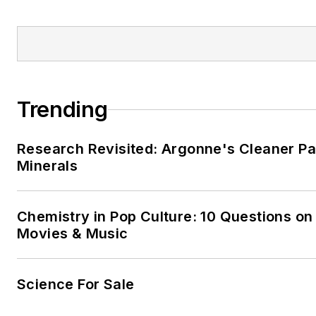
Trending
Research Revisited: Argonne's Cleaner Pat
Minerals
Chemistry in Pop Culture: 10 Questions on
Movies & Music
Science For Sale