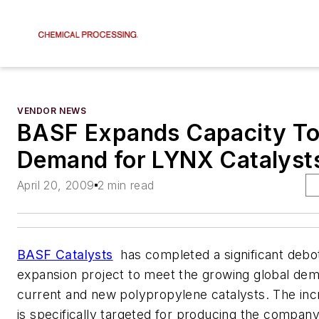
VENDOR NEWS
BASF Expands Capacity T
Demand for LYNX Catalyst
April 20, 2009
2 min read
BASF Catalysts
has completed a significant debo
expansion project to meet the growing global dema
current and new polypropylene catalysts. The inc
is specifically targeted for producing the compan