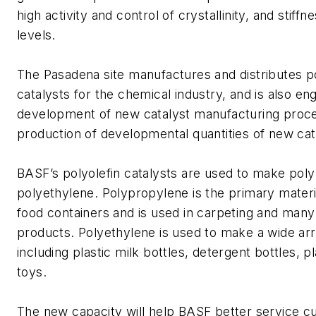
high activity and control of crystallinity, and stiffn
levels.
The Pasadena site manufactures and distributes po
catalysts for the chemical industry, and is also en
development of new catalyst manufacturing proc
production of developmental quantities of new cat
BASF’s polyolefin catalysts are used to make pol
polyethylene. Polypropylene is the primary materia
food containers and is used in carpeting and many 
products. Polyethylene is used to make a wide arr
including plastic milk bottles, detergent bottles, p
toys.
The new capacity will help BASF better service 