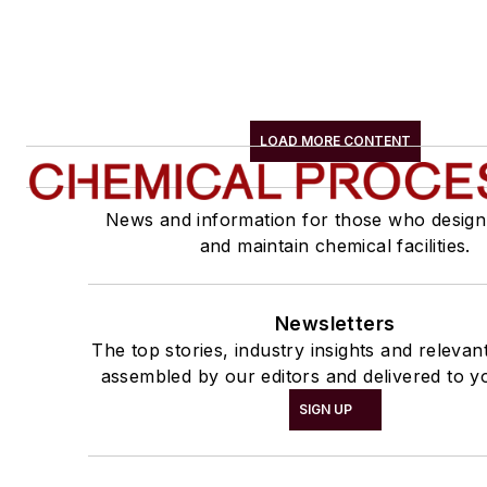
LOAD MORE CONTENT
News and information for those who design
and maintain chemical facilities.
Newsletters
The top stories, industry insights and relevan
assembled by our editors and delivered to y
SIGN UP