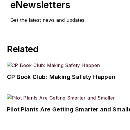
eNewsletters
Get the latest news and updates
Related
CP Book Club: Making Safety Happen
Pilot Plants Are Getting Smarter and Small