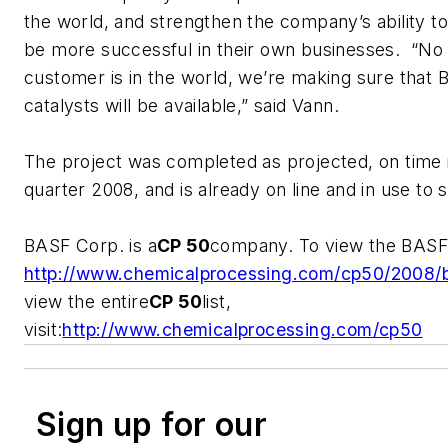
the world, and strengthen the company’s ability t
be more successful in their own businesses. “No
customer is in the world, we’re making sure that 
catalysts will be available,” said Vann.
The project was completed as projected, on time i
quarter 2008, and is already on line and in use to
BASF Corp. is a
CP 50
company. To view the BASF p
http://www.chemicalprocessing.com/cp50/2008/b
view the entire
CP 50
list,
visit:
http://www.chemicalprocessing.com/cp50
Sign up for our