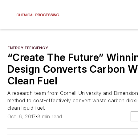
ENERGY EFFICIENCY
“Create The Future” Winni
Design Converts Carbon Wa
Clean Fuel
A research team from Cornell University and Dimension
method to cost-effectively convert waste carbon dioxid
clean liquid fuel.
Oct. 6, 2017
3 min read