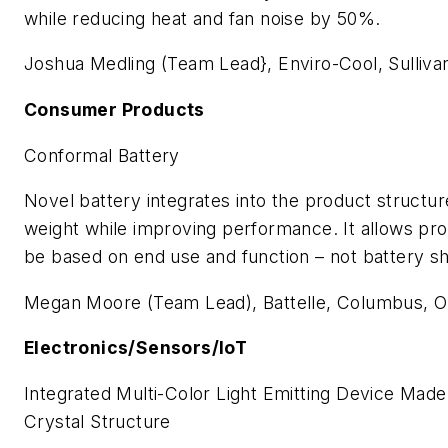
while reducing heat and fan noise by 50%.
Joshua Medling (Team Lead}, Enviro-Cool, Sulliv
Consumer Products
Conformal Battery
Novel battery integrates into the product structur
weight while improving performance. It allows pro
be based on end use and function – not battery s
Megan Moore (Team Lead), Battelle, Columbus, 
Electronics/Sensors/IoT
Integrated Multi-Color Light Emitting Device Made
Crystal Structure