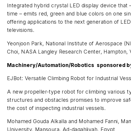
Integrated hybrid crystal LED display device that – 
time – emits red, green and blue colors on one sin
offering applications to the next generation of LE
televisions.
Yeonjoon Park, National Institute of Aerospace (
Choi, NASA Langley Research Center, Hampton,
Machinery/Automation/Robotics sponsored b
EJBot: Versatile Climbing Robot for Industrial Ves
A new propeller-type robot for climbing various t
structures and obstacles promises to improve sa
the cost of inspecting industrial vessels.
Mohamed Gouda Alkalla and Mohamed Fanni, Ma
University, Mansoura, Ad-daqahliyah, Egypt