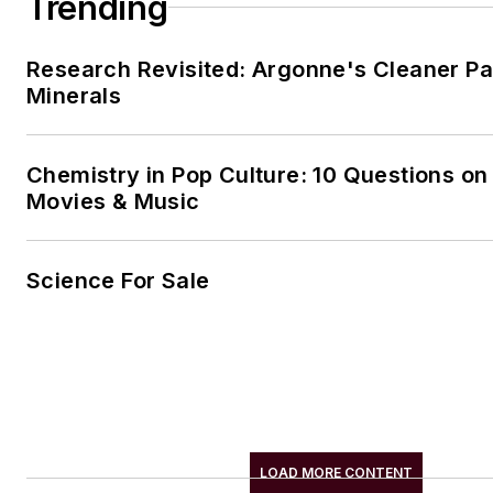
Trending
Research Revisited: Argonne's Cleaner Pat
Minerals
Chemistry in Pop Culture: 10 Questions on
Movies & Music
Science For Sale
LOAD MORE CONTENT