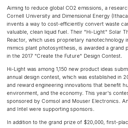
Aiming to reduce global CO2 emissions, a resear
Cornell University and Dimensional Energy (Ithaca
invents a way to cost-efficiently convert waste ca
valuable, clean liquid fuel. Their "Hi-Light" Solar
Reactor, which uses proprietary nanotechnology i
mimics plant photosynthesis, is awarded a grand 
in the 2017 "Create the Future" Design Contest.
Hi-Light was among 1,150 new product ideas submit
annual design contest, which was established in 2
and reward engineering innovations that benefit h
environment, and the economy. This year's conte
sponsored by Comsol and Mouser Electronics. An
and Intel were supporting sponsors.
In addition to the grand prize of $20,000, first-pl