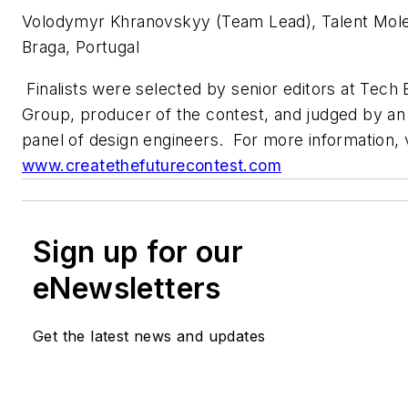
Volodymyr Khranovskyy (Team Lead), Talent Mol
Braga, Portugal
Finalists were selected by senior editors at Tech 
Group, producer of the contest, and judged by a
panel of design engineers. For more information, v
www.createthefuturecontest.com
Sign up for our
eNewsletters
Get the latest news and updates