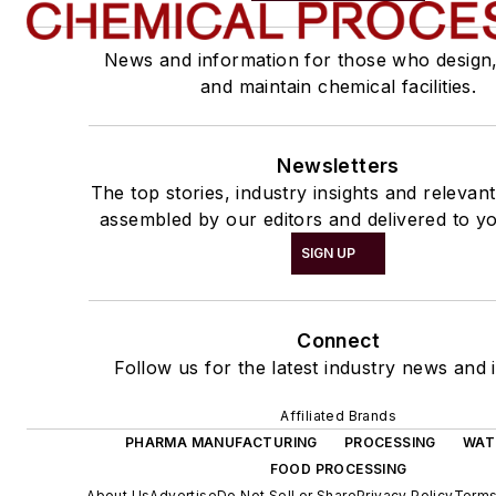
News and information for those who design
and maintain chemical facilities.
Newsletters
The top stories, industry insights and relevan
assembled by our editors and delivered to yo
SIGN UP
Connect
Follow us for the latest industry news and i
Affiliated Brands
PHARMA MANUFACTURING
PROCESSING
WAT
FOOD PROCESSING
About Us
Advertise
Do Not Sell or Share
Privacy Policy
Terms