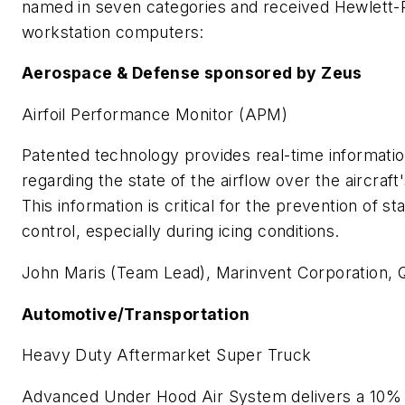
named in seven categories and received Hewlett
workstation computers:
Aerospace & Defense sponsored by Zeus
Airfoil Performance Monitor (APM)
Patented technology provides real-time information
regarding the state of the airflow over the aircraft'
This information is critical for the prevention of sta
control, especially during icing conditions.
John Maris (Team Lead), Marinvent Corporation,
Automotive/Transportation
Heavy Duty Aftermarket Super Truck
Advanced Under Hood Air System delivers a 10% f