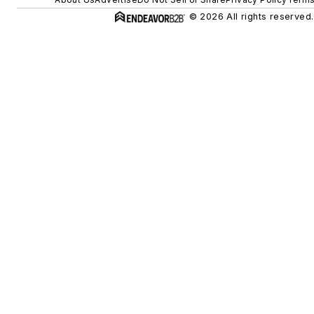
© 2026 All rights reserved.