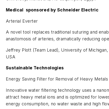
Medical sponsored by Schneider Electric
Arterial Everter
A novel tool replaces traditional suturing and enab
anastomosis of arteries, dramatically reducing ope
Jeffrey Plott (Team Lead), University of Michigan
USA
Sustainable Technologies
Energy Saving Filter for Removal of Heavy Metal
Innovative water filtering technology uses a nanom
attract heavy metal ions and is optimized for lowe
energy consumption, no water waste and high flow