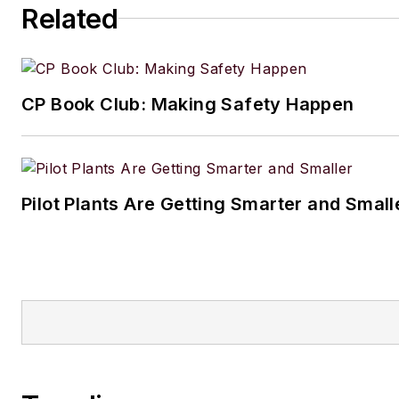
Related
CP Book Club: Making Safety Happen
Pilot Plants Are Getting Smarter and Small