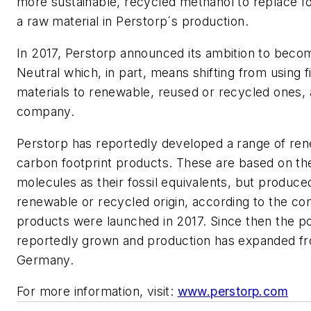
more sustainable, recycled methanol to replace fo
a raw material in Perstorp´s production.
In 2017, Perstorp announced its ambition to becom
Neutral which, in part, means shifting from using fi
materials to renewable, reused or recycled ones, 
company.
Perstorp has reportedly developed a range of re
carbon footprint products. These are based on t
molecules as their fossil equivalents, but produc
renewable or recycled origin, according to the co
products were launched in 2017. Since then the po
reportedly grown and production has expanded f
Germany.
For more information, visit:
www.perstorp.com