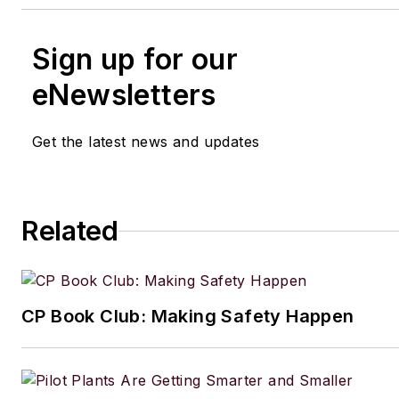
Sign up for our
eNewsletters
Get the latest news and updates
Related
CP Book Club: Making Safety Happen