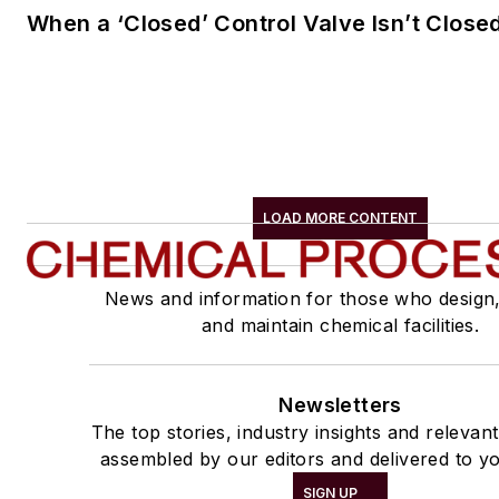
When a ‘Closed’ Control Valve Isn’t Close
LOAD MORE CONTENT
News and information for those who design
and maintain chemical facilities.
Newsletters
The top stories, industry insights and relevan
assembled by our editors and delivered to yo
SIGN UP