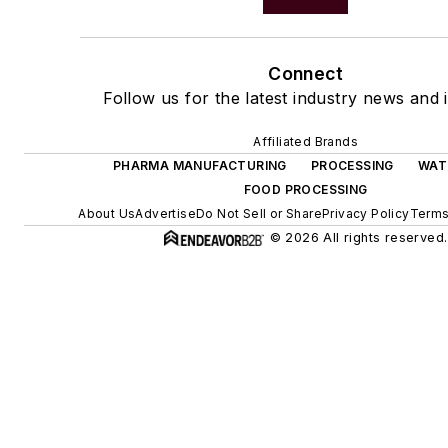
Connect
Follow us for the latest industry news and i
Affiliated Brands
PHARMA MANUFACTURING
PROCESSING
WAT
FOOD PROCESSING
About Us
Advertise
Do Not Sell or Share
Privacy Policy
Terms
© 2026 All rights reserved.