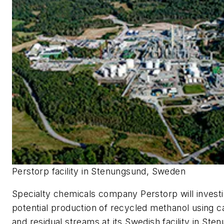
Perstorp facility in Stenungsund, Sweden
Specialty chemicals company Perstorp will investi
potential production of recycled methanol using c
and residual streams at its Swedish facility in St