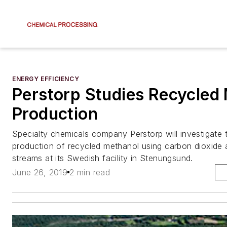
ENERGY EFFICIENCY
Perstorp Studies Recycled
Production
Specialty chemicals company Perstorp will investigate t
production of recycled methanol using carbon dioxide 
streams at its Swedish facility in Stenungsund.
June 26, 2019
2 min read