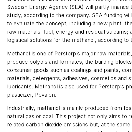
Swedish Energy Agency (SEA) will partly finance th
study, according to the company. SEA funding will
to evaluate the concept, including a new plant; the
raw materials, fuel, energy and residual streams;
logistical solutions for the methanol, according t
Methanol is one of Perstorp’s major raw materials
produce polyols and formates, the building block
consumer goods such as coatings and paints, co
materials, detergents, adhesives, cosmetics and s
lubricants. Methanol is also used for Perstorp’s ph
plasticizer, Pevalen.
Industrially, methanol is mainly produced from foss
natural gas or coal. This project not only aims to
related carbon dioxide emissions but, at the same