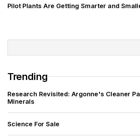
Pilot Plants Are Getting Smarter and Small
Trending
Research Revisited: Argonne's Cleaner Pat
Minerals
Science For Sale