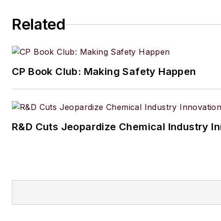
Related
CP Book Club: Making Safety Happen
R&D Cuts Jeopardize Chemical Industry I