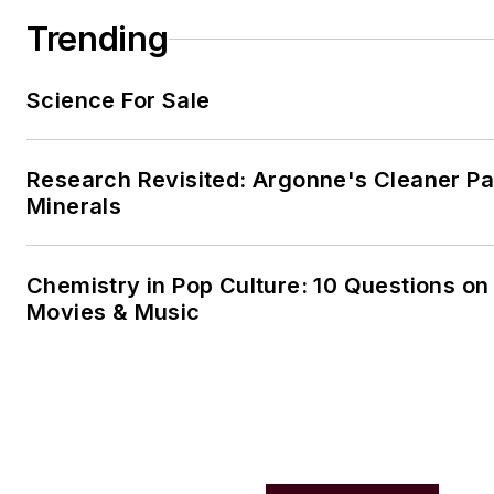
Trending
Science For Sale
Research Revisited: Argonne's Cleaner Pat
Minerals
Chemistry in Pop Culture: 10 Questions on
Movies & Music