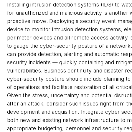
Installing intrusion detection systems (IDS) to wat
for unauthorized and malicious activity is another
proactive move. Deploying a security event man
device to monitor intrusion detection systems, ele
perimeter devices and all remote access activity i
to gauge the cyber-security posture of a networ
can provide detection, alerting and automatic res
security incidents — quickly containing and mitiga
vulnerabilities.
Business continuity and disaster r
cyber-security posture should include planning to
of operations and facilitate restoration of all critic
Given the stress, uncertainty and potential disrupt
after an attack, consider such issues right from t
development and acquisition.
Integrate cyber sec
both new and existing network infrastructure to m
appropriate budgeting, personnel and security re