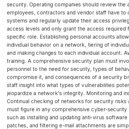
security.
Operating companies should review the a
employees, contractors and vendor staff have to
systems and regularly update their access privileg
access levels and only grant the access required 
specific role. Establishing personal accounts allow
individual behavior on a network, tiering of individu
and making changes to each individual account.
A
training.
A comprehensive security plan must invol
personnel to the need for security, types of behav
compromise it, and consequences of a security bre
staff insight into what types of vulnerabilities pote
jeopardize a network's integrity.
Monitoring and in
Continual checking of networks for security risks a
must figure in any comprehensive cyber-security 
such as installing and updating anti-virus software
patches, and filtering e-mail attachments are simp