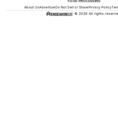
FOOD PROCESSING
About Us
Advertise
Do Not Sell or Share
Privacy Policy
Ter
© 2026 All rights reserve