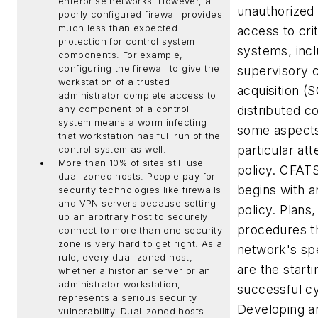
enterprise networks. However, a
unauthorized
poorly configured firewall provides
much less than expected
access to cri
protection for control system
systems, incl
components. For example,
configuring the firewall to give the
supervisory c
workstation of a trusted
acquisition 
administrator complete access to
distributed c
any component of a control
system means a worm infecting
some aspects
that workstation has full run of the
particular att
control system as well.
More than 10% of sites still use
policy.
CFATS
dual-zoned hosts.
People pay for
begins with a
security technologies like firewalls
and VPN servers because setting
policy. Plans
up an arbitrary host to securely
procedures t
connect to more than one security
zone is very hard to get right. As a
network's spec
rule, every dual-zoned host,
are the starti
whether a historian server or an
administrator workstation,
successful cy
represents a serious security
Developing a
vulnerability. Dual-zoned hosts