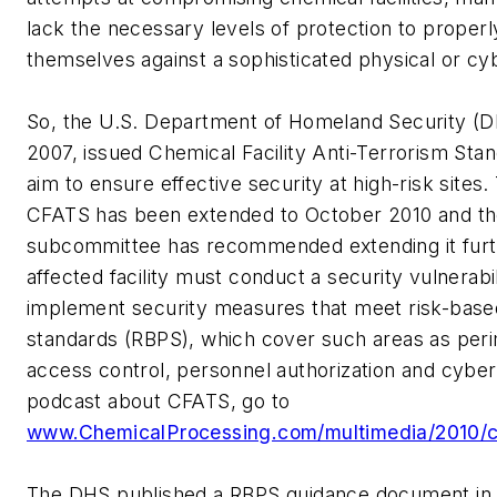
lack the necessary levels of protection to proper
themselves against a sophisticated physical or cy
So, the U.S. Department of Homeland Security (DH
2007, issued Chemical Facility Anti-Terrorism Sta
aim to ensure effective security at high-risk sites
CFATS has been extended to October 2010 and th
subcommittee has recommended extending it furt
affected facility must conduct a security vulnerab
implement security measures that meet risk-bas
standards (RBPS), which cover such areas as peri
access control, personnel authorization and cyber 
podcast about CFATS, go to
www.ChemicalProcessing.com/multimedia/2010/c
The DHS published a RBPS guidance document in 