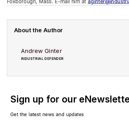
Foxborough, Mass. E-mail him at
aginter@industr
About the Author
Andrew Ginter
INDUSTRIAL DEFENDER
Sign up for our eNewslett
Get the latest news and updates