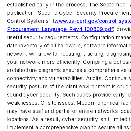
established early in the process. The September
publication "Specific Cyber-Security Procuremen
Control Systems" (
www.us-cert.gov/control_sys
Procurement_Language_Rev4_100809.pdf
) prov
useful security requirements.
Configuration man
date inventory of all hardware, software informati
network will allow for locating, tracking, diagnosin
your network more efficiently. Compiling a cohesi
architecture diagrams ensures a comprehensive u
connectivity and vulnerabilities.
Audits.
Continuall
security posture of the plant environment is crucia
sound cyber security. Such audits provide early ide
weaknesses.
Offsite issues.
Modern chemical facili
may have staff and partial or entire networks loca
locations. As a result, cyber security isn't limited 
Implement a comprehensive plan to secure all as