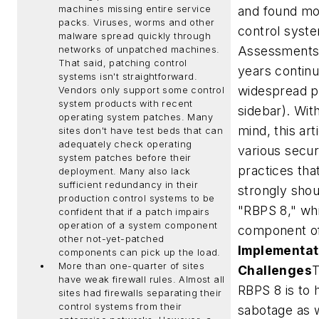
machines missing entire service
and found mo
packs.
Viruses, worms and other
control syste
malware spread quickly through
Assessments 
networks of unpatched machines.
That said, patching control
years contin
systems isn't straightforward.
widespread p
Vendors only support some control
system products with recent
sidebar). With
operating system patches. Many
mind, this art
sites don't have test beds that can
adequately check operating
various secu
system patches before their
practices that
deployment. Many also lack
sufficient redundancy in their
strongly shou
production control systems to be
"RBPS 8," whi
confident that if a patch impairs
operation of a system component
component o
other not-yet-patched
Implementat
components can pick up the load.
More than one-quarter of sites
Challenges
T
have weak firewall rules.
Almost all
RBPS 8 is to 
sites had firewalls separating their
control systems from their
sabotage as 