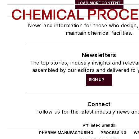
LOAD MORE CONTENT
News and information for those who design,
maintain chemical facilities.
Newsletters
The top stories, industry insights and relev
assembled by our editors and delivered to 
SIGN UP
Connect
Follow us for the latest industry news and
Affiliated Brands
PHARMA MANUFACTURING
PROCESSING
W