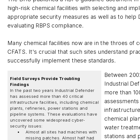
high-risk chemical facilities with selecting and im
appropriate security measures as well as to help
evaluating RBPS compliance.
Many chemical facilities now are in the throes of 
CFATS. It's crucial that such sites understand pra
successfully implement these standards.
Between 200
Field Surveys Provide Troubling
Industrial D
Findings
In the past two years Industrial Defender
more than 10
has assessed more than 40 critical
assessments o
infrastructure facilities, including chemical
plants, refineries, power stations and
infrastructure
pipeline systems. These evaluations have
chemical plant
uncovered some widespread cyber-
security issues:
water treatm
Almost all sites had machines with
stations and
missing patches. Almost half had