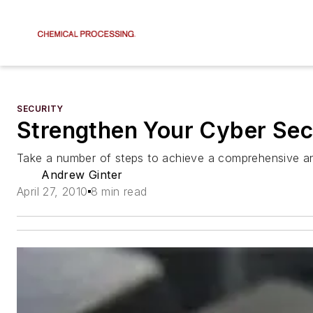
SECURITY
Strengthen Your Cyber Sec
Take a number of steps to achieve a comprehensive an
Andrew Ginter
April 27, 2010
8 min read