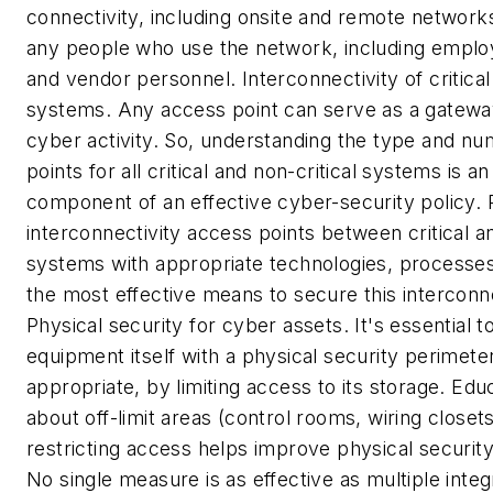
connectivity, including onsite and remote network
any people who use the network, including emplo
and vendor personnel.
Interconnectivity of critical
systems.
Any access point can serve as a gateway
cyber activity. So, understanding the type and n
points for all critical and non-critical systems is a
component of an effective cyber-security policy. 
interconnectivity access points between critical an
systems with appropriate technologies, processe
the most effective means to secure this intercon
Physical security for cyber assets.
It's essential 
equipment itself with a physical security perimeter
appropriate, by limiting access to its storage. Ed
about off-limit areas (control rooms, wiring closets
restricting access helps improve physical securit
No single measure is as effective as multiple inte