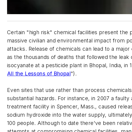
Certain "high risk" chemical facilities present the p
massive civilian and environmental impact from pos
attacks. Release of chemicals can lead to a major
as the thousands of deaths that followed the leak
isocyanate at a pesticide plant in Bhopal, India, in 
All the Lessons of Bhopal
").
Even sites that use rather than process chemical
substantial hazards. For instance, in 2007 a faulty
treatment facility in Spencer, Mass., caused relea
sodium hydroxide into the water supply, ultimately
100 people. Although to date there've been relativ
attempts at compromising chemical facilities, ma