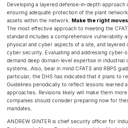
Developing a layered defense-in-depth approach is
ensuring adequate protection of the plant network 
assets within the network.
Make the right move
The most effective approach to meeting the CFAT
standard includes a comprehensive vulnerability 
physical and cyber aspects of a site, and layered
cyber security. Evaluating and addressing cyber-s
demand deep domain-level expertise in industrial
systems. Also, bear in mind CFATS and RBPS guida
particular, the DHS has indicated that it plans to 
Guidelines periodically to reflect lessons learned
approaches. Revisions likely will make them more 
companies should consider preparing now for thes
mandates.
ANDREW GINTER is chief security officer for Indus