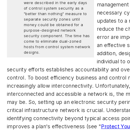
were described in the early days
management 
of control system security as a
necessary cy
"better than nothing" measure to
separate security zones until
updates to a
money could be obtained for a
reduce the c
purpose-designed network
security component. The time has
error are imp
come to eliminate dual-zoned
an effective s
hosts from control system network
designs.
addition, desi
individual to
security efforts establishes accountability and ove
control.
To boost efficiency business and control
increasingly allow interconnectivity. Unfortunatel
interconnected and accessible a network is, the m
may be. So, setting up an electronic security per
critical infrastructure network is crucial. Underst
identifying connectivity beyond typical access poi
improves a plan's effectiveness (see "
Protect You