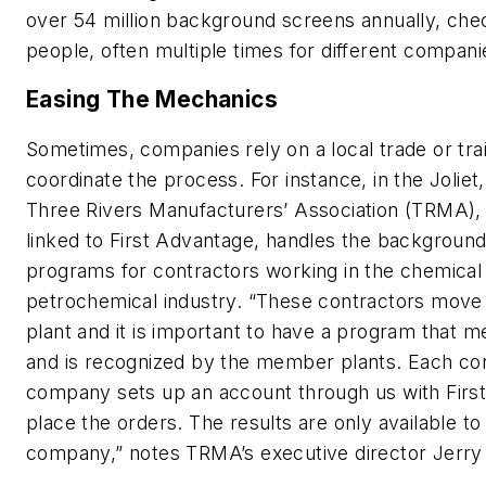
over 54 million background screens annually, chec
people, often multiple times for different compani
Easing The Mechanics
Sometimes, companies rely on a local trade or tra
coordinate the process. For instance, in the Joliet, I
Three Rivers Manufacturers’ Association (TRMA), J
linked to First Advantage, handles the backgroun
programs for contractors working in the chemical
petrochemical industry. “These contractors move 
plant and it is important to have a program that 
and is recognized by the member plants. Each con
company sets up an account through us with Firs
place the orders. The results are only available to
company,” notes TRMA’s executive director Jerr