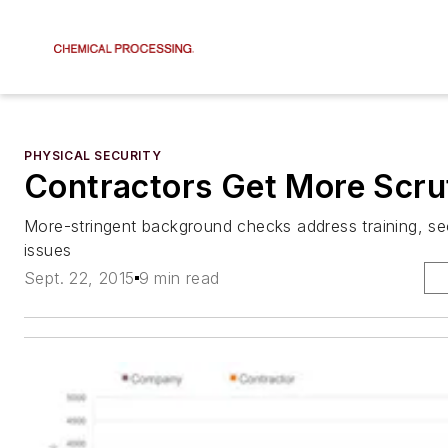
PHYSICAL SECURITY
Contractors Get More Scru
More-stringent background checks address training, se
issues
Sept. 22, 2015
9 min read