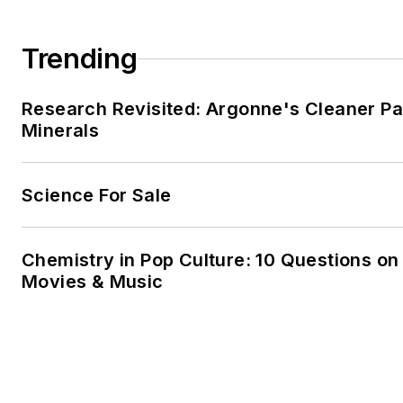
Trending
Research Revisited: Argonne's Cleaner Pat
Minerals
Science For Sale
Chemistry in Pop Culture: 10 Questions on
Movies & Music