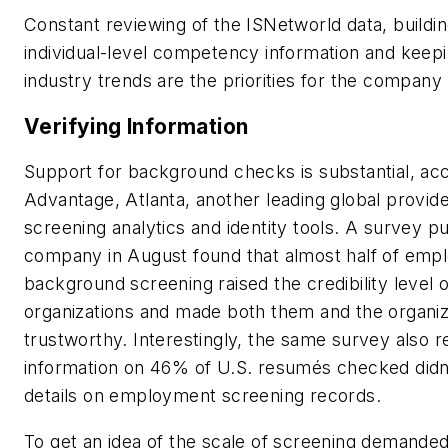
Constant reviewing of the ISNetworld data, buildin
individual-level competency information and keep
industry trends are the priorities for the company
Verifying Information
Support for background checks is substantial, acc
Advantage, Atlanta, another leading global provid
screening analytics and identity tools. A survey p
company in August found that almost half of empl
background screening raised the credibility level o
organizations and made both them and the organi
trustworthy. Interestingly, the same survey also r
information on 46% of U.S. resumés checked didn’
details on employment screening records.
To get an idea of the scale of screening demand