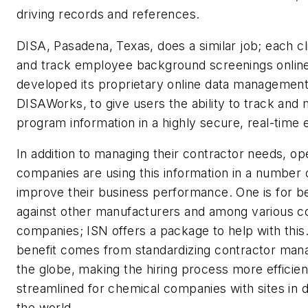
driving records and references.
DISA, Pasadena, Texas, does a similar job; each cl
and track employee background screenings onli
developed its proprietary online data managemen
DISAWorks, to give users the ability to track and
program information in a highly secure, real-time
In addition to managing their contractor needs, op
companies are using this information in a number 
improve their business performance. One is for 
against other manufacturers and among various c
companies; ISN offers a package to help with this
benefit comes from standardizing contractor ma
the globe, making the hiring process more efficien
streamlined for chemical companies with sites in di
the world.