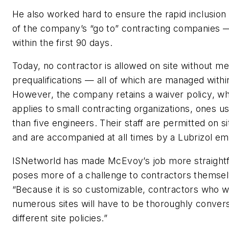
He also worked hard to ensure the rapid inclusion
of the company’s “go to” contracting companies
within the first 90 days.
Today, no contractor is allowed on site without me
prequalifications — all of which are managed with
However, the company retains a waiver policy, whi
applies to small contracting organizations, ones u
than five engineers. Their staff are permitted on si
and are accompanied at all times by a Lubrizol e
ISNetworld has made McEvoy’s job more straight
poses more of a challenge to contractors themsel
“Because it is so customizable, contractors who 
numerous sites will have to be thoroughly conversa
different site policies.”