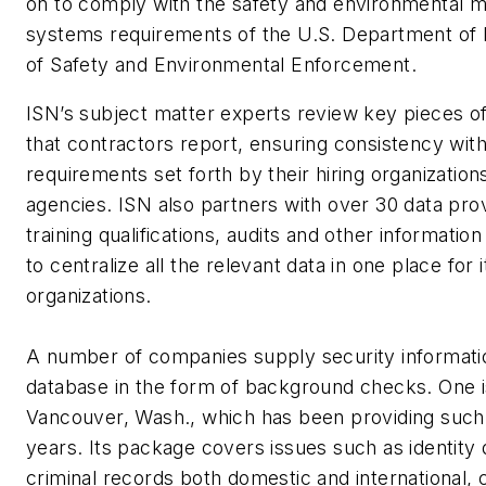
on to comply with the safety and environmental
systems requirements of the U.S. Department of I
of Safety and Environmental Enforcement.
ISN’s subject matter experts review key pieces of
that contractors report, ensuring consistency with
requirements set forth by their hiring organization
agencies. ISN also partners with over 30 data pro
training qualifications, audits and other informatio
to centralize all the relevant data in one place for i
organizations.
A number of companies supply security informati
database in the form of background checks. One 
Vancouver, Wash., which has been providing such
years. Its package covers issues such as identit
criminal records both domestic and international, c