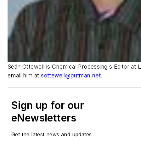
Seán Ottewell is Chemical Processing's Editor at 
email him at
sottewell@putman.net
.
Sign up for our
eNewsletters
Get the latest news and updates