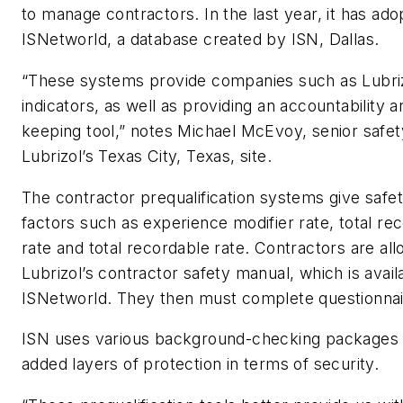
to manage contractors. In the last year, it has ad
ISNetworld, a database created by ISN, Dallas.
“These systems provide companies such as Lubriz
indicators, as well as providing an accountability 
keeping tool,” notes Michael McEvoy, senior safety
Lubrizol’s Texas City, Texas, site.
The contractor prequalification systems give safe
factors such as experience modifier rate, total re
rate and total recordable rate. Contractors are al
Lubrizol’s contractor safety manual, which is avail
ISNetworld. They then must complete questionnai
ISN uses various background-checking packages 
added layers of protection in terms of security.