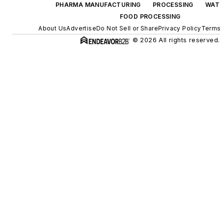
PHARMA MANUFACTURING
PROCESSING
WAT
FOOD PROCESSING
About Us
Advertise
Do Not Sell or Share
Privacy Policy
Terms
© 2026 All rights reserved.