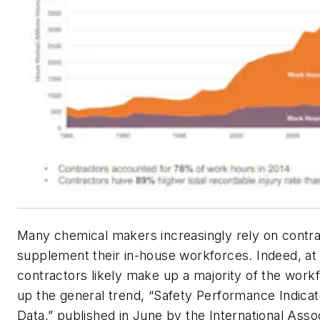
Many chemical makers increasingly rely on contra
supplement their in-house workforces. Indeed, at
contractors likely make up a majority of the workf
up the general trend, “Safety Performance Indica
Data,” published in June by the International Assoc