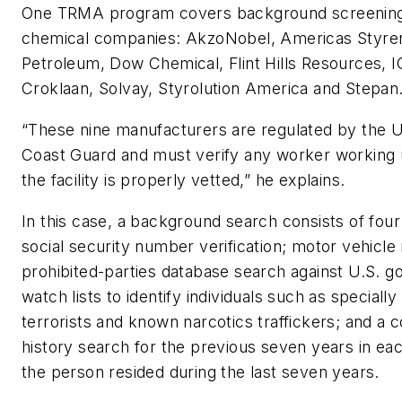
One TRMA program covers background screening 
chemical companies: AkzoNobel, Americas Styren
Petroleum, Dow Chemical, Flint Hills Resources, I
Croklaan, Solvay, Styrolution America and Stepan
“These nine manufacturers are regulated by the U
Coast Guard and must verify any worker working 
the facility is properly vetted,” he explains.
In this case, a background search consists of fou
social security number verification; motor vehicle 
prohibited-parties database search against U.S. 
watch lists to identify individuals such as speciall
terrorists and known narcotics traffickers; and a c
history search for the previous seven years in e
the person resided during the last seven years.