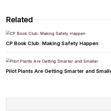
Related
CP Book Club: Making Safety Happen
Pilot Plants Are Getting Smarter and Small