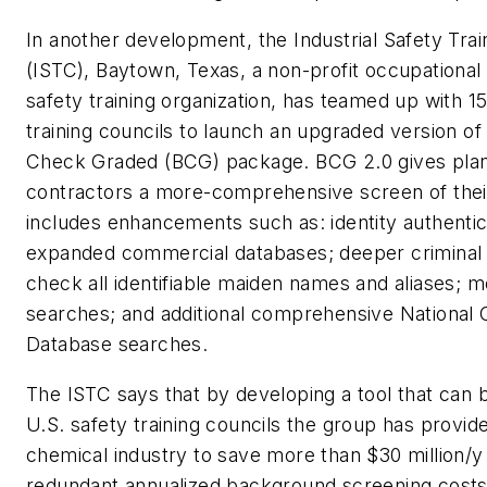
In another development, the Industrial Safety Trai
(ISTC), Baytown, Texas, a non-profit occupational
safety training organization, has teamed up with 1
training councils to launch an upgraded version o
Check Graded (BCG) package. BCG 2.0 gives plan
contractors a more-comprehensive screen of their
includes enhancements such as: identity authentic
expanded commercial databases; deeper criminal 
check all identifiable maiden names and aliases; m
searches; and additional comprehensive National 
Database searches.
The ISTC says that by developing a tool that can b
U.S. safety training councils the group has provid
chemical industry to save more than $30 million/y
redundant annualized background screening costs