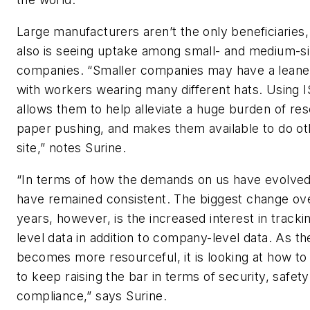
Large manufacturers aren’t the only beneficiaries,
also is seeing uptake among small- and medium-si
companies. “Smaller companies may have a leane
with workers wearing many different hats. Using 
allows them to help alleviate a huge burden of res
paper pushing, and makes them available to do ot
site,” notes Surine.
“In terms of how the demands on us have evolved,
have remained consistent. The biggest change ove
years, however, is the increased interest in track
level data in addition to company-level data. As th
becomes more resourceful, it is looking at how to
to keep raising the bar in terms of security, safet
compliance,” says Surine.