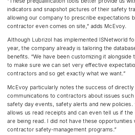
“These prequalification tools better provide us wit
indicators and snapshot pictures of their safety tra
allowing our company to prescribe expectations b
contractor even comes on site,” adds McEvoy.
Although Lubrizol has implemented ISNetworld for
year, the company already is tailoring the databas
benefits. “We have been customizing it alongside th
to make sure we can set very effective expectatio
contractors and so get exactly what we want.”
McEvoy particularly notes the success of directly
communications to contractors about issues such
safety day events, safety alerts and new policies.
allows us read receipts and can even tell us if t
are being read. I did not have these opportunities 
contractor safety-management programs.”