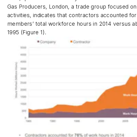
Gas Producers, London, a trade group focused o
activities, indicates that contractors accounted for
members’ total workforce hours in 2014 versus a
1995 (Figure 1).