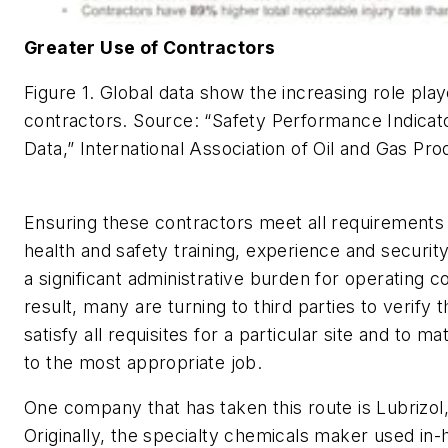
Greater Use of Contractors
Figure 1. Global data show the increasing role pla
contractors.
Source: “Safety Performance Indica
Data,” International Association of Oil and Gas Pr
Ensuring these contractors meet all requirements
health and safety training, experience and secur
a significant administrative burden for operating 
result, many are turning to third parties to verify 
satisfy all requisites for a particular site and to ma
to the most appropriate job.
One company that has taken this route is Lubrizol, 
Originally, the specialty chemicals maker used in