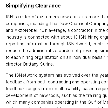
Simplifying Clearance
ISN's roster of customers now contains more tha
companies, including The Dow Chemical Company
and AkzoNobel. “On average, a contractor in the 
industry is connected with about 13 ISN hiring org
reporting information through ISNetworld, contrac
reduce the administrative burden of providing simi
to each hiring organization on an individual basis,”
director Brittany Surine.
The ISNetworld system has evolved over the years
feedback from both contracting and operating co
feedback ranges from small usability-based reque
development of new tools, such as the training qual
which many companies operating in the Gulf of M