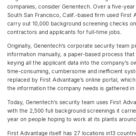
companies, consider Genentech. Over a five-year 
South San Francisco, Calif.-based firm used First
carry out 10,000 background screening checks on
contractors and applicants for full-time jobs.
Originally, Genentech’s corporate security team 
information manually, a paper-based process that 
keying all the applicant data into the company’s 
time-consuming, cumbersome and inefficient sys
replaced by First Advantage’s online portal, which 
the information the company needs is gathered in
Today, Genentech’s security team uses First Adva
with the 2,500 full background screenings it carri
year on people hoping to work at its plants around
First Advantage itself has 27 locations in13 count