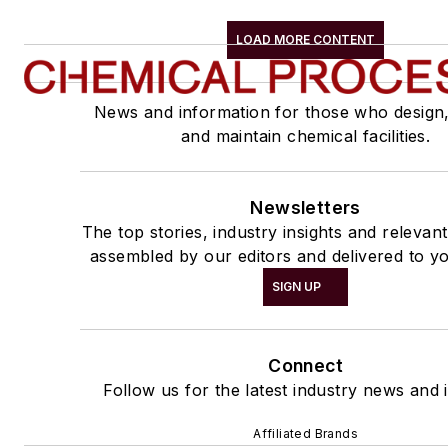
LOAD MORE CONTENT
News and information for those who design
and maintain chemical facilities.
Newsletters
The top stories, industry insights and relevan
assembled by our editors and delivered to yo
SIGN UP
Connect
Follow us for the latest industry news and i
Affiliated Brands