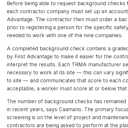
Before being able to request background checks f
each contractor company must set up an account 
Advantage. The contractor then must order a ba
prior to registering a person for the specific safety
needed to work with one of the nine companies.
A completed background check contains a graded
by First Advantage to make it easier for the contr
interpret the results. Each TRMA manufacturer se
necessary to work at its site — this can vary signif
to site — and communicates that score to each co
acceptable, a worker must score at or below tha
The number of background checks has remained 
in recent years, says Caamano. The primary focus
screening is on the level of project and maintena
contractors are being asked to perform at the pla