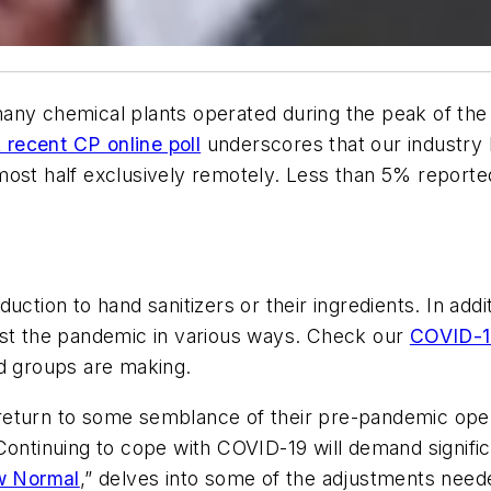
any chemical plants operated during the peak of the
 recent CP online poll
underscores that our industry 
most half exclusively remotely. Less than 5% reporte
duction to hand sanitizers or their ingredients. In ad
nst the pandemic in various ways. Check our
COVID-1
nd groups are making.
l return to some semblance of their pre-pandemic oper
Continuing to cope with COVID-19 will demand signifi
w Normal
,” delves into some of the adjustments need