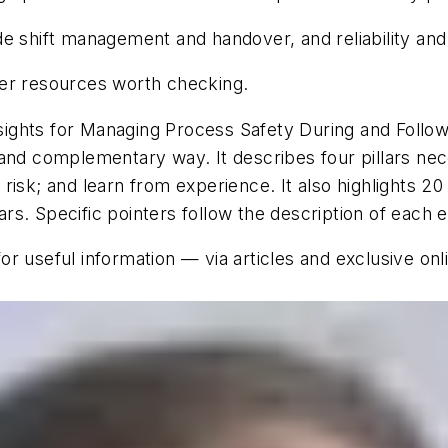
de shift management and handover, and reliability an
her resources worth checking.
ights for Managing Process Safety During and Follo
ent and complementary way. It describes four pillars 
isk; and learn from experience. It also highlights 20
lars. Specific pointers follow the description of each 
or useful information — via articles and exclusive on