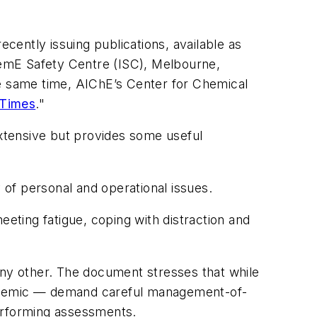
ently issuing publications, available as
ChemE Safety Centre (ISC), Melbourne,
e same time, AIChE’s Center for Chemical
 Times
."
t extensive but provides some useful
of personal and operational issues.
eeting fatigue, coping with distraction and
ny other. The document stresses that while
ndemic — demand careful management-of-
 performing assessments.