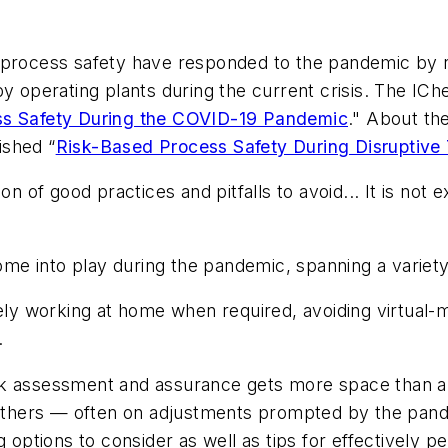
process safety have responded to the pandemic by rec
by operating plants during the current crisis. The I
s Safety During the COVID-19 Pandemic
." About th
ished “
Risk-Based Process Safety During Disruptive
on of good practices and pitfalls to avoid... It is no
e into play during the pandemic, spanning a variety 
ely working at home when required, avoiding virtual-m
.
sk assessment and assurance gets more space than a
others — often on adjustments prompted by the pa
g options to consider as well as tips for effectively