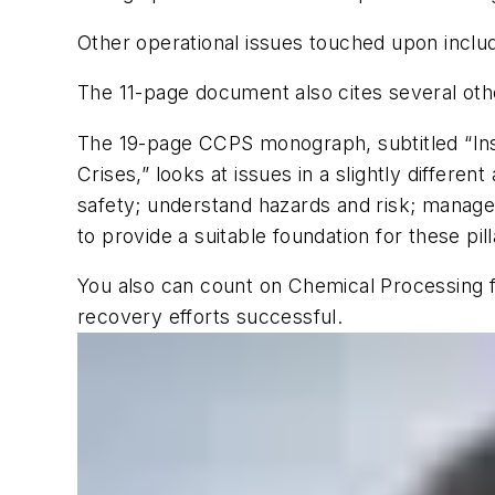
Other operational issues touched upon inclu
The 11-page document also cites several ot
The 19-page CCPS monograph, subtitled “Ins
Crises,” looks at issues in a slightly differ
safety; understand hazards and risk; manage r
to provide a suitable foundation for these pil
You also can count on
Chemical Processing
f
recovery efforts successful.