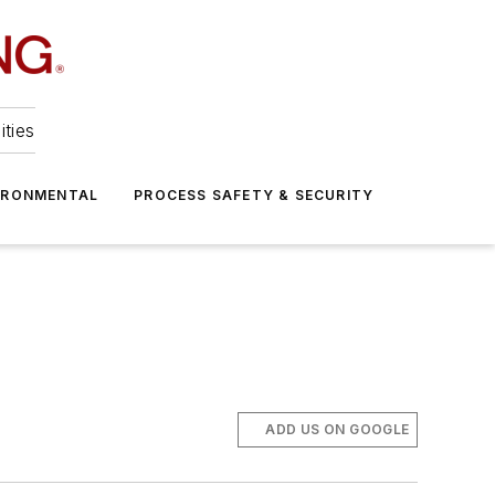
ities
IRONMENTAL
PROCESS SAFETY & SECURITY
ADD US ON GOOGLE