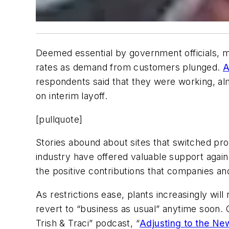
Deemed essential by government officials, m
rates as demand from customers plunged.
A
respondents said that they were working, al
on interim layoff.
[pullquote]
Stories abound about sites that switched pro
industry have offered valuable support agai
the positive contributions that companies a
As restrictions ease, plants increasingly wil
revert to “business as usual” anytime soon. 
Trish & Traci” podcast, “
Adjusting to the Ne