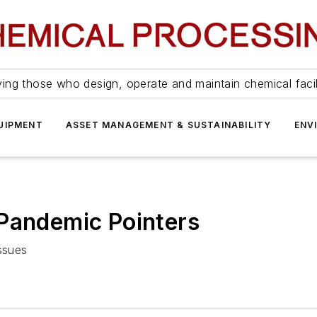
ing those who design, operate and maintain chemical facil
UIPMENT
ASSET MANAGEMENT & SUSTAINABILITY
ENV
 Pandemic Pointers
issues