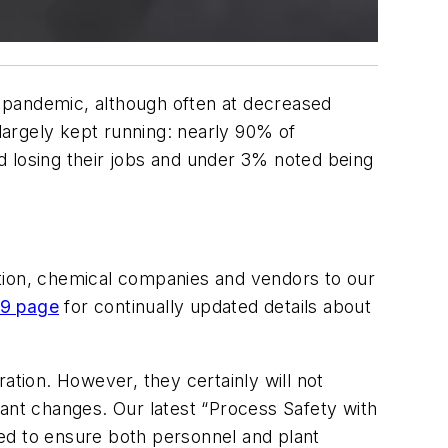
 pandemic, although often at decreased
largely kept running: nearly 90% of
d losing their jobs and under 3% noted being
dition, chemical companies and vendors to our
9 page
for continually updated details about
ation. However, they certainly will not
cant changes. Our latest “Process Safety with
ed to ensure both personnel and plant