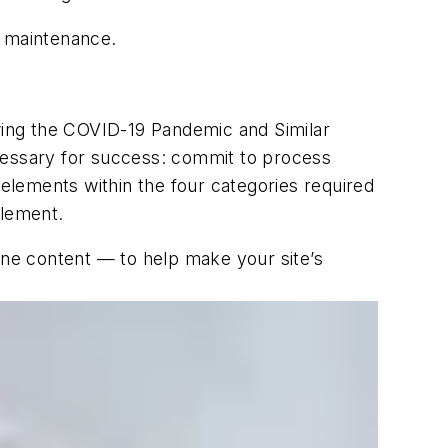
d maintenance.
wing the COVID-19 Pandemic and Similar
necessary for success: commit to process
 elements within the four categories required
element.
line content — to help make your site’s