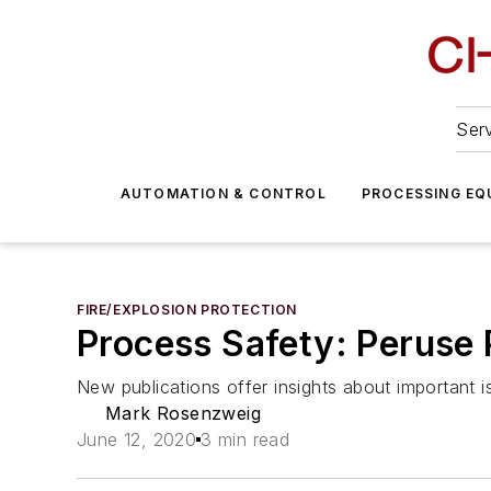
Serv
AUTOMATION & CONTROL
PROCESSING EQ
FIRE/EXPLOSION PROTECTION
Process Safety: Peruse
New publications offer insights about important 
Mark Rosenzweig
June 12, 2020
3 min read