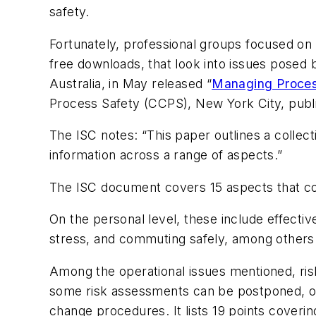
safety.
Fortunately, professional groups focused on 
free downloads, that look into issues posed 
Australia, in May released “
Managing Proces
Process Safety (CCPS), New York City, publ
The ISC notes: “This paper outlines a collecti
information across a range of aspects.”
The ISC document covers 15 aspects that com
On the personal level, these include effectiv
stress, and commuting safely, among others
Among the operational issues mentioned, ri
some risk assessments can be postponed, 
change procedures. It lists 19 points coverin