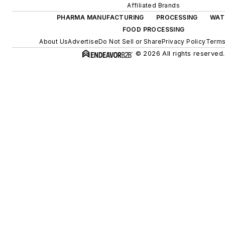
Affiliated Brands
PHARMA MANUFACTURING
PROCESSING
WAT
FOOD PROCESSING
About Us
Advertise
Do Not Sell or Share
Privacy Policy
Terms
© 2026 All rights reserved.