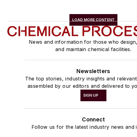
LOAD MORE CONTENT
News and information for those who design
and maintain chemical facilities.
Newsletters
The top stories, industry insights and relevan
assembled by our editors and delivered to yo
SIGN UP
Connect
Follow us for the latest industry news and i