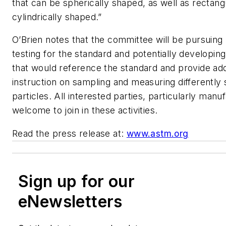
that can be spherically shaped, as well as rectang
cylindrically shaped.”
O’Brien notes that the committee will be pursuing
testing for the standard and potentially developin
that would reference the standard and provide add
instruction on sampling and measuring differently
particles. All interested parties, particularly manu
welcome to join in these activities.
Read the press release at:
www.astm.org
Sign up for our
eNewsletters