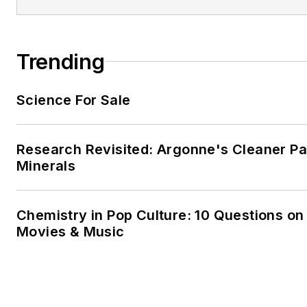
Trending
Science For Sale
Research Revisited: Argonne's Cleaner Pat
Minerals
Chemistry in Pop Culture: 10 Questions on
Movies & Music