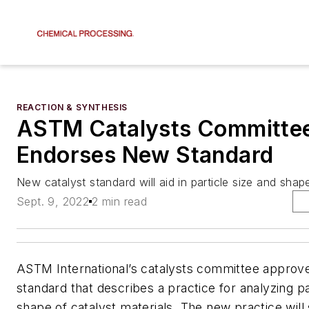
REACTION & SYNTHESIS
ASTM Catalysts Committe
Endorses New Standard
New catalyst standard will aid in particle size and shap
Sept. 9, 2022
2 min read
ASTM International’s catalysts committee approv
standard that describes a practice for analyzing pa
shape of catalyst materials. The new practice will