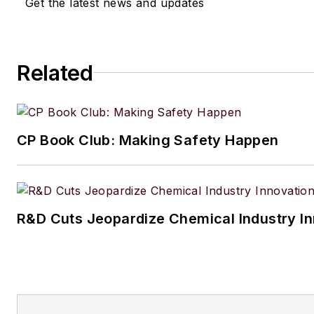
Get the latest news and updates
Related
CP Book Club: Making Safety Happen
R&D Cuts Jeopardize Chemical Industry I