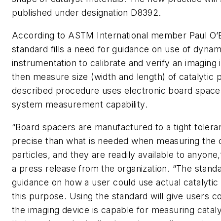
published under designation D8392.
According to ASTM International member Paul O’B
standard fills a need for guidance on use of dynam
instrumentation to calibrate and verify an imaging
then measure size (width and length) of catalytic p
described procedure uses electronic board spacer
system measurement capability.
“Board spacers are manufactured to a tight tolera
precise than what is needed when measuring the c
particles, and they are readily available to anyone,
a press release from the organization. “The standa
guidance on how a user could use actual catalytic 
this purpose. Using the standard will give users c
the imaging device is capable for measuring cataly