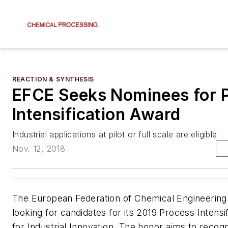
REACTION & SYNTHESIS
EFCE Seeks Nominees for 
Intensification Award
Industrial applications at pilot or full scale are eligible
Nov. 12, 2018
The European Federation of Chemical Engineering
looking for candidates for its 2019 Process Intensi
for Industrial Innovation. The honor aims to recogn