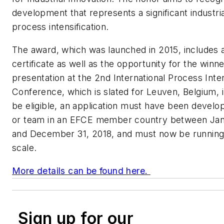
development that represents a significant industria
process intensification.
The award, which was launched in 2015, includes 
certificate as well as the opportunity for the winn
presentation at the 2nd International Process Inten
Conference, which is slated for Leuven, Belgium, 
be eligible, an application must have been devel
or team in an EFCE member country between Janu
and December 31, 2018, and must now be running at
scale.
More details can be found here.
Sign up for our