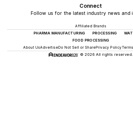
Connect
Follow us for the latest industry news and i
Affiliated Brands
PHARMA MANUFACTURING
PROCESSING
WAT
FOOD PROCESSING
About Us
Advertise
Do Not Sell or Share
Privacy Policy
Terms
© 2026 All rights reserved.