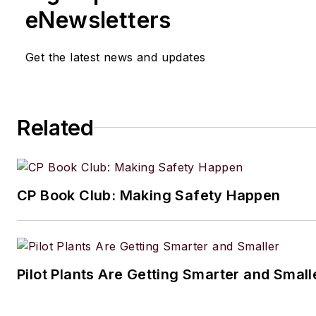
eNewsletters
Get the latest news and updates
Related
CP Book Club: Making Safety Happen
Pilot Plants Are Getting Smarter and Small