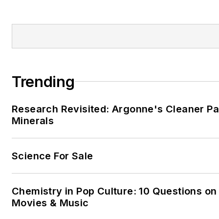
Trending
Research Revisited: Argonne's Cleaner Pat
Minerals
Science For Sale
Chemistry in Pop Culture: 10 Questions on
Movies & Music