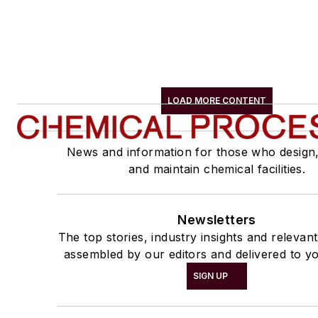
LOAD MORE CONTENT
News and information for those who design
and maintain chemical facilities.
Newsletters
The top stories, industry insights and relevan
assembled by our editors and delivered to yo
SIGN UP