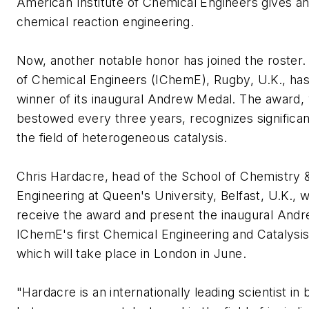
American Institute of Chemical Engineers gives a
chemical reaction engineering.
Now, another notable honor has joined the roster. 
of Chemical Engineers (IChemE), Rugby, U.K., ha
winner of its inaugural Andrew Medal. The award, 
bestowed every three years, recognizes significan
the field of heterogeneous catalysis.
Chris Hardacre, head of the School of Chemistry 
Engineering at Queen's University, Belfast, U.K., wi
receive the award and present the inaugural Andr
IChemE's first Chemical Engineering and Catalysi
which will take place in London in June.
"Hardacre is an internationally leading scientist in