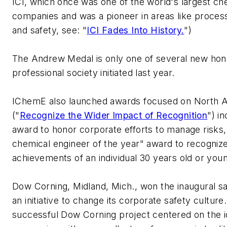
ICI, which once was one of the world's largest ch
companies and was a pioneer in areas like process 
and safety, see: "
ICI Fades Into History.
")
The Andrew Medal is only one of several new hon
professional society initiated last year.
IChemE also launched awards focused on North 
("
Recognize the Wider Impact of Recognition
") i
award to honor corporate efforts to manage risks
chemical engineer of the year" award to recognize
achievements of an individual 30 years old or you
Dow Corning, Midland, Mich., won the inaugural s
an initiative to change its corporate safety culture
successful Dow Corning project centered on the i