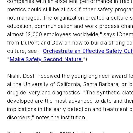
companies with an excellent performance in tradit
metrics could still be at risk if other safety prog
not managed. The organization created a culture s
education, communication and work process chan
almost 12,000 employees worldwide," says IChemE
from DuPont and Dow on how to build a strong co
culture, see: "
Orchestrate an Effective Safety Cul
"
Make Safety Second Nature.
")
Nishit Doshi received the young engineer award fo
at the University of California, Santa Barbara, on b
drug delivery and diagnostics. "The synthetic plat
developed are the most advanced to date and thei
implications in the early detection and treatment o
disorders," notes the institution.