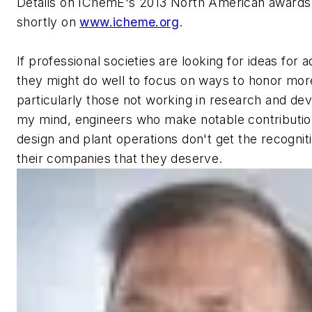
Details on IChemE's 2013 North American awards
shortly on
www.icheme.org
.
If professional societies are looking for ideas for a
they might do well to focus on ways to honor more
particularly those not working in research and de
my mind, engineers who make notable contributio
design and plant operations don't get the recognit
their companies that they deserve.