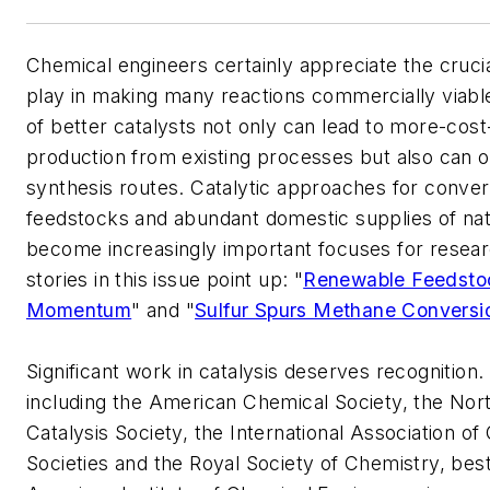
Chemical engineers certainly appreciate the crucia
play in making many reactions commercially viab
of better catalysts not only can lead to more-cost
production from existing processes but also can
synthesis routes. Catalytic approaches for conve
feedstocks and abundant domestic supplies of nat
become increasingly important focuses for resea
stories in this issue point up: "
Renewable Feedsto
Momentum
" and "
Sulfur Spurs Methane Conversi
Significant work in catalysis deserves recognition
including the American Chemical Society, the No
Catalysis Society, the International Association of 
Societies and the Royal Society of Chemistry, be