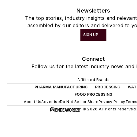
Newsletters
The top stories, industry insights and relevan
assembled by our editors and delivered to yo
SIGN UP
Connect
Follow us for the latest industry news and i
Affiliated Brands
PHARMA MANUFACTURING
PROCESSING
WAT
FOOD PROCESSING
About Us
Advertise
Do Not Sell or Share
Privacy Policy
Terms
© 2026 All rights reserved.