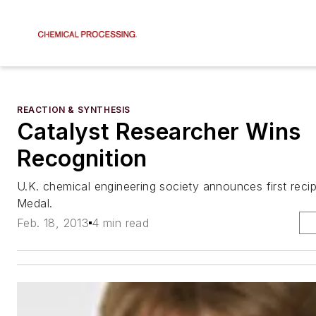
REACTION & SYNTHESIS
Catalyst Researcher Wins
Recognition
U.K. chemical engineering society announces first reci
Medal.
Feb. 18, 2013
4 min read