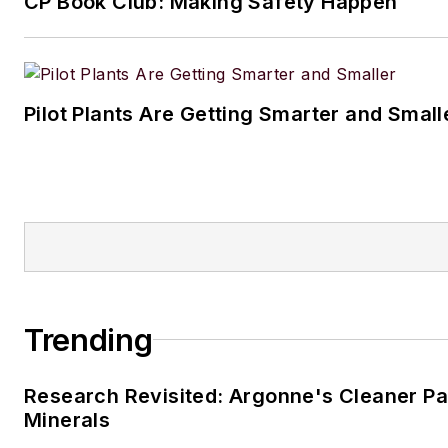
CP Book Club: Making Safety Happen
Pilot Plants Are Getting Smarter and Small
Trending
Research Revisited: Argonne's Cleaner Pat
Minerals