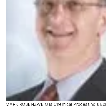
MARK ROSENZWEIG is Chemical Processing's Edito