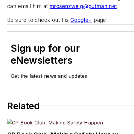
can email him at
mrosenzweig@putman.net
Be sure to check out his
Google+
page.
Sign up for our
eNewsletters
Get the latest news and updates
Related