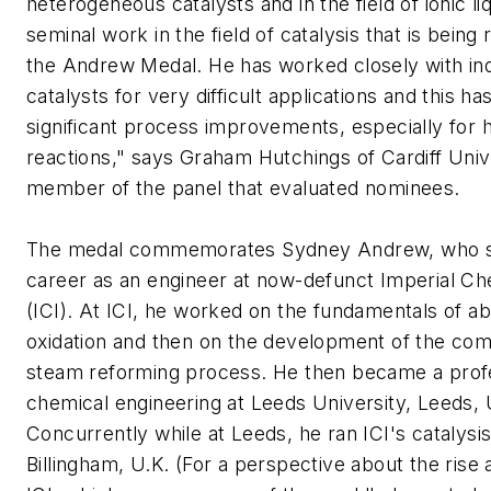
heterogeneous catalysts and in the field of ionic liqu
seminal work in the field of catalysis that is being
the Andrew Medal. He has worked closely with indu
catalysts for very difficult applications and this has
significant process improvements, especially for 
reactions," says Graham Hutchings of Cardiff Unive
member of the panel that evaluated nominees.
The medal commemorates Sydney Andrew, who st
career as an engineer at now-defunct Imperial Ch
(ICI). At ICI, he worked on the fundamentals of a
oxidation and then on the development of the com
steam reforming process. He then became a prof
chemical engineering at Leeds University, Leeds, 
Concurrently while at Leeds, he ran ICI's catalysi
Billingham, U.K. (For a perspective about the rise