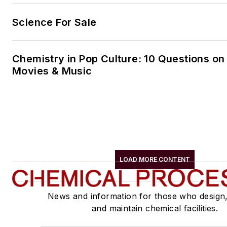
Science For Sale
Chemistry in Pop Culture: 10 Questions on
Movies & Music
LOAD MORE CONTENT
News and information for those who design
and maintain chemical facilities.