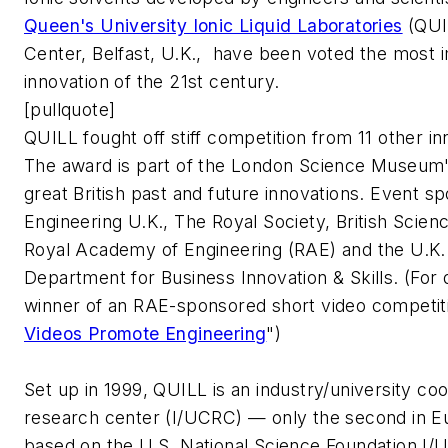
Queen's University Ionic Liquid Laboratories
(QUI
Center, Belfast, U.K., have been voted the most i
innovation of the 21st century.
[pullquote]
QUILL fought off stiff competition from 11 other in
The award is part of the London Science Museum's 
great British past and future innovations. Event s
Engineering U.K., The Royal Society, British Scien
Royal Academy of Engineering (RAE) and the U.K
Department for Business Innovation & Skills. (For d
winner of an RAE-sponsored short video competiti
Videos Promote Engineering
")
Set up in 1999, QUILL is an industry/university co
research center (I/UCRC) — only the second in E
based on the U.S. National Science Foundation 