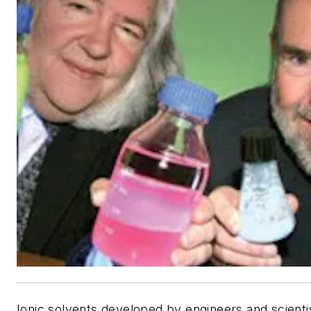
Ionic solvents developed by engineers and scientis