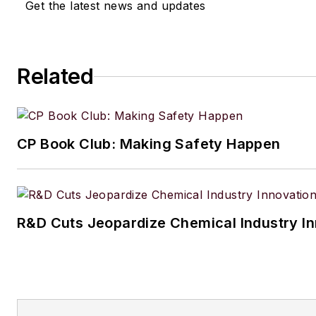
Get the latest news and updates
Related
CP Book Club: Making Safety Happen
R&D Cuts Jeopardize Chemical Industry I