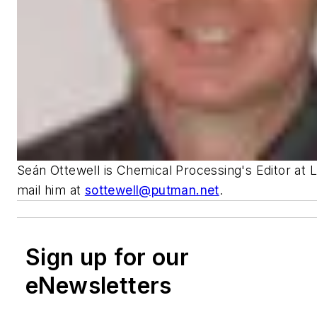
Seán Ottewell is Chemical Processing's Editor at 
mail him at
sottewell@putman.net
.
Sign up for our
eNewsletters