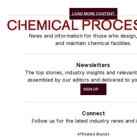
LOAD MORE CONTENT
News and information for those who design
and maintain chemical facilities.
Newsletters
The top stories, industry insights and relevan
assembled by our editors and delivered to yo
SIGN UP
Connect
Follow us for the latest industry news and i
Affiliated Brands