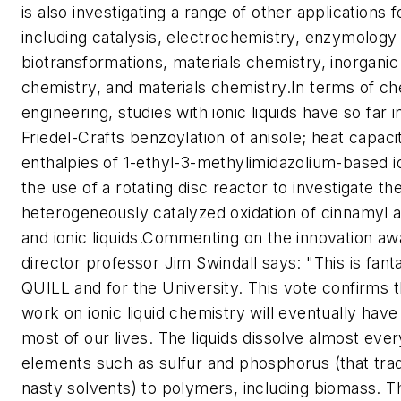
is also investigating a range of other applications fo
including catalysis, electrochemistry, enzymology
biotransformations, materials chemistry, inorganic
chemistry, and materials chemistry.In terms of ch
engineering, studies with ionic liquids have so far 
Friedel-Crafts benzoylation of anisole; heat capac
enthalpies of 1-ethyl-3-methylimidazolium-based io
the use of a rotating disc reactor to investigate th
heterogeneously catalyzed oxidation of cinnamyl a
and ionic liquids.Commenting on the innovation a
director professor Jim Swindall says: "This is fant
QUILL and for the University. This vote confirms 
work on ionic liquid chemistry will eventually have
most of our lives. The liquids dissolve almost eve
elements such as sulfur and phosphorus (that tradi
nasty solvents) to polymers, including biomass. 