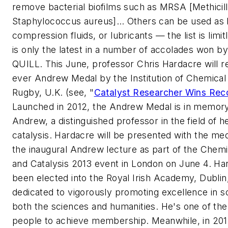
remove bacterial biofilms such as MRSA [Methicill
Staphylococcus aureus]… Others can be used as
compression fluids, or lubricants — the list is limi
is only the latest in a number of accolades won 
QUILL. This June, professor Chris Hardacre will re
ever Andrew Medal by the Institution of Chemical
Rugby, U.K. (see, "
Catalyst Researcher Wins Rec
Launched in 2012, the Andrew Medal is in memory 
Andrew, a distinguished professor in the field of 
catalysis. Hardacre will be presented with the med
the inaugural Andrew lecture as part of the Chemi
and Catalysis 2013 event in London on June 4. Ha
been elected into the Royal Irish Academy, Dublin,
dedicated to vigorously promoting excellence in sc
both the sciences and humanities. He's one of th
people to achieve membership. Meanwhile, in 20