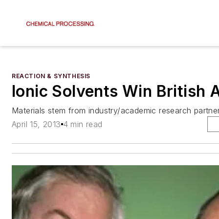
REACTION & SYNTHESIS
Ionic Solvents Win British
Materials stem from industry/academic research partner
April 15, 2013
4 min read