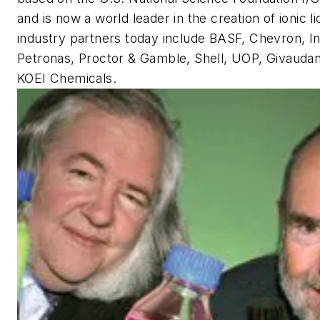
and is now a world leader in the creation of ionic l
industry partners today include BASF, Chevron, In
Petronas, Proctor & Gamble, Shell, UOP, Givauda
KOEI Chemicals.