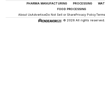
PHARMA MANUFACTURING
PROCESSING
WAT
FOOD PROCESSING
About Us
Advertise
Do Not Sell or Share
Privacy Policy
Terms
© 2026 All rights reserved.