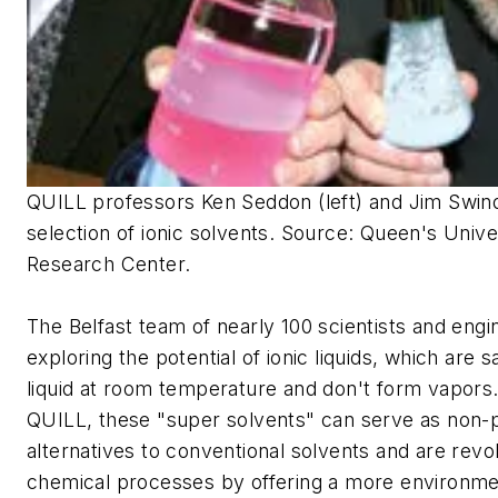
QUILL professors Ken Seddon (left) and Jim Swindal
selection of ionic solvents.
Source: Queen's Unive
Research Center.
The Belfast team of nearly 100 scientists and engi
exploring the potential of ionic liquids, which are s
liquid at room temperature and don't form vapors
QUILL, these "super solvents" can serve as non-p
alternatives to conventional solvents and are revol
chemical processes by offering a more environmen