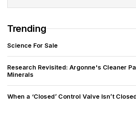
Trending
Science For Sale
Research Revisited: Argonne's Cleaner Pat
Minerals
When a ‘Closed’ Control Valve Isn’t Close