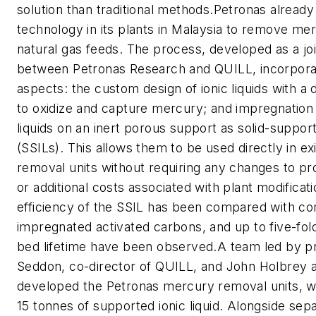
solution than traditional methods.Petronas already 
technology in its plants in Malaysia to remove me
natural gas feeds. The process, developed as a joi
between Petronas Research and QUILL, incorpora
aspects: the custom design of ionic liquids with a d
to oxidize and capture mercury; and impregnation 
liquids on an inert porous support as solid-support
(SSILs). This allows them to be used directly in e
removal units without requiring any changes to pr
or additional costs associated with plant modificat
efficiency of the SSIL has been compared with co
impregnated activated carbons, and up to five-fold
bed lifetime have been observed.A team led by p
Seddon, co-director of QUILL, and John Holbrey 
developed the Petronas mercury removal units, w
15 tonnes of supported ionic liquid. Alongside sep