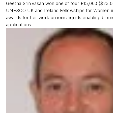
Geetha Srinivasan won one of four £15,000 ($23,0
UNESCO UK and Ireland Fellowships for Women i
awards for her work on ionic liquids enabling biom
applications.